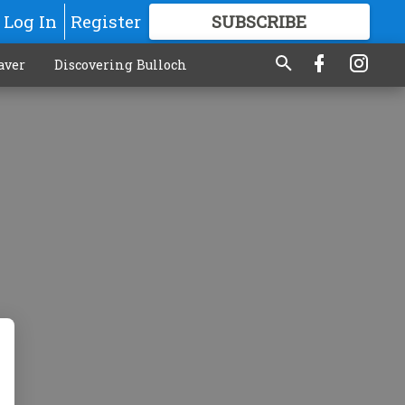
Log In
Register
SUBSCRIBE
FOR
MORE
GREAT CONTENT
aver
Discovering Bulloch