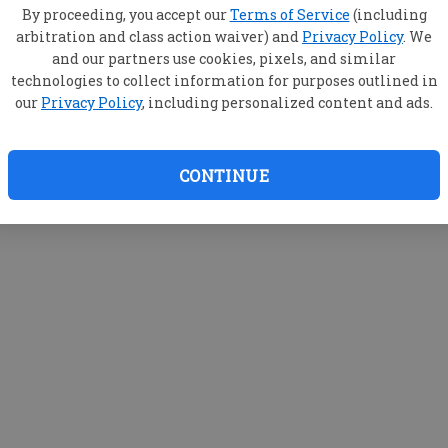
M
By proceeding, you accept our
Terms of Service
(including
arbitration and class action waiver) and
Privacy Policy
. We
and our partners use cookies, pixels, and similar
technologies to collect information for purposes outlined in
our
Privacy Policy
, including personalized content and ads.
CONTINUE