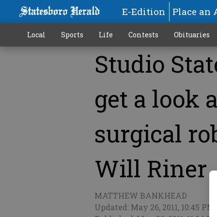
E-Edition
Place an 
Local
Sports
Life
Contests
Obituaries
Studio Stat
More
get a look 
surgical rob
Will Riner
MATTHEW BANKHEAD
Updated: May 26, 2011, 10:45 PM