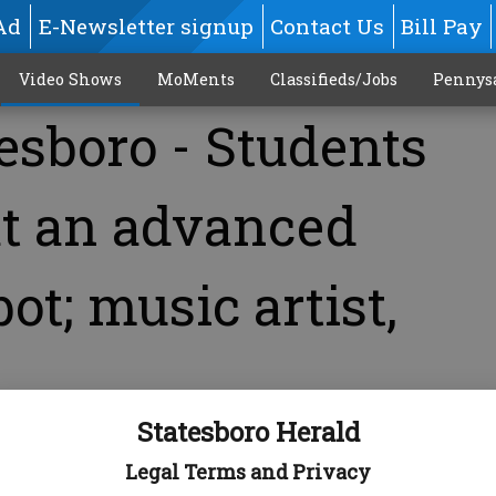
Ad
E-Newsletter signup
Contact Us
Bill Pay
Video Shows
MoMents
Classifieds/Jobs
Pennys
esboro - Students
at an advanced
ot; music artist,
Statesboro Herald
Legal Terms and Privacy