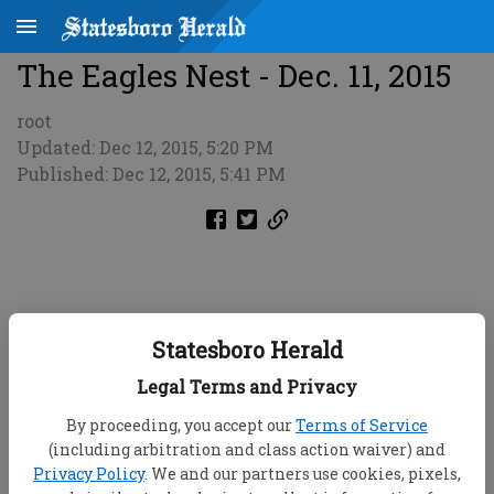
The Eagles Nest - Dec. 11, 2015
root
Updated: Dec 12, 2015, 5:20 PM
Published: Dec 12, 2015, 5:41 PM
Statesboro Herald
Legal Terms and Privacy
By proceeding, you accept our
Terms of Service
(including arbitration and class action waiver) and
Privacy Policy
. We and our partners use cookies, pixels,