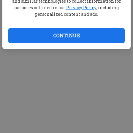
and similar technologies to collect information for
purposes outlined in our
Privacy Policy
, including
personalized content and ads.
CONTINUE