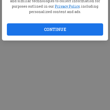
and similar technologies to collect information for
purposes outlined in our
Privacy Policy
, including
personalized content and ads.
CONTINUE