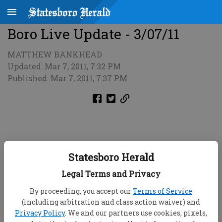
Boro Live Update - 3/07/11
MATTHEW BANKHEAD
Updated: Mar 7, 2011, 7:32 PM
Published: Mar 7, 2011, 7:37 PM
Statesboro Herald
Legal Terms and Privacy
By proceeding, you accept our
Terms of Service
(including arbitration and class action waiver) and
Privacy Policy
. We and our partners use cookies, pixels,