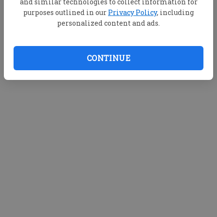
and similar technologies to collect information for
purposes outlined in our
Privacy Policy
, including
personalized content and ads.
CONTINUE