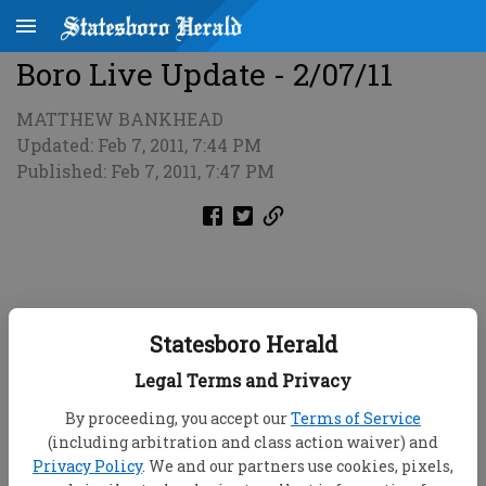
Boro Live Update - 2/07/11
MATTHEW BANKHEAD
Updated: Feb 7, 2011, 7:44 PM
Published: Feb 7, 2011, 7:47 PM
Statesboro Herald
Legal Terms and Privacy
By proceeding, you accept our
Terms of Service
(including arbitration and class action waiver) and
Privacy Policy
. We and our partners use cookies, pixels,