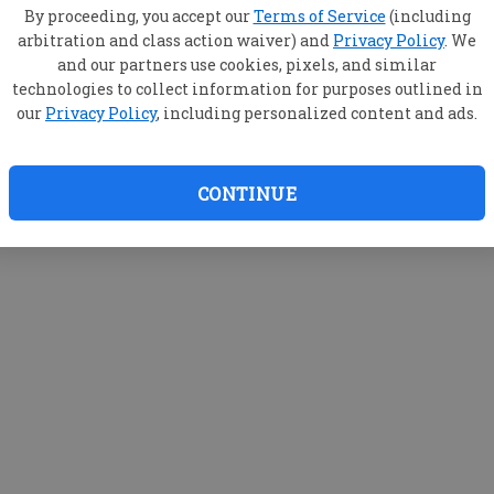
By proceeding, you accept our
Terms of Service
(including
arbitration and class action waiver) and
Privacy Policy
. We
and our partners use cookies, pixels, and similar
technologies to collect information for purposes outlined in
our
Privacy Policy
, including personalized content and ads.
CONTINUE