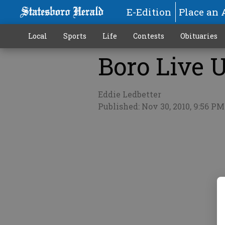
E-Edition
Place an 
Local
Sports
Life
Contests
Obituaries
Boro Live U
More
Eddie Ledbetter
Published: Nov 30, 2010, 9:56 PM