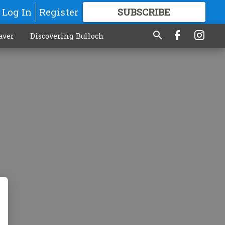
Log In
Register
SUBSCRIBE
FOR
MORE
GREAT CONTENT
aver
Discovering Bulloch