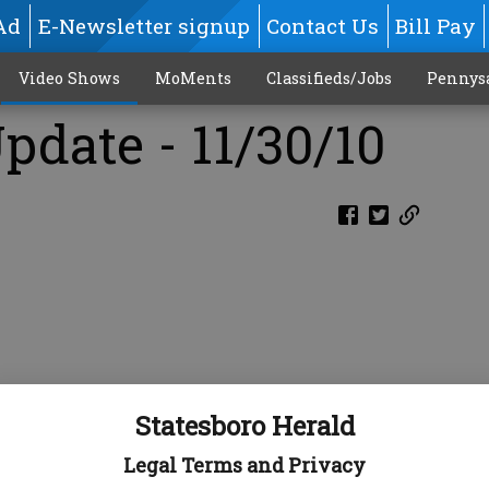
Ad
E-Newsletter signup
Contact Us
Bill Pay
Video Shows
MoMents
Classifieds/Jobs
Pennys
pdate - 11/30/10
Statesboro Herald
Legal Terms and Privacy