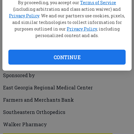
By proceeding, you accept our
Terms of Service
(including arbitration and class action waiver) and
Privacy Policy
. We and our partners use cookies, pixels,
and similar technologies to collect information for
purposes outlined in our
Privacy Policy
, including
MATTHEW BANKHEAD/Producer
personalized content and ads.
mbankhead@statesboroherald.com
Updated: Dec 24, 2009, 2:00 PM
Published: Dec 24, 2009, 1:10 AM
CONTINUE
Sponsored by
East Georgia Regional Medical Center
Farmers and Merchants Bank
Southeastern Orthopedics
Walker Pharmacy