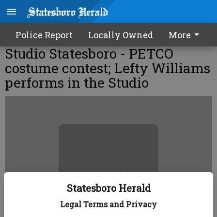
Police Report
Locally Owned
More
Studio Statesboro - PETCO
costume contest; Lefty Williams
performs in the Studio
Statesboro Herald
Legal Terms and Privacy