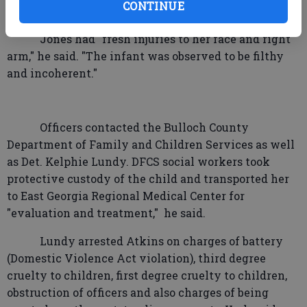
CONTINUE
and in complete disarray."
Jones had "fresh injuries to her face and right
arm," he said. "The infant was observed to be filthy
and incoherent."
Officers contacted the Bulloch County
Department of Family and Children Services as well
as Det. Kelphie Lundy. DFCS social workers took
protective custody of the child and transported her
to East Georgia Regional Medical Center for
"evaluation and treatment,"
he said.
Lundy arrested Atkins on charges of battery
(Domestic Violence Act violation), third degree
cruelty to children, first degree cruelty to children,
obstruction of officers and also charges of being