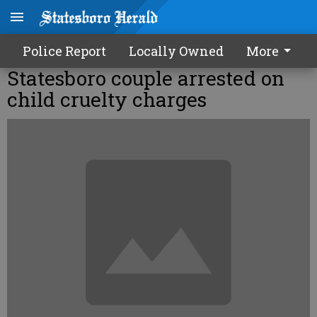
Police Report
Locally Owned
More
Statesboro couple arrested on
child cruelty charges