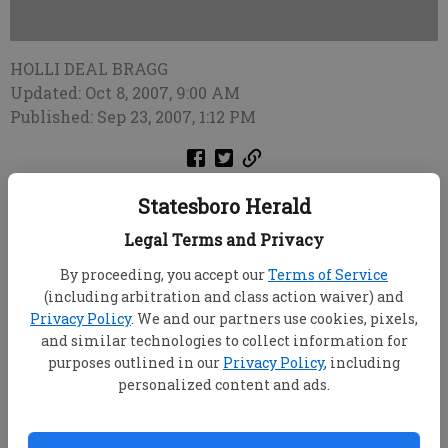
HOLLI DEAL BRAGG
Updated: Oct 8, 2007, 9:00 AM
Published: Sep 23, 2007, 1:12 PM
Statesboro Police arrested a couple Friday after
Statesboro Herald
finding an infant "filthy and incoherent" inside an
Legal Terms and Privacy
untidy home.
By proceeding, you accept our
Terms of Service
Statesboro Police Chief Stan York said
(including arbitration and class action waiver) and
Advanced Patrol Officers Richard Beckum, Steve
Privacy Policy
. We and our partners use cookies, pixels,
Gravely and Justin Gawthrop responded to a
and similar technologies to collect information for
purposes outlined in our
Privacy Policy
, including
reported domestic disturbance at a St. Charles Place
personalized content and ads.
apartment Friday and found Christopher Daniel
Atkins, 19, Anna Nicole Jones, 21, and a
two-month-
old female infant in an apartment that was "filthy