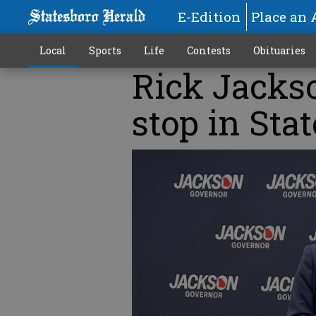
E-Edition
Place an 
Local
Sports
Life
Contests
Obituaries
Rick Jacks
stop in Sta