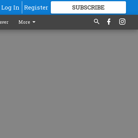
Log In
Register
SUBSCRIBE
FOR
MORE
GREAT CONTENT
aver
More