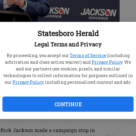
Statesboro Herald
Legal Terms and Privacy
By proceeding, you accept our
Terms of Service
(including
arbitration and class action waiver) and
Privacy Policy
. We
and our partners use cookies, pixels, and similar
technologies to collect information for purposes outlined in
our
Privacy Policy
, including personalized content and ads.
ck Jackson makes a point during a campaign stop last
oro. (JIM HEALY/staff)
CONTINUE
e Rick Jackson made a campaign stop in