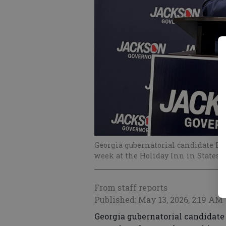
Georgia gubernatorial candidate Ri
week at the Holiday Inn in Statesb
From staff reports
Published: May 13, 2026, 2:19 AM
Georgia gubernatorial candidat