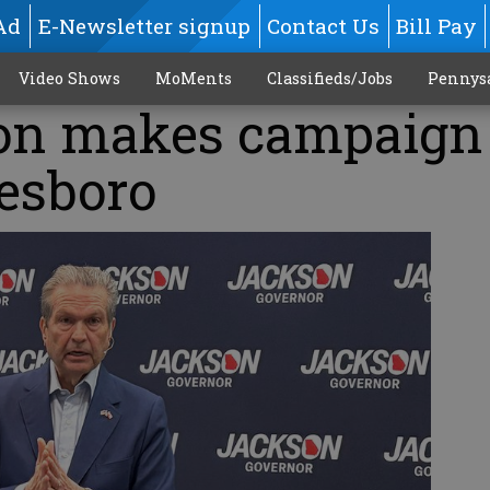
Ad
E-Newsletter signup
Contact Us
Bill Pay
Video Shows
MoMents
Classifieds/Jobs
Pennys
on makes campaign
tesboro