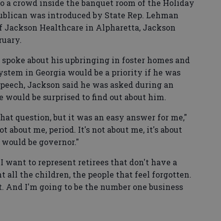
to a crowd inside the banquet room of the Holiday
ublican was introduced by State Rep. Lehman
f Jackson Healthcare in Alpharetta, Jackson
ruary.
 spoke about his upbringing in foster homes and
stem in Georgia would be a priority if he was
 speech, Jackson said he was asked during an
 would be surprised to find out about him.
hat question, but it was an easy answer for me,"
ot about me, period. It's not about me, it's about
I would be governor."
"I want to represent retirees that don't have a
all the children, the people that feel forgotten.
t. And I'm going to be the number one business