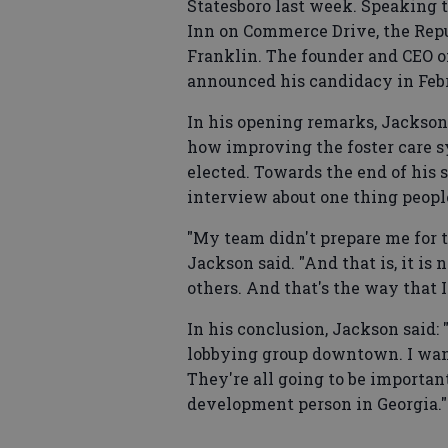
Statesboro last week. Speaking 
Inn on Commerce Drive, the Rep
Franklin. The founder and CEO o
announced his candidacy in Feb
In his opening remarks, Jackson
how improving the foster care sy
elected. Towards the end of his
interview about one thing people
"My team didn't prepare me for t
Jackson said. "And that is, it is n
others. And that's the way that 
In his conclusion, Jackson said: 
lobbying group downtown. I want 
They're all going to be importan
development person in Georgia."