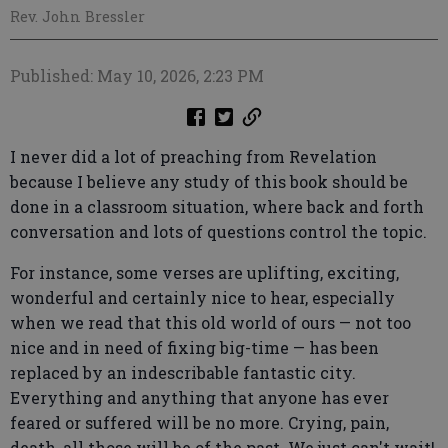
Rev. John Bressler
Published: May 10, 2026, 2:23 PM
I never did a lot of preaching from Revelation
because I believe any study of this book should be
done in a classroom situation, where back and forth
conversation and lots of questions control the topic.
For instance, some verses are uplifting, exciting,
wonderful and certainly nice to hear, especially
when we read that this old world of ours — not too
nice and in need of fixing big-time — has been
replaced by an indescribable fantastic city.
Everything and anything that anyone has ever
feared or suffered will be no more. Crying, pain,
death, all those will be of the past. We just can't wait!