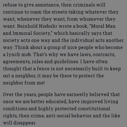
refuse to give assistance, then criminals will
continue to roam the streets taking whatever they
want, whenever they want, from whomever they
want. Reinhold Niebuhr wrote a book, "Moral Man
and Immoral Society," which basically says that
society acts one way and the individual acts another
way. Think about a group of nice people who become
a lynch mob. That's why we have laws, contracts,
agreements, rules and guidelines. I have often
thought that a fence is not necessarily built to keep
out a neighbor, it may be there to protect the
neighbor from me!
Over the years, people have earnestly believed that
once we are better educated, have improved living
conditions and highly protected constitutional
rights, then crime, anti-social behavior and the like
will disappear.