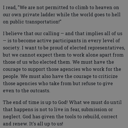
I read, "We are not permitted to climb to heaven on
our own private ladder while the world goes to hell
on public transportation!"
I believe that our calling — and that implies all of us
— is to become active participants in every level of
society. I want to be proud of elected representatives,
but we cannot expect them to work alone apart from
those of us who elected them. We must have the
courage to support those agencies who work for the
people. We must also have the courage to criticize
those agencies who take from but refuse to give
even to the outcasts.
The end of time is up to God! What we must do until
that happens is not to live in fear, submission or
neglect. God has given the tools to rebuild, correct
and renew. It's all up to us!