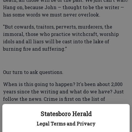
Hang on, because John — thought to be the writer —
has some words we must never overlook.
"But cowards, traitors, perverts, murderers, the
immoral, those who practice witchcraft, worship
idols and all liars will be cast into the lake of
burning fire and suffering."
Our turn to ask questions.
When is this going to happen? It's been about 2,000
years since the writing and what do we have? Just
follow the news. Crime is first on the list of
newsworthy daily happenings. We all can make up
Statesboro Herald
our own list of terrible Revelation warnings. How
long must our world fail to understand and react to
Legal Terms and Privacy
what we know is wrong and work to correct what