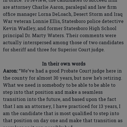
are attorney Charlie Aaron, paralegal and law firm
office manager Lorna DeLoach, Desert Storm and Iraq
War veteran Lonnie Ellis, Statesboro police detective
Kevin Wadley, and former Statesboro High School
principal Dr. Marty Waters. Their comments were
actually interspersed among those of two candidates
for sheriff and three for Superior Court judge.
In their own words
Aaron:
“We’ve had a good Probate Court judge here in
the county for almost 30 years, but now he’s retiring.
What we need is somebody to be able to be able to
step into that position and make a seamless
transition into the future, and based upon the fact
that I am an attorney, I have practiced for 13 years, I
am the candidate that is most qualified to step into
that position on day one and make that transition as