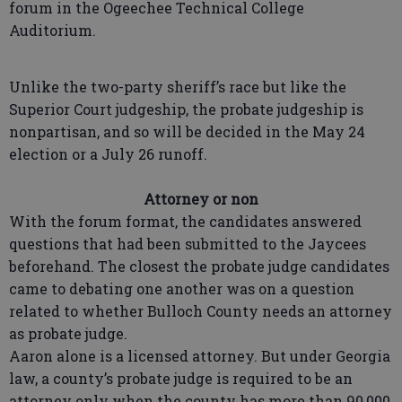
forum in the Ogeechee Technical College
Auditorium.
Unlike the two-party sheriff’s race but like the
Superior Court judgeship, the probate judgeship is
nonpartisan, and so will be decided in the May 24
election or a July 26 runoff.
Attorney or non
With the forum format, the candidates answered
questions that had been submitted to the Jaycees
beforehand. The closest the probate judge candidates
came to debating one another was on a question
related to whether Bulloch County needs an attorney
as probate judge.
Aaron alone is a licensed attorney. But under Georgia
law, a county’s probate judge is required to be an
attorney only when the county has more than 90,000