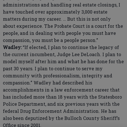
administrations and handling real estate closings, I
have touched over approximately 3,000 estate
matters during my career. … But this is not only
about experience. The Probate Court is a court for the
people, and in dealing with people you must have
compassion, you must be a people person.”
Wadley:
“If elected, I plan to continue the legacy of
the current incumbent, Judge Lee DeLoach. I plan to
model myself after him and what he has done for the
past 30 years. I plan to continue to serve my
community with professionalism, integrity and
compassion.” Wadley had described his
accomplishments in a law enforcement career that
has included more than 18 years with the Statesboro
Police Department, and six previous years with the
federal Drug Enforcement Administration. He has
also been deputized by the Bulloch County Sheriff’s
Office since 2001.