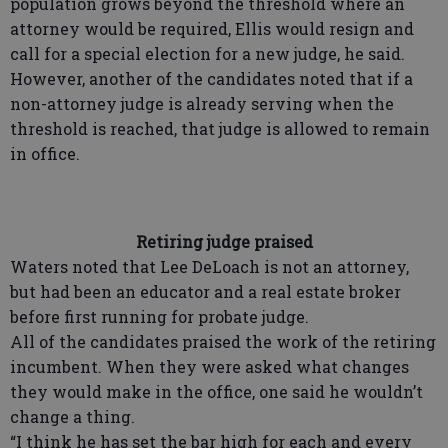
population grows beyond the threshold where an
attorney would be required, Ellis would resign and
call for a special election for a new judge, he said.
However, another of the candidates noted that if a
non-attorney judge is already serving when the
threshold is reached, that judge is allowed to remain
in office.
Retiring judge praised
Waters noted that Lee DeLoach is not an attorney,
but had been an educator and a real estate broker
before first running for probate judge.
All of the candidates praised the work of the retiring
incumbent. When they were asked what changes
they would make in the office, one said he wouldn’t
change a thing.
“I think he has set the bar high for each and every