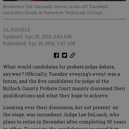
Moderator Dal Cannady, center, kicks off Tuesday's
candidate forum at Ogeechee Technical College.
AL HACKLE
Updated: Apr 20, 2016, 2:43 AM
Published: Apr 20, 2016, 2:47 AM
What would candidates for probate judge debate,
anyway? Officially, Tuesday evening’s event was a
forum, and the five candidates for judge of the
Bulloch County Probate Court mainly discussed their
qualifications and what they hope to achieve.
Looming over their discussion, but not present on
the stage, was incumbent Judge Lee DeLoach, who
plans to retire in December after completing 30 years
in office. To review, the candidates to succeed him