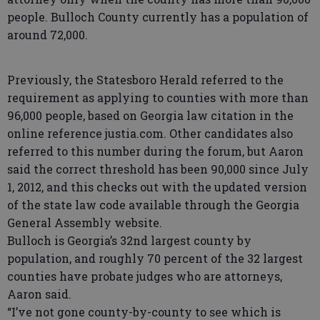
people. Bulloch County currently has a population of
around 72,000.
Previously, the Statesboro Herald referred to the
requirement as applying to counties with more than
96,000 people, based on Georgia law citation in the
online reference justia.com. Other candidates also
referred to this number during the forum, but Aaron
said the correct threshold has been 90,000 since July
1, 2012, and this checks out with the updated version
of the state law code available through the Georgia
General Assembly website.
Bulloch is Georgia’s 32nd largest county by
population, and roughly 70 percent of the 32 largest
counties have probate judges who are attorneys,
Aaron said.
“I’ve not gone county-by-county to see which is