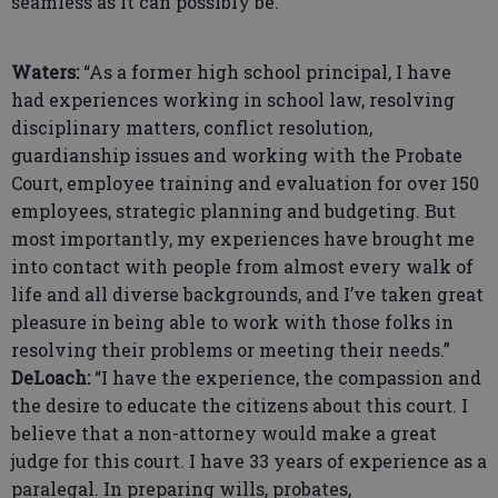
seamless as it can possibly be.”
Waters:
“As a former high school principal, I have
had experiences working in school law, resolving
disciplinary matters, conflict resolution,
guardianship issues and working with the Probate
Court, employee training and evaluation for over 150
employees, strategic planning and budgeting. But
most importantly, my experiences have brought me
into contact with people from almost every walk of
life and all diverse backgrounds, and I’ve taken great
pleasure in being able to work with those folks in
resolving their problems or meeting their needs.”
DeLoach:
“I have the experience, the compassion and
the desire to educate the citizens about this court. I
believe that a non-attorney would make a great
judge for this court. I have 33 years of experience as a
paralegal. In preparing wills, probates,