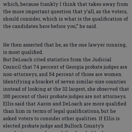
which, because frankly I think that takes away from
the more important question that y’all, as the voters,
should consider, which is what is the qualification of
the candidates here before you,” he said.
He then asserted that he, as the one lawyer running,
is most qualified.
But DeLoach cited statistics from the Judicial
Council that 74 percent of Georgia probate judges are
non-attorneys, and 54 percent of those are women.
Identifying a bracket of seven similar-size counties
instead of looking at the 32 largest, she observed that
100 percent of their probate judges are not attorneys.
Ellis said that Aaron and DeLoach are more qualified
than him in terms of legal qualifications, but he
asked voters to consider other qualities. If Ellis is
elected probate judge and Bulloch County’s