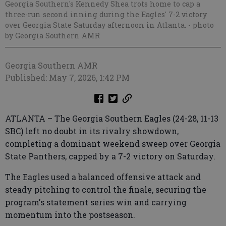
Georgia Southern's Kennedy Shea trots home to cap a
three-run second inning during the Eagles' 7-2 victory
over Georgia State Saturday afternoon in Atlanta.
- photo
by Georgia Southern AMR
Georgia Southern AMR
Published: May 7, 2026, 1:42 PM
ATLANTA – The Georgia Southern Eagles (24-28, 11-13
SBC) left no doubt in its rivalry showdown,
completing a dominant weekend sweep over Georgia
State Panthers, capped by a 7-2 victory on Saturday.
The Eagles used a balanced offensive attack and
steady pitching to control the finale, securing the
program's statement series win and carrying
momentum into the postseason.