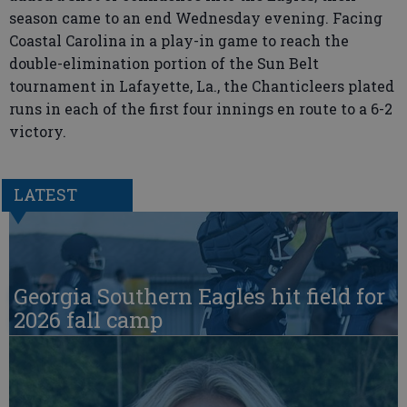
season came to an end Wednesday evening. Facing
Coastal Carolina in a play-in game to reach the
double-elimination portion of the Sun Belt
tournament in Lafayette, La., the Chanticleers plated
runs in each of the first four innings en route to a 6-2
victory.
LATEST
Georgia Southern Eagles hit field for
2026 fall camp