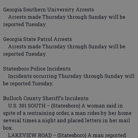
Georgia Southern University Arrests
Arrests made Thursday through Sunday will be
reported Tuesday.
Georgia State Patrol Arrests
Arrests made Thursday through Sunday will be
reported Tuesday.
Statesboro Police Incidents
Incidents occurring Thursday through Sunday will
be reported Tuesday.
Bulloch County Sheriff's Incidents
U.S. 301 SOUTH – (Statesboro) A woman said in
spite of a restraining order, a man rides by her home
several times a night and placed letters in her mail
box.
LAKEVIEW ROAD – (Statesboro) A man reported