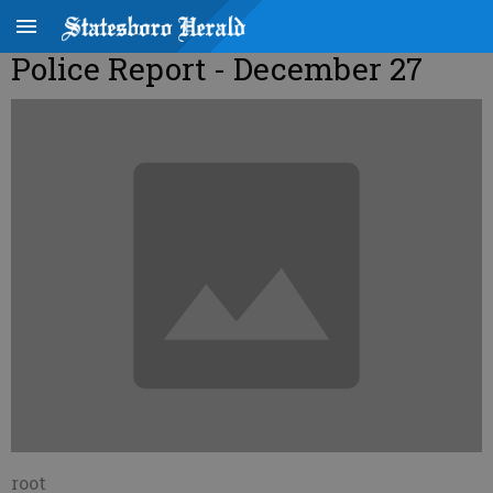
Police Report - December 27
root