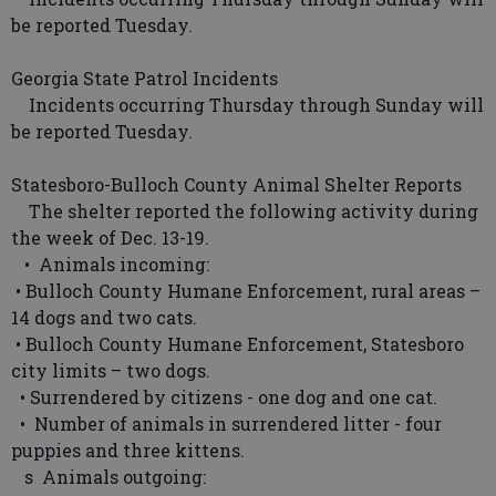
be reported Tuesday.
Georgia State Patrol Incidents
Incidents occurring Thursday through Sunday will
be reported Tuesday.
Statesboro-Bulloch County Animal Shelter Reports
The shelter reported the following activity during
the week of Dec. 13-19.
• Animals incoming:
• Bulloch County Humane Enforcement, rural areas –
14 dogs and two cats.
• Bulloch County Humane Enforcement, Statesboro
city limits – two dogs.
• Surrendered by citizens - one dog and one cat.
• Number of animals in surrendered litter - four
puppies and three kittens.
s Animals outgoing: