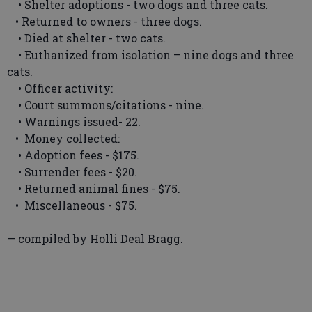
• Shelter adoptions - two dogs and three cats.
• Returned to owners - three dogs.
• Died at shelter - two cats.
• Euthanized from isolation – nine dogs and three
cats.
• Officer activity:
• Court summons/citations - nine.
• Warnings issued- 22.
• Money collected:
• Adoption fees - $175.
• Surrender fees - $20.
• Returned animal fines - $75.
• Miscellaneous - $75.
— compiled by Holli Deal Bragg.