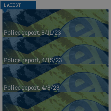
LATEST
Police report, 8/11/23
Police report, 4/15/23
Police report, 4/8/23