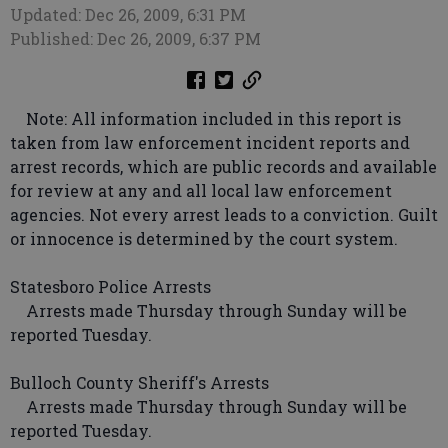
Updated: Dec 26, 2009, 6:31 PM
Published: Dec 26, 2009, 6:37 PM
Note: All information included in this report is
taken from law enforcement incident reports and
arrest records, which are public records and available
for review at any and all local law enforcement
agencies. Not every arrest leads to a conviction. Guilt
or innocence is determined by the court system.
Statesboro Police Arrests
Arrests made Thursday through Sunday will be
reported Tuesday.
Bulloch County Sheriff's Arrests
Arrests made Thursday through Sunday will be
reported Tuesday.