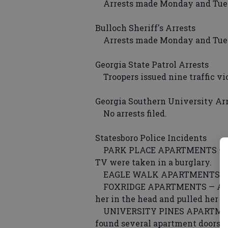
Arrests made Monday and Tuesd
Bulloch Sheriff's Arrests
Arrests made Monday and Tuesd
Georgia State Patrol Arrests
Troopers issued nine traffic vi
Georgia Southern University Ar
No arrests filed.
Statesboro Police Incidents
PARK PLACE APARTMENTS — $560
TV were taken in a burglary.
EAGLE WALK APARTMENTS — Som
FOXRIDGE APARTMENTS — A woma
her in the head and pulled her 
UNIVERSITY PINES APARTMENTS 
found several apartment doors k