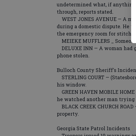
undetermined what, if anythin
through, reports stated.
WEST JONES AVENUE — A man c
during a domestic dispute. He w
the emergency room for stitches 
MEIEKE MUFFLERS _ Someone sto
DELUXE INN — A woman had guest
phone stolen.
Bulloch County Sheriff's Inciden
STERLING COURT — (Statesboro)
his window.
GREEN HAVEN MOBILE HOME PAR
he watched another man trying t
BLACK CREEK CHURCH ROAD — (Br
property.
Georgia State Patrol Incidents
Troopers issued 19 warnings an