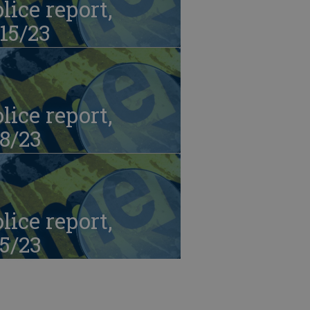
lice report,
15/23
lice report,
8/23
lice report,
5/23