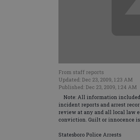
From staff reports
Updated: Dec 23, 2009, 1:23 AM
Published: Dec 23, 2009, 1:24 AM
Note: All information included 
incident reports and arrest recor
review at any and all local law 
conviction. Guilt or innocence i
Statesboro Police Arrests