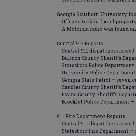
Georgia Southern University In
Officers took in found property
A Motorola radio was found and 
Central 911 Reports
Central 911 dispatchers issued 
Bulloch County Sheriff's Depar
Statesboro Police Department— 
University Police Department —
Georgia State Patrol — seven ca
Candler County Sheriff's Depar
Evans County Sheriff's Departm
Brooklet Police Department — o
911 Fire Department Reports
Central 911 dispatchers issued 
Statesboro Fire Department — o