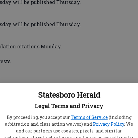
ay will be published Thursday.
ay will be published Thursday.
olation citations Monday.
rests
 cash, DVDs, gaming consoles, a shotgun and
Statesboro Herald
Legal Terms and Privacy
eone reported a Nintendo Wii stolen.
n said a man grabbed her by the neck, hit
By proceeding, you accept our
Terms of Service
(including
hair before breaking her phone.
arbitration and class action waiver) and
Privacy Policy
. We
— Someone reported the theft of a TV. Police
and our partners use cookies, pixels, and similar
icked in, but tenants were not home and it was
technologies to collect information for purposes outlined in