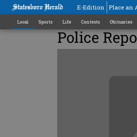
E-Edition
Place an 
Local
Sports
Life
Contests
Obituaries
Police Repo