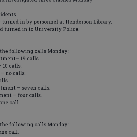
cidents
 turned in by personnel at Henderson Library.
turned in to University Police.
the following calls Monday:
tment— 19 calls.
10 calls.
 no calls.
lls.
tment — seven calls.
ent — four calls.
ne call.
the following calls Monday:
ne call.