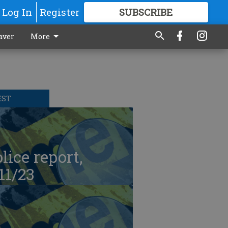
Log In
Register
SUBSCRIBE
FOR
MORE
GREAT CONTENT
aver
More
EST
lice report,
11/23