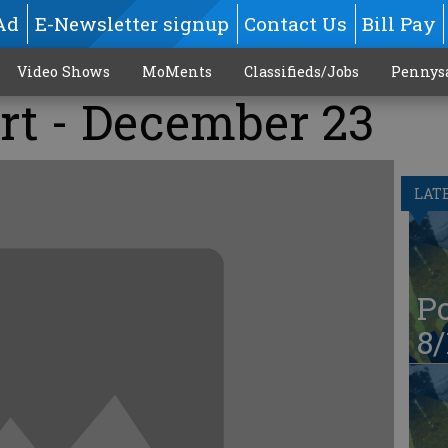
Ad
E-Newsletter signup
Contact Us
Bill Pay
Video Shows
MoMents
Classifieds/Jobs
Pennys
rt - December 23
LAT
Po
8/