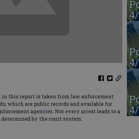
Po
4/
Po
4/
Po
in this report is taken from law enforcement
ds, which are public records and available for
4/
enforcement agencies. Not every arrest leads to a
s determined by the court system.