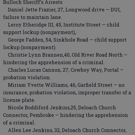
Bulloch Sheriff's Arrests
Daniel Jette Frazier, 27, Longwood drive — DUI,
failure to maintain lane.
Leroy Etheridge III, 45, Institute Street — child
support lockup (nonpayment),.
George Fadden, 54, Sinkhole Road — child support
lockup (nonpayment).
Christie Lynn Brannen,40, Old River Road North —
hindering the apprehension of a criminal.
Charles Lucas Cannon, 27, Cowboy Way, Portal —
probation violation.
Miriam Yvette Williams, 46, Garfield Street — no
insurance, probation violation, improper transfer of a
license plate.
Nicole Boddiford Jenkins,25, Deloach Church
Connector, Pembroke — hindering the apprehension
of a criminal.
Allen Lee Jenkins, 32, Deloach Church Connector,