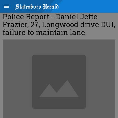
Police Report - Daniel Jette
Frazier, 27, Longwood drive DUI,
failure to maintain lane.