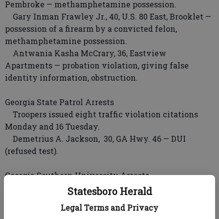
Pembroke — methamphetamine possession.
Gary Inman Frawley Jr., 40, U.S. 80 East, Brooklet —
possession of a firearm by a convicted felon,
methamphetamine possession.
Antwania Kasha McCrary, 36, Eastview
Apartments — probation violation, giving false
identity information, obstruction.
Georgia State Patrol Arrests
Troopers issued eight traffic violation citations
Monday and 16 Tuesday.
Demetrius A. Jackson, 30, GA Hwy. 46 — DUI
(refused test).
Georgia Southern University Arrests
No arrests.
Statesboro Herald
Legal Terms and Privacy
Statesboro Police Incidents