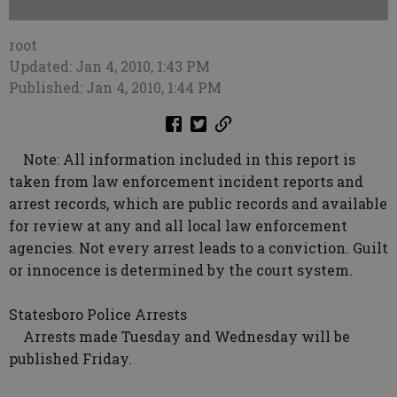
root
Updated: Jan 4, 2010, 1:43 PM
Published: Jan 4, 2010, 1:44 PM
Note: All information included in this report is
taken from law enforcement incident reports and
arrest records, which are public records and available
for review at any and all local law enforcement
agencies. Not every arrest leads to a conviction. Guilt
or innocence is determined by the court system.
Statesboro Police Arrests
Arrests made Tuesday and Wednesday will be
published Friday.