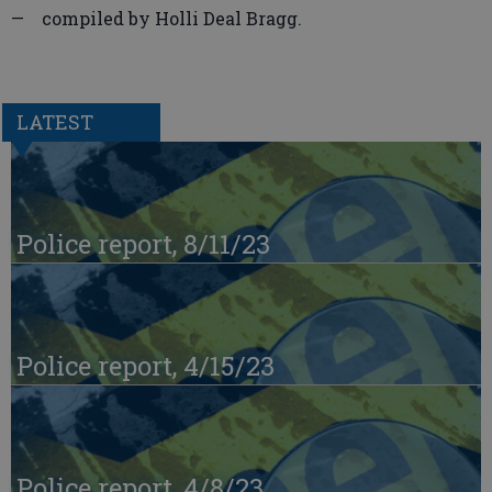
— compiled by Holli Deal Bragg.
LATEST
Police report, 8/11/23
Police report, 4/15/23
Police report, 4/8/23