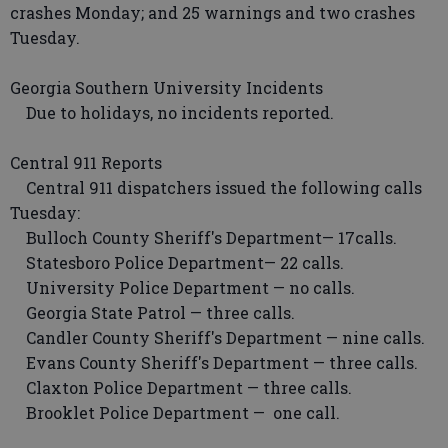
crashes Monday; and 25 warnings and two crashes
Tuesday.
Georgia Southern University Incidents
Due to holidays, no incidents reported.
Central 911 Reports
Central 911 dispatchers issued the following calls
Tuesday:
Bulloch County Sheriff's Department— 17calls.
Statesboro Police Department— 22 calls.
University Police Department — no calls.
Georgia State Patrol — three calls.
Candler County Sheriff's Department — nine calls.
Evans County Sheriff's Department — three calls.
Claxton Police Department — three calls.
Brooklet Police Department — one call.