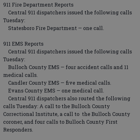
911 Fire Department Reports
Central 911 dispatchers issued the following calls
Tuesday:
Statesboro Fire Department — one call.
911 EMS Reports
Central 911 dispatchers issued the following calls
Tuesday:
Bulloch County EMS — four accident calls and 11
medical calls.
Candler County EMS — five medical calls.
Evans County EMS — one medical call.
Central 911 dispatchers also routed the following
calls Tuesday: A call to the Bulloch County
Correctional Institute, a call to the Bulloch County
coroner, and four calls to Bulloch County First
Responders.