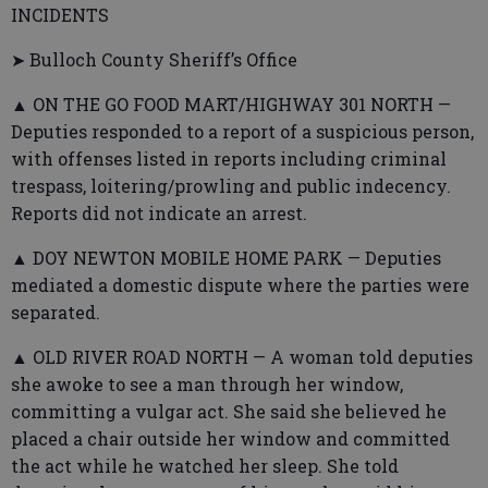
INCIDENTS
➤ Bulloch County Sheriff’s Office
▲ ON THE GO FOOD MART/HIGHWAY 301 NORTH —
Deputies responded to a report of a suspicious person,
with offenses listed in reports including criminal
trespass, loitering/prowling and public indecency.
Reports did not indicate an arrest.
▲ DOY NEWTON MOBILE HOME PARK — Deputies
mediated a domestic dispute where the parties were
separated.
▲ OLD RIVER ROAD NORTH — A woman told deputies
she awoke to see a man through her window,
committing a vulgar act. She said she believed he
placed a chair outside her window and committed
the act while he watched her sleep. She told