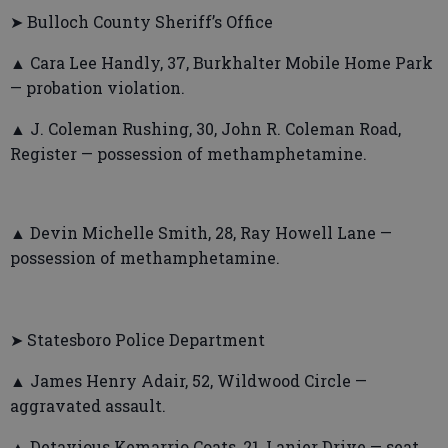
➤ Bulloch County Sheriff’s Office
▲ Cara Lee Handly, 37, Burkhalter Mobile Home Park
— probation violation.
▲ J. Coleman Rushing, 30, John R. Coleman Road,
Register — possession of methamphetamine.
▲ Devin Michelle Smith, 28, Ray Howell Lane —
possession of methamphetamine.
➤ Statesboro Police Department
▲ James Henry Adair, 52, Wildwood Circle —
aggravated assault.
▲ Detavious Kemarrio Coats, 21, Lanier Drive — seat