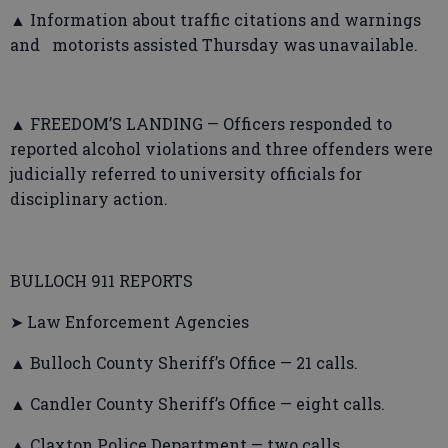
▲ Information about traffic citations and warnings
and motorists assisted Thursday was unavailable.
▲ FREEDOM’S LANDING — Officers responded to
reported alcohol violations and three offenders were
judicially referred to university officials for
disciplinary action.
BULLOCH 911 REPORTS
➤ Law Enforcement Agencies
▲ Bulloch County Sheriff’s Office — 21 calls.
▲ Candler County Sheriff’s Office — eight calls.
▲ Claxton Police Department — two calls.