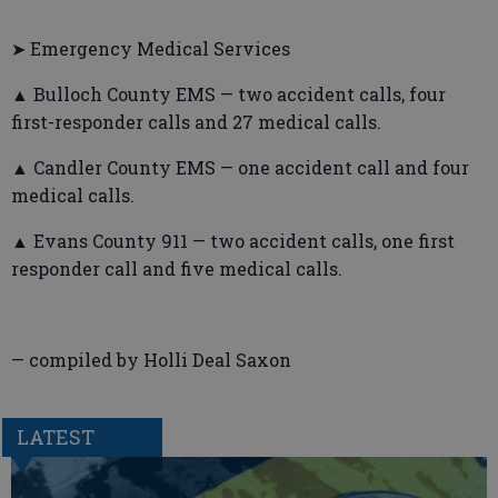
➤ Emergency Medical Services
▲ Bulloch County EMS — two accident calls, four
first-responder calls and 27 medical calls.
▲ Candler County EMS — one accident call and four
medical calls.
▲ Evans County 911 — two accident calls, one first
responder call and five medical calls.
— compiled by Holli Deal Saxon
LATEST