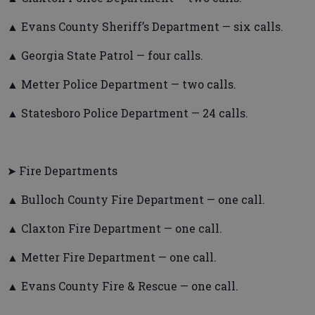
▲ Evans County Sheriff’s Department — six calls.
▲ Georgia State Patrol — four calls.
▲ Metter Police Department — two calls.
▲ Statesboro Police Department — 24 calls.
➤ Fire Departments
▲ Bulloch County Fire Department — one call.
▲ Claxton Fire Department — one call.
▲ Metter Fire Department — one call.
▲ Evans County Fire & Rescue — one call.