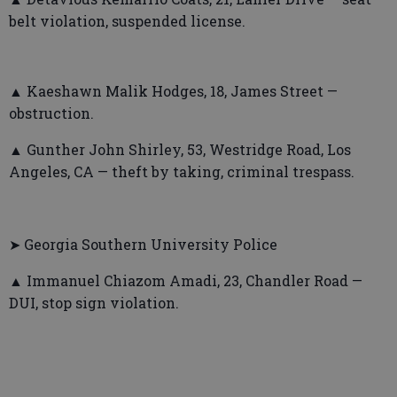
belt violation, suspended license.
▲ Kaeshawn Malik Hodges, 18, James Street —
obstruction.
▲ Gunther John Shirley, 53, Westridge Road, Los
Angeles, CA — theft by taking, criminal trespass.
➤ Georgia Southern University Police
▲ Immanuel Chiazom Amadi, 23, Chandler Road —
DUI, stop sign violation.