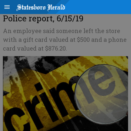
Police report, 6/15/19
An employee said someone left the store
with a gift card valued at $500 and a phone
card valued at $876.20.