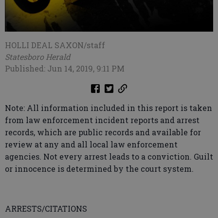
HOLLI DEAL SAXON/staff
Statesboro Herald
Published: Jun 14, 2019, 9:11 PM
Note: All information included in this report is taken
from law enforcement incident reports and arrest
records, which are public records and available for
review at any and all local law enforcement
agencies. Not every arrest leads to a conviction. Guilt
or innocence is determined by the court system.
ARRESTS/CITATIONS