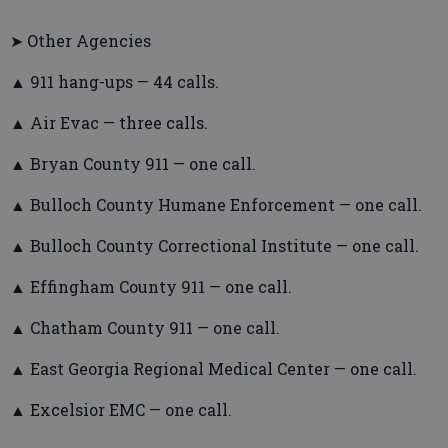
➤ Other Agencies
▲ 911 hang-ups — 44 calls.
▲ Air Evac — three calls.
▲ Bryan County 911 — one call.
▲ Bulloch County Humane Enforcement — one call.
▲ Bulloch County Correctional Institute — one call.
▲ Effingham County 911 — one call.
▲ Chatham County 911 — one call.
▲ East Georgia Regional Medical Center — one call.
▲ Excelsior EMC — one call.