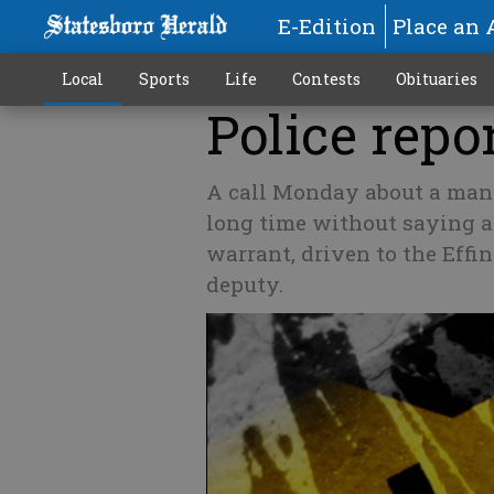
E-Edition
Place an 
Local
Sports
Life
Contests
Obituaries
Police repor
A call Monday about a man 
long time without saying a
warrant, driven to the Eff
deputy.