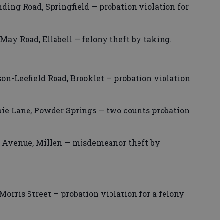
ding Road, Springfield — probation violation for
ay Road, Ellabell — felony theft by taking.
son-Leefield Road, Brooklet — probation violation
bie Lane, Powder Springs — two counts probation
 Avenue, Millen — misdemeanor theft by
rris Street — probation violation for a felony