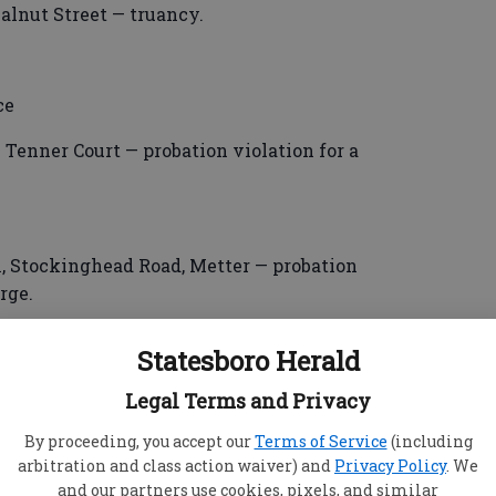
lnut Street — truancy.
ce
Tenner Court — probation violation for a
, Stockinghead Road, Metter — probation
rge.
Statesboro Herald
Legal Terms and Privacy
d Crossing, Evans — sale of schedule I or
By proceeding, you accept our
Terms of Service
(including
.
arbitration and class action waiver) and
Privacy Policy
. We
and our partners use cookies, pixels, and similar