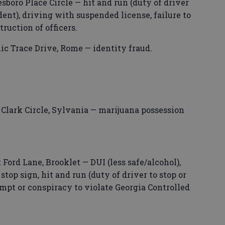
boro Place Circle — hit and run (duty of driver
ident), driving with suspended license, failure to
uction of officers.
ic Trace Drive, Rome — identity fraud.
lark Circle, Sylvania — marijuana possession
 Ford Lane, Brooklet — DUI (less safe/alcohol),
 stop sign, hit and run (duty of driver to stop or
empt or conspiracy to violate Georgia Controlled