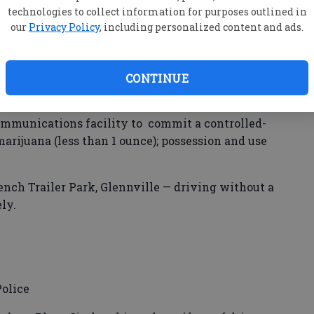
 East Main Street — criminal trespass.
technologies to collect information for purposes outlined in
our
Privacy Policy
, including personalized content and ads.
Lagoon Road — wanted person (Effingham County).
CONTINUE
ler Road — purchase, possession, manufacture,
 three counts sale of schedule I or II controlled
communications facility to commit a controlled-
marijuana (less than 1 ounce); possession and use
ench Trailer Park, Glennville — driving without a
ly.
olice