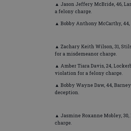
▲ Jason Jeffery McBride, 46, Lan
a felony charge.
▲ Bobby Anthony McCarthy, 44, M
▲ Zachary Keith Wilson, 31, Stil
for a misdemeanor charge.
▲ Amber Tiara Davis, 24, Locker
violation for a felony charge.
▲ Bobby Wayne Daw, 44, Barney
deception.
▲ Jasmine Roxanne Mobley, 30, Mo
charge.