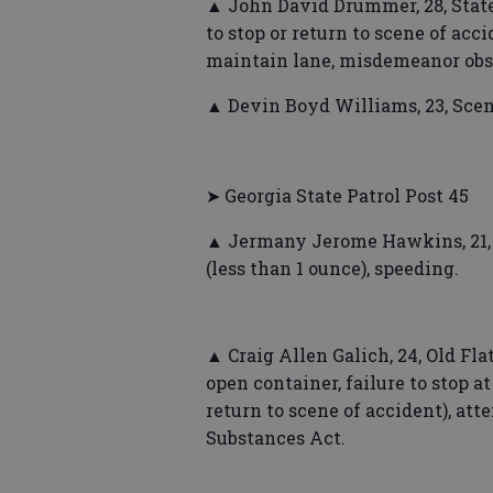
▲ John David Drummer, 28, States
to stop or return to scene of acc
maintain lane, misdemeanor obstr
▲ Devin Boyd Williams, 23, Scen
➤ Georgia State Patrol Post 45
▲ Jermany Jerome Hawkins, 21, C
(less than 1 ounce), speeding.
▲ Craig Allen Galich, 24, Old Flat
open container, failure to stop at
return to scene of accident), att
Substances Act.