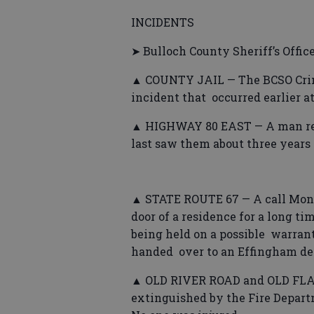
INCIDENTS
➤ Bulloch County Sheriff’s Offic
▲ COUNTY JAIL — The BCSO Crimi
incident that occurred earlier at 
▲ HIGHWAY 80 EAST — A man repor
last saw them about three years 
▲ STATE ROUTE 67 — A call Mond
door of a residence for a long 
being held on a possible warran
handed over to an Effingham de
▲ OLD RIVER ROAD and OLD FLAT
extinguished by the Fire Depart