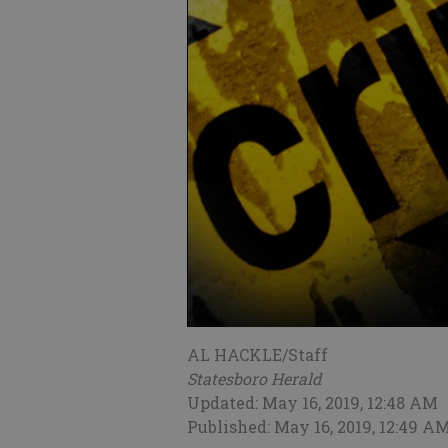
AL HACKLE/Staff
Statesboro Herald
Updated: May 16, 2019, 12:48 AM
Published: May 16, 2019, 12:49 A