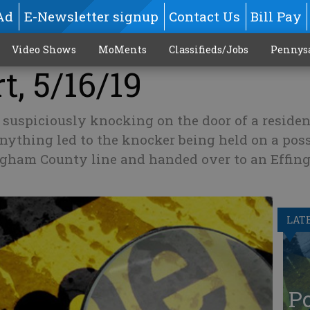
Ad
E-Newsletter signup
Contact Us
Bill Pay
Video Shows
MoMents
Classifieds/Jobs
Pennys
t, 5/16/19
suspiciously knocking on the door of a residen
nything led to the knocker being held on a poss
ingham County line and handed over to an Effi
LAT
Po