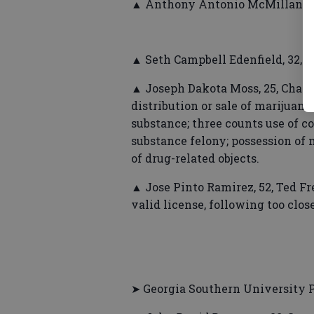
▲ Anthony Antonio McMillan, 30,
▲ Seth Campbell Edenfield, 32, 
▲ Joseph Dakota Moss, 25, Chand
distribution or sale of marijuana;
substance; three counts use of 
substance felony; possession of 
of drug-related objects.
▲ Jose Pinto Ramirez, 52, Ted Fr
valid license, following too close
➤ Georgia Southern University P