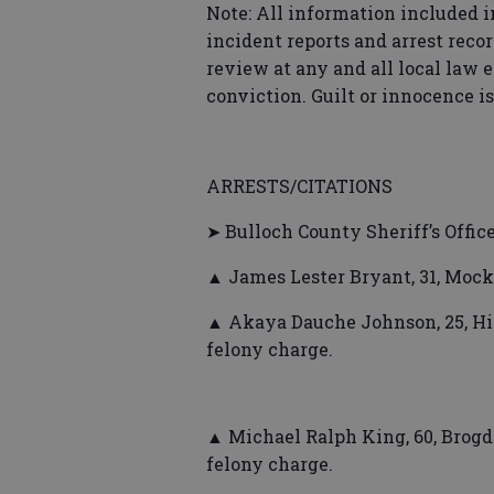
Note: All information included i
incident reports and arrest recor
review at any and all local law 
conviction. Guilt or innocence i
ARRESTS/CITATIONS
➤ Bulloch County Sheriff’s Offic
▲ James Lester Bryant, 31, Mocki
▲ Akaya Dauche Johnson, 25, Hig
felony charge.
▲ Michael Ralph King, 60, Brogdo
felony charge.