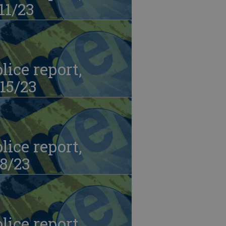
11/23
lice report,
15/23
lice report,
8/23
lice report,