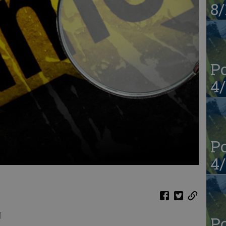
8/
Po
4/
Po
4/
M
Po