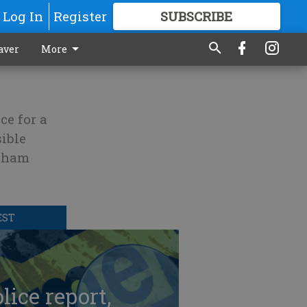
Log In
Register
SUBSCRIBE
FOR
MORE
GREAT CONTENT
aver
More
ce for a
ible
ngham
EST
lice report,