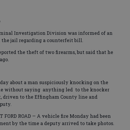
e
nal Investigation Division was informed of an
the jail regarding a counterfeit bill.
ted the theft of two firearms, but said that he
ago.
ay about a man suspiciously knocking on the
time without saying anything led to the knocker
t, driven to the Effingham County line and
puty.
 FORD ROAD — A vehicle fire Monday had been
ment by the time a deputy arrived to take photos.