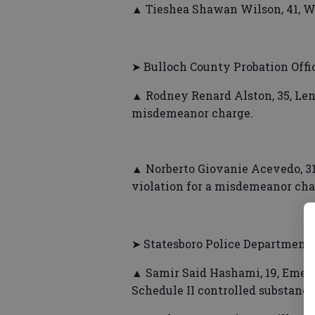
▲ Tieshea Shawan Wilson, 41, Wa
➤ Bulloch County Probation Offi
▲ Rodney Renard Alston, 35, Len 
misdemeanor charge.
▲ Norberto Giovanie Acevedo, 31
violation for a misdemeanor cha
➤ Statesboro Police Department
▲ Samir Said Hashami, 19, Emeral
Schedule II controlled substance