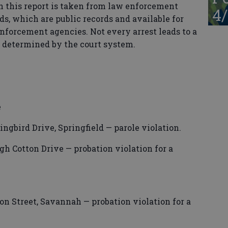
n this report is taken from law enforcement
4/
ds, which are public records and available for
enforcement agencies. Not every arrest leads to a
s determined by the court system.
e
ngbird Drive, Springfield — parole violation.
h Cotton Drive — probation violation for a
n Street, Savannah — probation violation for a