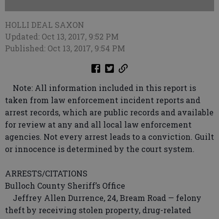
HOLLI DEAL SAXON
Updated: Oct 13, 2017, 9:52 PM
Published: Oct 13, 2017, 9:54 PM
Note: All information included in this report is
taken from law enforcement incident reports and
arrest records, which are public records and available
for review at any and all local law enforcement
agencies. Not every arrest leads to a conviction. Guilt
or innocence is determined by the court system.
ARRESTS/CITATIONS
Bulloch County Sheriff’s Office
Jeffrey Allen Durrence, 24, Bream Road — felony
theft by receiving stolen property, drug-related