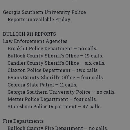
Georgia Southern University Police
Reports unavailable Friday.
BULLOCH 911 REPORTS
Law Enforcement Agencies
Brooklet Police Department — no calls.
Bulloch County Sheriff’s Office — 19 calls.
Candler County Sheriff’s Office — six calls.
Claxton Police Department — two calls.
Evans County Sheriff’s Office — four calls.
Georgia State Patrol — 11 calls.
Georgia Southern University Police — no calls.
Metter Police Department — four calls.
Statesboro Police Department — 47 calls.
Fire Departments
Bulloch County Fire Department — no calls.