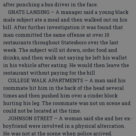
after punching a bus driver in the face.
GNATS LANDING — A manager said a young black
male subject ate a meal and then walked out on his
bill. After further investigation it was found that
man committed the same offense at over 10
restaurants throughout Statesboro over the last
week. The subject will sit down, order food and
drinks, and then walk out saying he left his wallet
in his vehicle after eating. He would then leave the
restaurant without paying for the bill
COLLEGE WALK APARTMENTS — A man said his
roommate hit him in the back of the head several
times and then pushed him over a cinder block
hurting his leg. The roommate was not on scene and
could not be located at the time.
JOHNSON STREET — A woman said she and her ex-
boyfriend were involved in a physical altercation.
He was not at the scene when police arrived.