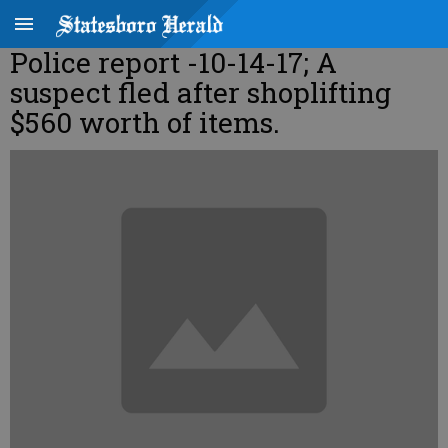
Police report -10-14-17; A
suspect fled after shoplifting
$560 worth of items.