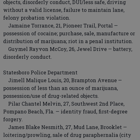
objects, disorderly conduct, DUI/less safe, driving
without a valid license, failure to maintain lane,
felony probation violation.
Jamaine Torrance, 21, Pioneer Trail, Portal —
possession of cocaine; purchase, sale, manufacture or
distribution of marijuana; riot in a penal institution.
Guymel Rayvon McCoy, 26, Jewel Drive — battery,
disorderly conduct.
Statesboro Police Department
Jimell Malique Louis, 20, Brampton Avenue —
possession of less than an ounce of marijuana,
possession/use of drug-related objects.
Pilar Chantel Melvin, 27, Southwest 2nd Place,
Pompano Beach, Fla. — identity fraud, first-degree
forgery.
James Blake Nesmith, 27, Mud Lane, Brooklet —
loitering/prowling, sale of drug paraphernalia (city