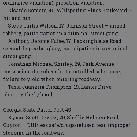
ordinance violation), probation violation.
Ricardo Romero, 40, Whispering Pines Boulevard —
hit and run.
Steve Curtis Wilson, 17, Johnson Street — armed
robbery, participation in a criminal street gang.
Anthony Jerome Fulse, 17, Packinghouse Road —
second degree burglary, participation in a criminal
street gang.
Jonathan Michael Shirley, 29, Park Avenue —
possession of a schedule II controlled substance,
failure to yield when entering roadway.
Tasia Juankira Thompson, 19, Lanier Drive —
identity theft/fraud,
Georgia State Patrol Post 45
Kynan Scott Devoss, 20, Shellie Helmen Road,
Guyton — DUI/less safe/drugs/refused test; improper
stopping in the roadway.