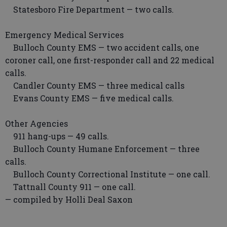
Statesboro Fire Department — two calls.
Emergency Medical Services
Bulloch County EMS — two accident calls, one
coroner call, one first-responder call and 22 medical
calls.
Candler County EMS — three medical calls
Evans County EMS — five medical calls.
Other Agencies
911 hang-ups — 49 calls.
Bulloch County Humane Enforcement — three
calls.
Bulloch County Correctional Institute — one call.
Tattnall County 911 — one call.
— compiled by Holli Deal Saxon