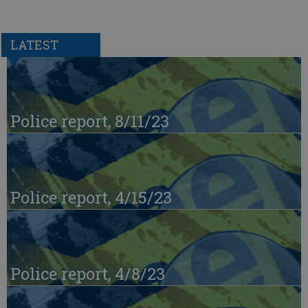
LATEST
Police report, 8/11/23
Police report, 4/15/23
Police report, 4/8/23