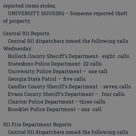
reported items stolen.
UNIVERSITY HOUSING – Someone reported theft
of property.
Central 911 Reports
Central 911 dispatchers issued the following calls
Wednesday:
Bulloch County Sheriff's Department- eight calls.
Statesboro Police Department- 22 calls.
University Police Department – one call.
Georgia State Patrol – five calls.
Candler County Sheriff's Department - seven calls.
Evans County Sheriff's Department – four calls.
Claxton Police Department – three calls.
Brooklet Police Department – one call.
911 Fire Department Reports
Central 911 dispatchers issued the following calls