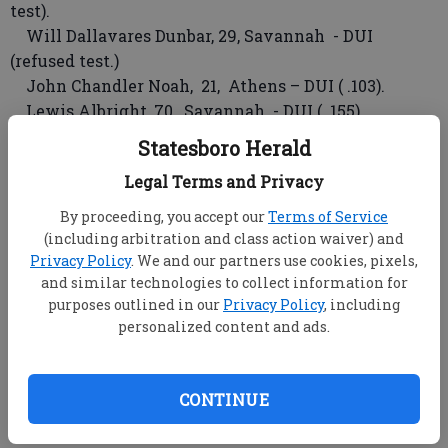
test).
Will Dallavares Dunbar, 29, Savannah - DUI
(refused test.)
John Chandler Noah, 21, Athens – DUI ( .103).
Lewis Albright, 70, Savannah - DUI ( .155).
Philip Michael Gralow, 28, Savannah – DUI (refused
Statesboro Herald
test.)
Legal Terms and Privacy
Emily Kinloch Heausier, 21, city unspecified,
Kansas – DUI ( .118).
By proceeding, you accept our
Terms of Service
Kenneth l. Christiansen, 43, Brooklet – DUI ( .096).
(including arbitration and class action waiver) and
Mark Alexander Bennett II, 19, Savannah – DUI
Privacy Policy
. We and our partners use cookies, pixels,
and similar technologies to collect information for
under 21 (.070).
purposes outlined in our
Privacy Policy
, including
Glen Howard Rogers, 34, Bloomingdale – DUI ( .086).
personalized content and ads.
Georgia Southern University Arrests
Offricers issued two traffic violation citations
CONTINUE
Wednesday.