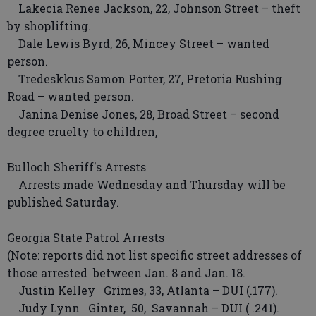
Lakecia Renee Jackson, 22, Johnson Street – theft
by shoplifting.
Dale Lewis Byrd, 26, Mincey Street – wanted
person.
Tredeskkus Samon Porter, 27, Pretoria Rushing
Road – wanted person.
Janina Denise Jones, 28, Broad Street – second
degree cruelty to children,
Bulloch Sheriff's Arrests
Arrests made Wednesday and Thursday will be
published Saturday.
Georgia State Patrol Arrests
(Note: reports did not list specific street addresses of
those arrested between Jan. 8 and Jan. 18.
Justin Kelley Grimes, 33, Atlanta – DUI (.177).
Judy Lynn Ginter, 50, Savannah – DUI ( .241).