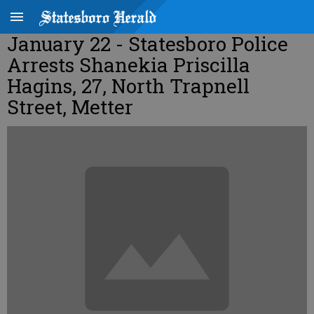
January 22 - Statesboro Police
Arrests Shanekia Priscilla
Hagins, 27, North Trapnell
Street, Metter