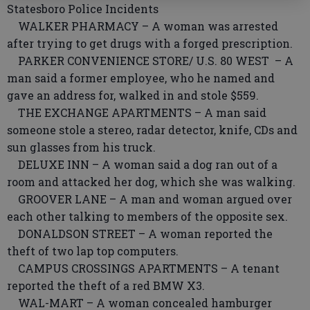
Statesboro Police Incidents
WALKER PHARMACY – A woman was arrested
after trying to get drugs with a forged prescription.
PARKER CONVENIENCE STORE/ U.S. 80 WEST – A
man said a former employee, who he named and
gave an address for, walked in and stole $559.
THE EXCHANGE APARTMENTS – A man said
someone stole a stereo, radar detector, knife, CDs and
sun glasses from his truck.
DELUXE INN – A woman said a dog ran out of a
room and attacked her dog, which she was walking.
GROOVER LANE – A man and woman argued over
each other talking to members of the opposite sex.
DONALDSON STREET – A woman reported the
theft of two lap top computers.
CAMPUS CROSSINGS APARTMENTS – A tenant
reported the theft of a red BMW X3.
WAL-MART – A woman concealed hamburger