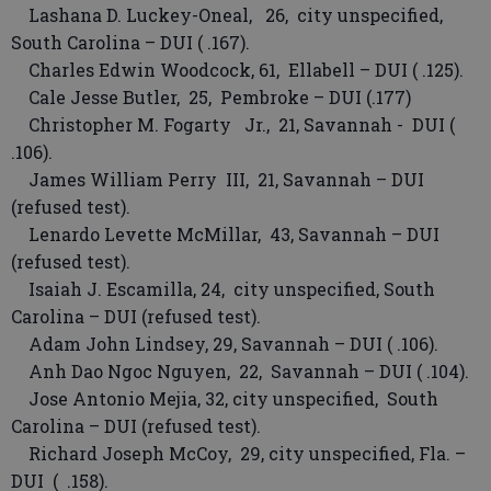
Lashana D. Luckey-Oneal, 26, city unspecified,
South Carolina – DUI ( .167).
Charles Edwin Woodcock, 61, Ellabell – DUI ( .125).
Cale Jesse Butler, 25, Pembroke – DUI (.177)
Christopher M. Fogarty Jr., 21, Savannah - DUI (
.106).
James William Perry III, 21, Savannah – DUI
(refused test).
Lenardo Levette McMillar, 43, Savannah – DUI
(refused test).
Isaiah J. Escamilla, 24, city unspecified, South
Carolina – DUI (refused test).
Adam John Lindsey, 29, Savannah – DUI ( .106).
Anh Dao Ngoc Nguyen, 22, Savannah – DUI ( .104).
Jose Antonio Mejia, 32, city unspecified, South
Carolina – DUI (refused test).
Richard Joseph McCoy, 29, city unspecified, Fla. –
DUI ( .158).