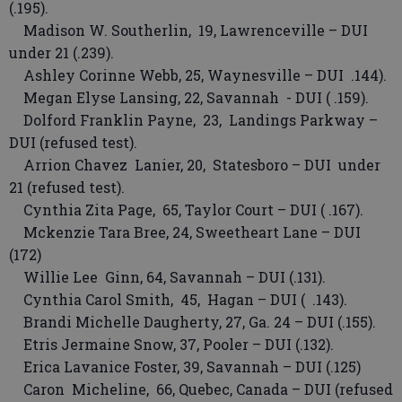
(.195).
Madison W. Southerlin, 19, Lawrenceville – DUI
under 21 (.239).
Ashley Corinne Webb, 25, Waynesville – DUI .144).
Megan Elyse Lansing, 22, Savannah - DUI ( .159).
Dolford Franklin Payne, 23, Landings Parkway –
DUI (refused test).
Arrion Chavez Lanier, 20, Statesboro – DUI under
21 (refused test).
Cynthia Zita Page, 65, Taylor Court – DUI ( .167).
Mckenzie Tara Bree, 24, Sweetheart Lane – DUI
(172)
Willie Lee Ginn, 64, Savannah – DUI (.131).
Cynthia Carol Smith, 45, Hagan – DUI ( .143).
Brandi Michelle Daugherty, 27, Ga. 24 – DUI (.155).
Etris Jermaine Snow, 37, Pooler – DUI (.132).
Erica Lavanice Foster, 39, Savannah – DUI (.125)
Caron Micheline, 66, Quebec, Canada – DUI (refused