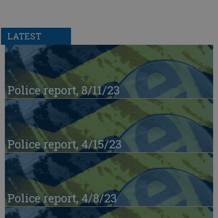
LATEST
Police report, 8/11/23
Police report, 4/15/23
Police report, 4/8/23