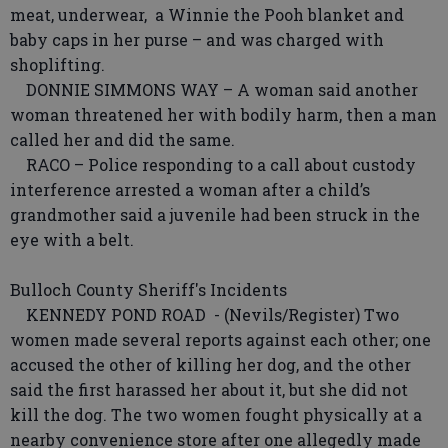
meat, underwear, a Winnie the Pooh blanket and
baby caps in her purse – and was charged with
shoplifting.
DONNIE SIMMONS WAY – A woman said another
woman threatened her with bodily harm, then a man
called her and did the same.
RACO – Police responding to a call about custody
interference arrested a woman after a child’s
grandmother said a juvenile had been struck in the
eye with a belt.
Bulloch County Sheriff's Incidents
KENNEDY POND ROAD - (Nevils/Register) Two
women made several reports against each other; one
accused the other of killing her dog, and the other
said the first harassed her about it, but she did not
kill the dog. The two women fought physically at a
nearby convenience store after one allegedly made