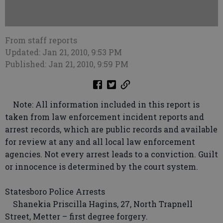
From staff reports
Updated: Jan 21, 2010, 9:53 PM
Published: Jan 21, 2010, 9:59 PM
Note: All information included in this report is
taken from law enforcement incident reports and
arrest records, which are public records and available
for review at any and all local law enforcement
agencies. Not every arrest leads to a conviction. Guilt
or innocence is determined by the court system.
Statesboro Police Arrests
Shanekia Priscilla Hagins, 27, North Trapnell
Street, Metter – first degree forgery.