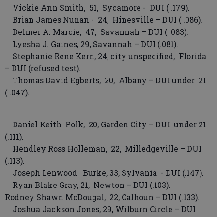
Vickie Ann Smith, 51, Sycamore - DUI ( .179).
Brian James Nunan - 24, Hinesville – DUI ( .086).
Delmer A. Marcie, 47, Savannah – DUI ( .083).
Lyesha J. Gaines, 29, Savannah – DUI (.081).
Stephanie Rene Kern, 24, city unspecified, Florida
– DUI (refused test).
Thomas David Egberts, 20, Albany – DUI under 21
( .047).
Daniel Keith Polk, 20, Garden City – DUI under 21
(.111).
Hendley Ross Holleman, 22, Milledgeville – DUI
(.113).
Joseph Lenwood Burke, 33, Sylvania - DUI (.147).
Ryan Blake Gray, 21, Newton – DUI (.103).
Rodney Shawn McDougal, 22, Calhoun – DUI (.133).
Joshua Jackson Jones, 29, Wilburn Circle – DUI