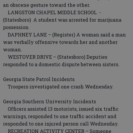
an obscene gesture toward the other.
LANGSTON CHAPEL MIDDLE SCHOOL -
(Statesboro) A student was arrested for marijuana
possession.
DAPHNEY LANE – (Register) A woman said a man
was verbally offensive towards her and another
woman.
WESTOVER DRIVE – (Statesboro) Deputies
responded to a domestic dispute between sisters.
Georgia State Patrol Incidents
Troopers investigated one crash Wednesday.
Georgia Southern University Incidents
Officers assisted 13 motorists, issued six traffic
warnings, responded to one traffic accident and
responded to one injured person call Wednesday.
RECREATION ACTIVITY CENTER – Someone