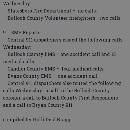
Wednesday:
Statesboro Fire Department – no calls.
Bulloch County Volunteer firefighters - two calls.
911 EMS Reports
Central 911 dispatchers issued the following calls
Wednesday:
Bulloch County EMS – one accident call and 15
medical calls.
Candler County EMS – four medical calls.
Evans County EMS – one accident call.
Central 911 dispatchers also routed the following
calls Wednesday: a call to the Bulloch County
coroner, a call to Bulloch County First Responders
and a call to Bryan County 911.
compiled by Holli Deal Bragg.