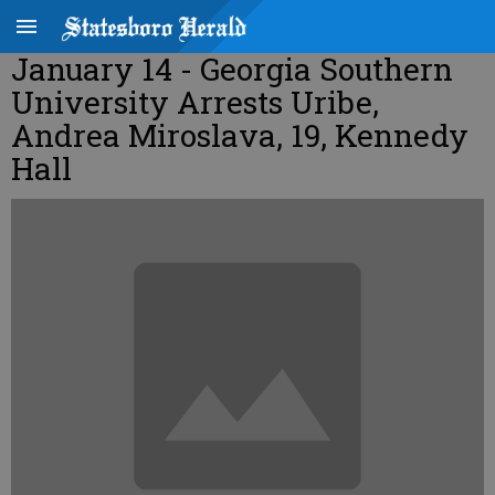
January 14 - Georgia Southern
University Arrests Uribe,
Andrea Miroslava, 19, Kennedy
Hall