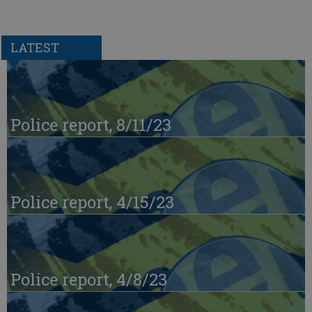
LATEST
Police report, 8/11/23
Police report, 4/15/23
Police report, 4/8/23