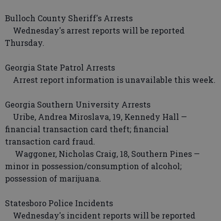
Bulloch County Sheriff's Arrests
Wednesday's arrest reports will be reported
Thursday.
Georgia State Patrol Arrests
Arrest report information is unavailable this week.
Georgia Southern University Arrests
Uribe, Andrea Miroslava, 19, Kennedy Hall —
financial transaction card theft; financial
transaction card fraud.
Waggoner, Nicholas Craig, 18, Southern Pines —
minor in possession/consumption of alcohol;
possession of marijuana.
Statesboro Police Incidents
Wednesday's incident reports will be reported