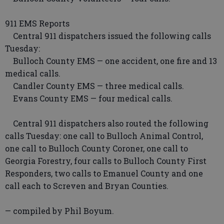
911 EMS Reports
Central 911 dispatchers issued the following calls
Tuesday:
Bulloch County EMS — one accident, one fire and 13
medical calls.
Candler County EMS — three medical calls.
Evans County EMS — four medical calls.
Central 911 dispatchers also routed the following
calls Tuesday: one call to Bulloch Animal Control,
one call to Bulloch County Coroner, one call to
Georgia Forestry, four calls to Bulloch County First
Responders, two calls to Emanuel County and one
call each to Screven and Bryan Counties.
— compiled by Phil Boyum.