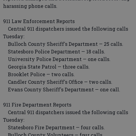
harassing phone calls.
911 Law Enforcement Reports
Central 911 dispatchers issued the following calls
Tuesday:
Bulloch County Sheriff's Department — 25 calls.
Statesboro Police Department — 18 calls.
University Police Department — one calls.
Georgia State Patrol — three calls.
Brooklet Police — two calls.
Candler County Sheriff's Office — two calls.
Evans County Sheriff's Department — one call.
911 Fire Department Reports
Central 911 dispatchers issued the following calls
Tuesday:
Statesboro Fire Department — four calls.
Bulloch County Volunteers — four calls.