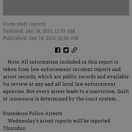
From staff reports
Updated: Jan 14, 2010, 12:39 AM
Published: Jan 14, 2010, 12:46 AM
Note: All information included in this report is
taken from law enforcement incident reports and
arrest records, which are public records and available
for review at any and all local law enforcement
agencies. Not every arrest leads to a conviction. Guilt
or innocence is determined by the court system.
Statesboro Police Arrests
Wednesday's arrest reports will be reported
Thursday.