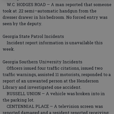
W.C. HODGES ROAD — A man reported that someone
took at .22 semi—automatic handgun from the
dresser drawer in his bedroom. No forced entry was
seen by the deputy.
Georgia State Patrol Incidents
Incident report information is unavailable this
week.
Georgia Southern University Incidents
Officers issued four traffic citations, issued two
traffic warnings, assisted 11 motorists, responded to a
report of an unwanted person at the Henderson
Library and investigated one accident.
RUSSELL UNION — A vehicle was broken into in
the parking lot.
CENTENNIAL PLACE — A television screen was
reported damaged and a resident reported receiving