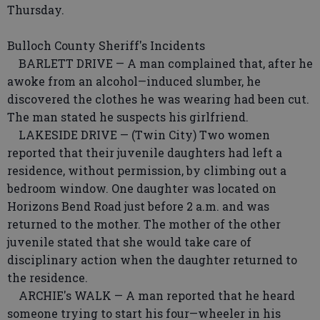
Thursday.
Bulloch County Sheriff's Incidents
BARLETT DRIVE — A man complained that, after he
awoke from an alcohol—induced slumber, he
discovered the clothes he was wearing had been cut.
The man stated he suspects his girlfriend.
LAKESIDE DRIVE — (Twin City) Two women
reported that their juvenile daughters had left a
residence, without permission, by climbing out a
bedroom window. One daughter was located on
Horizons Bend Road just before 2 a.m. and was
returned to the mother. The mother of the other
juvenile stated that she would take care of
disciplinary action when the daughter returned to
the residence.
ARCHIE's WALK — A man reported that he heard
someone trying to start his four—wheeler in his