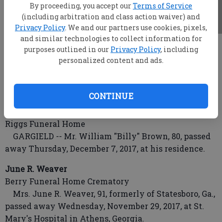
By proceeding, you accept our
Terms of Service
(including arbitration and class action waiver) and
Privacy Policy
. We and our partners use cookies, pixels,
and similar technologies to collect information for
root
purposes outlined in our
Privacy Policy
, including
Updated: Dec 9, 2017, 4:59 AM
personalized content and ads.
Published: Dec 8, 2017, 10:45 PM
CONTINUE
Mr. William "Billy" Brown
Riggs Funeral Home
GARGIELD -- Mr. William "Billy" Brown, 80, passed
away Thursday, December 7, 2017, at his residence.
June R. Weaver
Berry Funeral Home Crematory
Mrs. June R. Weaver, 91, formerly of Statesboro, Ga.,
passed away Wednesday, November 29, 2017, at St.
Mary's Hospital in Athens, Georgia.