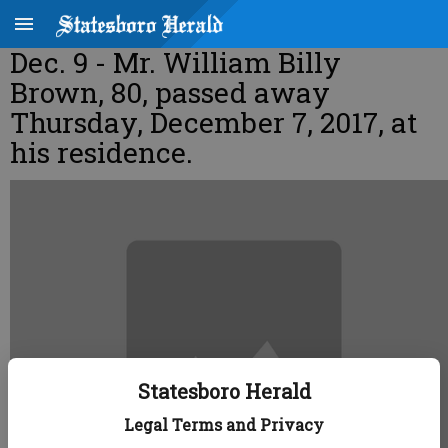
Dec. 9 - Mr. William Billy
Brown, 80, passed away
Thursday, December 7, 2017, at
his residence.
Statesboro Herald
Legal Terms and Privacy