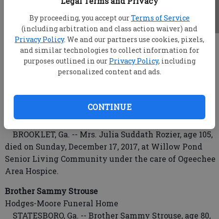
Legal Terms and Privacy
By proceeding, you accept our
Terms of Service
(including arbitration and class action waiver) and
Privacy Policy
. We and our partners use cookies, pixels,
root
and similar technologies to collect information for
Updated: Dec 19, 2017, 4:59 AM
purposes outlined in our
Privacy Policy
, including
Published: Dec 18, 2017, 10:52 PM
personalized content and ads.
CONTINUE
Mrs. Julia Suddath Rozier
Joiner-Anderson Funeral Home & Crematory
BROOKLET, Ga. -- Mrs. Julia Suddath Rozier, age 105,
died on Sunday, December 17, 2017, at Willow Pond
Senior Living Community under the care of Ogeechee
Area Hospice.
Brother Sammy Strouse
Hodges-Moore Funeral Home
STATESBORO, Ga. -- Brother Sammy Strouse, age 80,