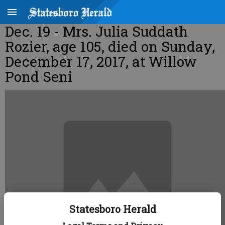
Dec. 19 - Mrs. Julia Suddath
Rozier, age 105, died on Sunday,
December 17, 2017, at Willow
Pond Seni
Statesboro Herald