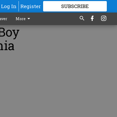
Log In
Register
SUBSCRIBE
FOR
MORE
GREAT CONTENT
aver
More
 Boy
nia