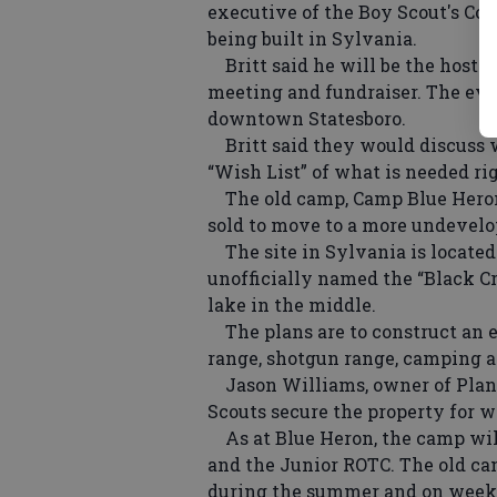
executive of the Boy Scout's Co
being built in Sylvania.
Britt said he will be the host 
meeting and fundraiser. The even
downtown Statesboro.
Britt said they would discuss w
“Wish List” of what is needed ri
The old camp, Camp Blue Heron
sold to move to a more undevelo
The site in Sylvania is located
unofficially named the “Black Cr
lake in the middle.
The plans are to construct an ea
range, shotgun range, camping ar
Jason Williams, owner of Planta
Scouts secure the property for w
As at Blue Heron, the camp will
and the Junior ROTC. The old ca
during the summer and on week