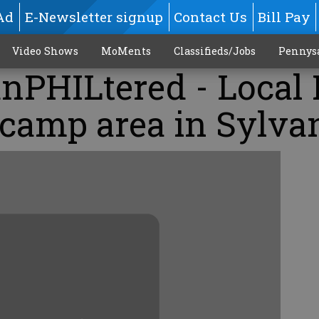
Ad
E-Newsletter signup
Contact Us
Bill Pay
Video Shows
MoMents
Classifieds/Jobs
Pennys
nPHILtered - Local
 camp area in Sylva