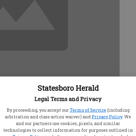
Statesboro Herald
t
Legal Terms and Privacy
9, 12:48 AM
09, 12:50 AM
By proceeding, you accept our
Terms of Service
(including
arbitration and class action waiver) and
Privacy Policy
. We
sboro City Councilman Will Britt to Tuesday's
and our partners use cookies, pixels, and similar
technologies to collect information for purposes outlined in
 to discuss his role as the Ogeechee District