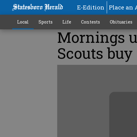
E-Edition
Place an 
Local
Sports
Life
Contests
Obituaries
Mornings u
Scouts buy