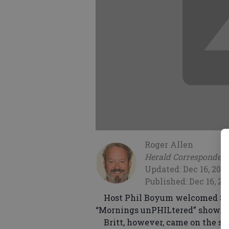
Roger Allen
Herald Corresponden
Updated: Dec 16, 200
Published: Dec 16, 20
Host Phil Boyum welcomed State
“Mornings unPHILtered” show.
Britt, however, came on the show