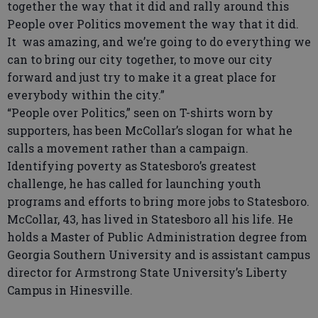
together the way that it did and rally around this
People over Politics movement the way that it did.
It was amazing, and we’re going to do everything we
can to bring our city together, to move our city
forward and just try to make it a great place for
everybody within the city.”
“People over Politics,” seen on T-shirts worn by
supporters, has been McCollar’s slogan for what he
calls a movement rather than a campaign.
Identifying poverty as Statesboro’s greatest
challenge, he has called for launching youth
programs and efforts to bring more jobs to Statesboro.
McCollar, 43, has lived in Statesboro all his life. He
holds a Master of Public Administration degree from
Georgia Southern University and is assistant campus
director for Armstrong State University’s Liberty
Campus in Hinesville.