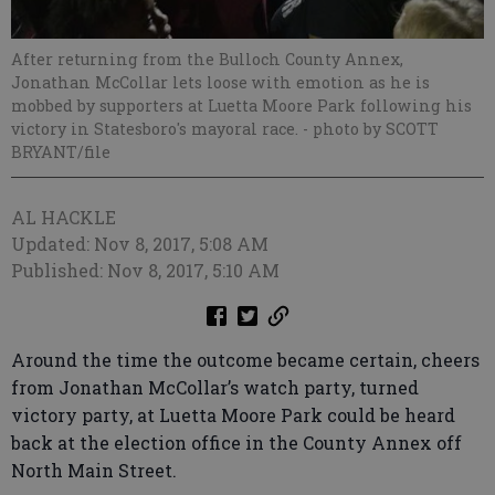
After returning from the Bulloch County Annex,
Jonathan McCollar lets loose with emotion as he is
mobbed by supporters at Luetta Moore Park following his
victory in Statesboro's mayoral race.
- photo by SCOTT
BRYANT/file
AL HACKLE
Updated: Nov 8, 2017, 5:08 AM
Published: Nov 8, 2017, 5:10 AM
Around the time the outcome became certain, cheers
from Jonathan McCollar’s watch party, turned
victory party, at Luetta Moore Park could be heard
back at the election office in the County Annex off
North Main Street.