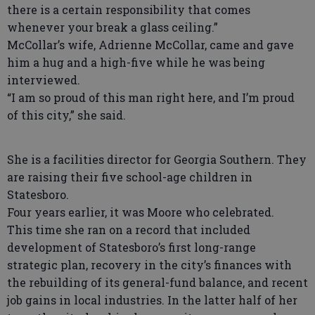
there is a certain responsibility that comes
whenever your break a glass ceiling.”
McCollar’s wife, Adrienne McCollar, came and gave
him a hug and a high-five while he was being
interviewed.
“I am so proud of this man right here, and I’m proud
of this city,” she said.
She is a facilities director for Georgia Southern. They
are raising their five school-age children in
Statesboro.
Four years earlier, it was Moore who celebrated.
This time she ran on a record that included
development of Statesboro’s first long-range
strategic plan, recovery in the city’s finances with
the rebuilding of its general-fund balance, and recent
job gains in local industries. In the latter half of her