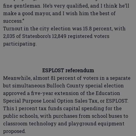
fine gentleman. He’s very qualified, and I think he’ll
make a good mayor, and I wish him the best of
success.”
Turnout in the city election was 15.8 percent, with
2,035 of Statesboro’s 12,849 registered voters
participating.
ESPLOST referendum
Meanwhile, almost 81 percent of voters in a separate
but simultaneous Bulloch County special election
approved a five-year extension of the Education
Special Purpose Local Option Sales Tax, or ESPLOST.
This 1 percent tax funds capital spending for the
public schools, with purchases from school buses to
classroom technology and playground equipment
proposed.