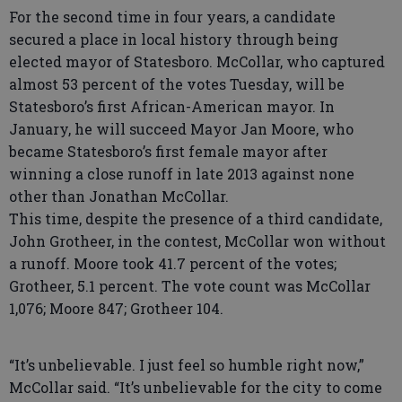
For the second time in four years, a candidate
secured a place in local history through being
elected mayor of Statesboro. McCollar, who captured
almost 53 percent of the votes Tuesday, will be
Statesboro’s first African-American mayor. In
January, he will succeed Mayor Jan Moore, who
became Statesboro’s first female mayor after
winning a close runoff in late 2013 against none
other than Jonathan McCollar.
This time, despite the presence of a third candidate,
John Grotheer, in the contest, McCollar won without
a runoff. Moore took 41.7 percent of the votes;
Grotheer, 5.1 percent. The vote count was McCollar
1,076; Moore 847; Grotheer 104.
“It’s unbelievable. I just feel so humble right now,”
McCollar said. “It’s unbelievable for the city to come