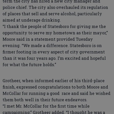
term the city has hired a new city manager and
police chief. The city also overhauled its regulation
of places that sell and serve alcohol, particularly
aimed at underage drinking.
“I thank the people of Statesboro for giving me the
opportunity to serve my hometown as their mayor,”
Moore said in a statement provided Tuesday
evening. “We made a difference. Statesboro is on
firmer footing in every aspect of city government
than it was four years ago. I’m excited and hopeful
for what the future holds.”
Grotheer, when informed earlier of his third-place
finish, expressed congratulations to both Moore and
McCollar for running a good race and said he wished
them both well in their future endeavors.
“I met Mr. McCollar for the first time while
campaigning,” Grotheer added. “I thought he was a