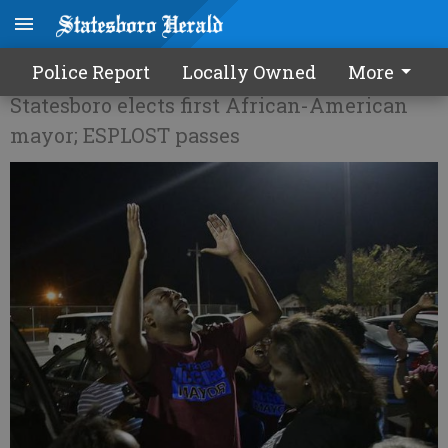
McCollar makes history
Police Report
Locally Owned
More
Statesboro elects first African-American
mayor; ESPLOST passes