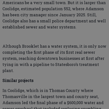
Americans be a very small town. But it is larger than
Coolidge, estimated population 552, where Adamson
has been city manager since January 2025. Still,
Coolidge also has a small police department and well
established sewer and water systems.
Although Brooklet has a water system, it is only now
completing the first phase of its first real sewer
system, reaching downtown businesses at first after
tying in with a pipeline to Statesboro’s treatment
plant.
Similar projects
In Coolidge, which is in Thomas County where
Thomasville in the largest town and county seat,
Adamson led the final phase of a $600,000 water and
sewer overhaul that included replacing crumbling