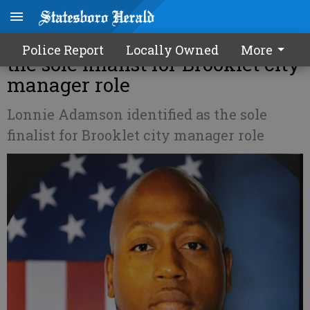
Lonnie Adamson identified as
Police Report
Locally Owned
More
the sole finalist for Brooklet city
manager role
Lonnie Adamson identified as the sole
finalist for Brooklet city manager role