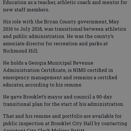
Education as a teacher, athletic coach and mentor for
new staff members.
His role with the Bryan County government, May
2016 to July 2018, was transitional between athletics
and public administration. He was the county’s
associate director for recreation and parks at
Richmond Hill.
He holds a Georgia Municipal Revenue
Administration Certificate, is NIMS certified in
emergency management and remains a certified
educator, according to his resume.
He gave Brooklet’s mayor and council a 90-day
transitional plan for the start of his administration.
That and his resume and portfolio are available for
public inspection at Brooklet City Hall by contacting
Assistant City Clerk Melissa Petitt.