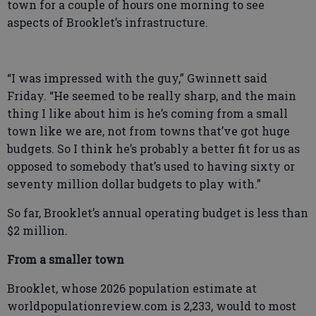
town for a couple of hours one morning to see
aspects of Brooklet’s infrastructure.
“I was impressed with the guy,” Gwinnett said
Friday. “He seemed to be really sharp, and the main
thing I like about him is he’s coming from a small
town like we are, not from towns that’ve got huge
budgets. So I think he’s probably a better fit for us as
opposed to somebody that’s used to having sixty or
seventy million dollar budgets to play with.”
So far, Brooklet’s annual operating budget is less than
$2 million.
From a smaller town
Brooklet, whose 2026 population estimate at
worldpopulationreview.com is 2,233, would to most