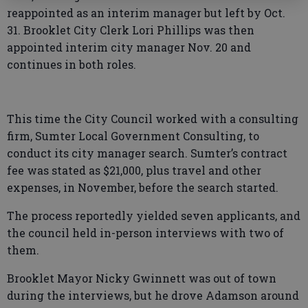
reappointed as an interim manager but left by Oct.
31. Brooklet City Clerk Lori Phillips was then
appointed interim city manager Nov. 20 and
continues in both roles.
This time the City Council worked with a consulting
firm, Sumter Local Government Consulting, to
conduct its city manager search. Sumter’s contract
fee was stated as $21,000, plus travel and other
expenses, in November, before the search started.
The process reportedly yielded seven applicants, and
the council held in-person interviews with two of
them.
Brooklet Mayor Nicky Gwinnett was out of town
during the interviews, but he drove Adamson around