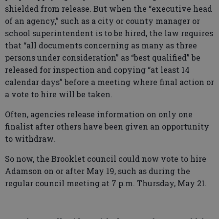
shielded from release. But when the “executive head
of an agency,” such as a city or county manager or
school superintendent is to be hired, the law requires
that “all documents concerning as many as three
persons under consideration” as “best qualified” be
released for inspection and copying “at least 14
calendar days” before a meeting where final action or
a vote to hire will be taken.
Often, agencies release information on only one
finalist after others have been given an opportunity
to withdraw.
So now, the Brooklet council could now vote to hire
Adamson on or after May 19, such as during the
regular council meeting at 7 p.m. Thursday, May 21.