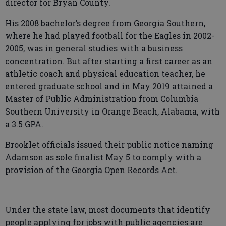
director for Bryan County.
His 2008 bachelor’s degree from Georgia Southern,
where he had played football for the Eagles in 2002-
2005, was in general studies with a business
concentration. But after starting a first career as an
athletic coach and physical education teacher, he
entered graduate school and in May 2019 attained a
Master of Public Administration from Columbia
Southern University in Orange Beach, Alabama, with
a 3.5 GPA.
Brooklet officials issued their public notice naming
Adamson as sole finalist May 5 to comply with a
provision of the Georgia Open Records Act.
Under the state law, most documents that identify
people applying for jobs with public agencies are