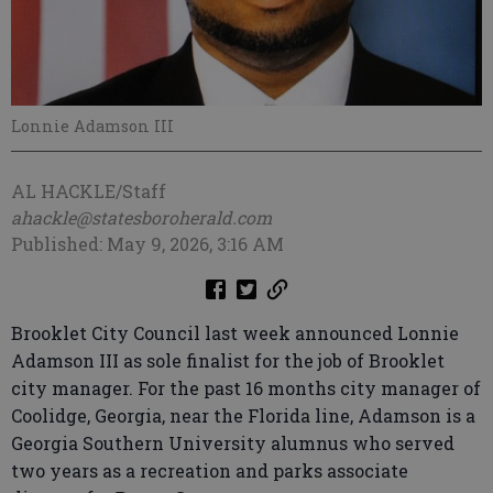
Lonnie Adamson III
AL HACKLE/Staff
ahackle@statesboroherald.com
Published: May 9, 2026, 3:16 AM
Brooklet City Council last week announced Lonnie
Adamson III as sole finalist for the job of Brooklet
city manager. For the past 16 months city manager of
Coolidge, Georgia, near the Florida line, Adamson is a
Georgia Southern University alumnus who served
two years as a recreation and parks associate