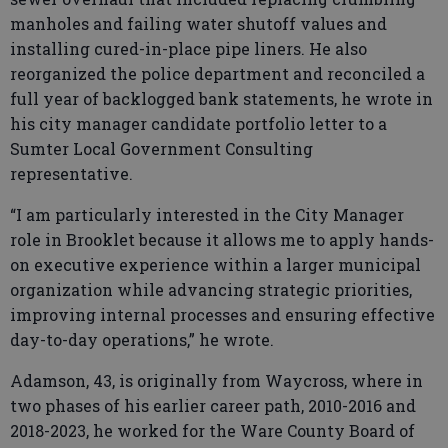
manholes and failing water shutoff values and
installing cured-in-place pipe liners. He also
reorganized the police department and reconciled a
full year of backlogged bank statements, he wrote in
his city manager candidate portfolio letter to a
Sumter Local Government Consulting
representative.
“I am particularly interested in the City Manager
role in Brooklet because it allows me to apply hands-
on executive experience within a larger municipal
organization while advancing strategic priorities,
improving internal processes and ensuring effective
day-to-day operations,” he wrote.
Adamson, 43, is originally from Waycross, where in
two phases of his earlier career path, 2010-2016 and
2018-2023, he worked for the Ware County Board of