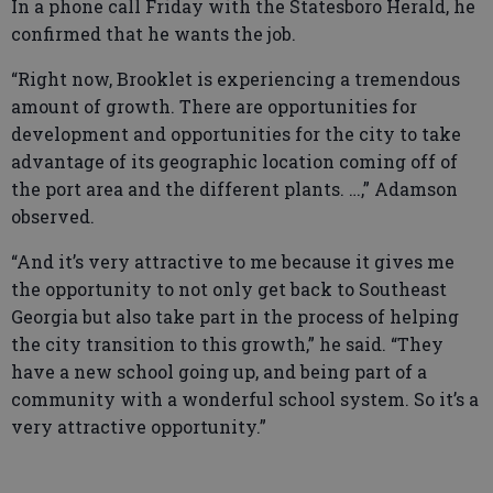
In a phone call Friday with the Statesboro Herald, he
confirmed that he wants the job.
“Right now, Brooklet is experiencing a tremendous
amount of growth. There are opportunities for
development and opportunities for the city to take
advantage of its geographic location coming off of
the port area and the different plants. …,” Adamson
observed.
“And it’s very attractive to me because it gives me
the opportunity to not only get back to Southeast
Georgia but also take part in the process of helping
the city transition to this growth,” he said. “They
have a new school going up, and being part of a
community with a wonderful school system. So it’s a
very attractive opportunity.”