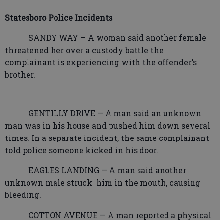
Statesboro Police Incidents
SANDY WAY — A woman said another female
threatened her over a custody battle the
complainant is experiencing with the offender's
brother.
GENTILLY DRIVE — A man said an unknown
man was in his house and pushed him down several
times. In a separate incident, the same complainant
told police someone kicked in his door.
EAGLES LANDING — A man said another
unknown male struck
him in the mouth, causing
bleeding.
COTTON AVENUE — A man reported a physical