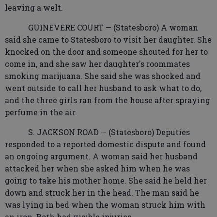
leaving a welt.
GUINEVERE COURT — (Statesboro) A woman
said she came to Statesboro to visit her daughter. She
knocked on the door and someone shouted for her to
come in, and she saw her daughter's roommates
smoking marijuana. She said she was shocked and
went outside to call her husband to ask what to do,
and the three girls ran from the house after spraying
perfume in the air.
S. JACKSON ROAD — (Statesboro) Deputies
responded to a reported domestic dispute and found
an ongoing argument. A woman said her husband
attacked her when she asked him when he was
going to take his mother home. She said he held her
down and struck her in the head. The man said he
was lying in bed when the woman struck him with
an iron. Both had visible injuries.