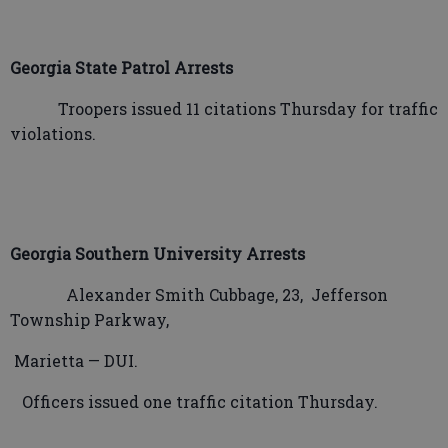
Georgia State Patrol Arrests
Troopers issued 11 citations Thursday for traffic
violations.
Georgia Southern University Arrests
Alexander Smith Cubbage, 23,
Jefferson
Township Parkway,
Marietta — DUI.
Officers issued one traffic citation Thursday.