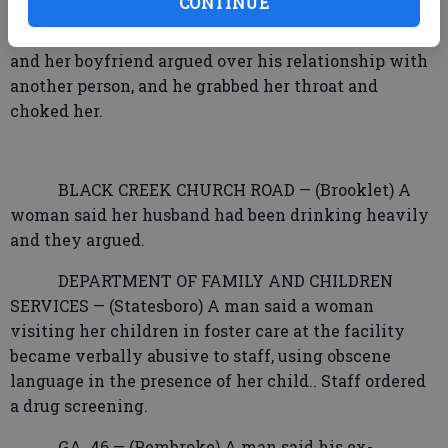
CONTINUE
PEACEFUL LANE — (Portal) A woman said she
and her boyfriend argued over his relationship with
another person, and he grabbed her throat and
choked her.
BLACK CREEK CHURCH ROAD — (Brooklet) A
woman said her husband had been drinking heavily
and they argued.
DEPARTMENT OF FAMILY AND CHILDREN
SERVICES — (Statesboro) A man said a woman
visiting her children in foster care at the facility
became verbally abusive to staff, using obscene
language in the presence of her child.. Staff ordered
a drug screening.
GA. 46 — (Pembroke) A man said his ex-