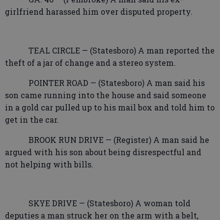
girlfriend harassed him over disputed property.
TEAL CIRCLE — (Statesboro) A man reported the
theft of a jar of change and a stereo system.
POINTER ROAD — (Statesboro) A man said his
son came running into the house and said someone
in a gold car pulled up to his mail box and told him to
get in the car.
BROOK RUN DRIVE — (Register) A man said he
argued with his son about being disrespectful and
not helping with bills.
SKYE DRIVE — (Statesboro) A woman told
deputies a man struck her on the arm with a belt,