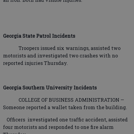
Georgia State Patrol Incidents
Troopers issued six warnings, assisted two
motorists and investigated two crashes with no
reported injuries Thursday.
Georgia Southern University Incidents
COLLEGE OF BUSINESS ADMINISTRATION —
Someone reported a wallet taken from the building.
Officers
investigated one traffic accident, assisted
four motorists and responded to one fire alarm