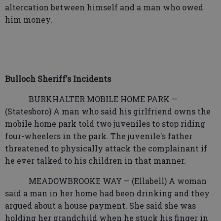
altercation between himself and a man who owed
him money.
Bulloch Sheriff's Incidents
BURKHALTER MOBILE HOME PARK —
(Statesboro) A man who said his girlfriend owns the
mobile home park told two juveniles to stop riding
four-wheelers in the park. The juvenile's father
threatened to physically attack the complainant if
he ever talked to his children in that manner.
MEADOWBROOKE WAY — (Ellabell) A woman
said a man in her home had been drinking and they
argued about a house payment. She said she was
holding her grandchild when he stuck his finger in