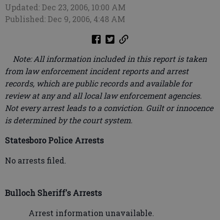
Updated: Dec 23, 2006, 10:00 AM
Published: Dec 9, 2006, 4:48 AM
Note: All information included in this report is taken
from law enforcement incident reports and arrest
records, which are public records and available for
review at any and all local law enforcement agencies.
Not every arrest leads to a conviction. Guilt or innocence
is determined by the court system.
Statesboro Police Arrests
No arrests filed.
Bulloch Sheriff's Arrests
Arrest information unavailable.