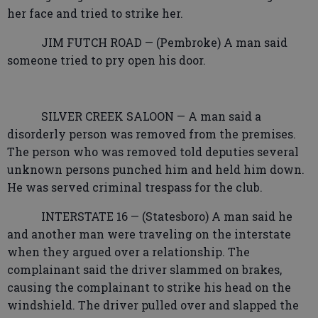
her face and tried to strike her.
JIM FUTCH ROAD — (Pembroke) A man said
someone tried to pry open his door.
SILVER CREEK SALOON — A man said a
disorderly person was removed from the premises.
The person who was removed told deputies several
unknown persons punched him and held him down.
He was served criminal trespass for the club.
INTERSTATE 16 — (Statesboro) A man said he
and another man were traveling on the interstate
when they argued over a relationship. The
complainant said the driver slammed on brakes,
causing the complainant to strike his head on the
windshield. The driver pulled over and slapped the