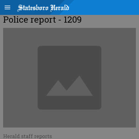
Police report - 1209
Herald staff reports