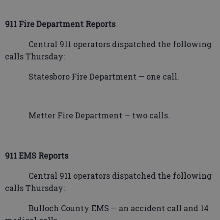
911 Fire Department Reports
Central 911 operators dispatched the following
calls Thursday:
Statesboro Fire Department — one call.
Metter Fire Department — two calls.
911 EMS Reports
Central 911 operators dispatched the following
calls Thursday:
Bulloch County EMS — an accident call and 14