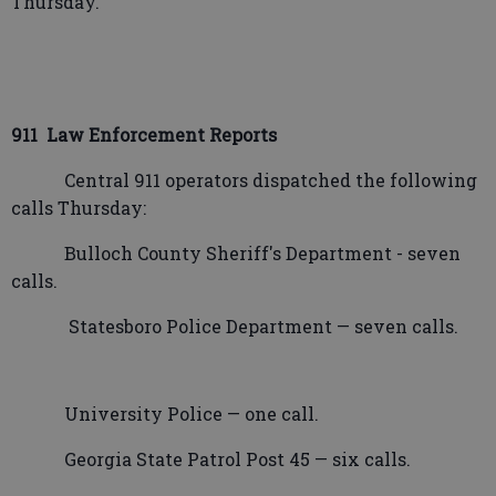
Thursday.
911
Law Enforcement Reports
Central 911 operators dispatched the following
calls Thursday:
Bulloch County Sheriff's Department - seven
calls.
Statesboro Police Department — seven calls.
University Police — one call.
Georgia State Patrol Post 45 — six calls.