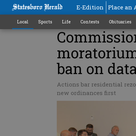
E-Edition
Place an 
Local
Sports
Life
Contests
Obituaries
Commission
moratoriums
ban on data
Actions bar residential rezo
new ordinances first