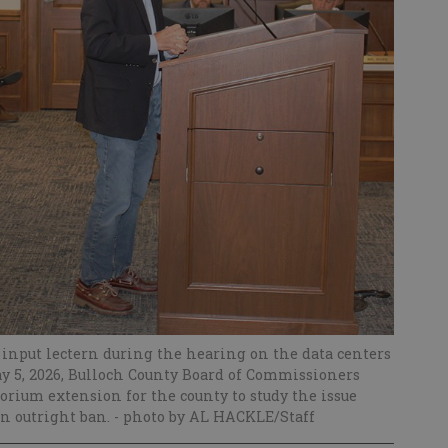
c input lectern during the hearing on the data centers
y 5, 2026, Bulloch County Board of Commissioners
rium extension for the county to study the issue
an outright ban.
- photo by AL HACKLE/Staff