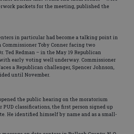
rwork packets for the meeting, published the
nters in particular had become a talking point in
th Commissioner Toby Conner facing two
Dr. Ted Redman – in the May 19 Republican
2 with early voting well underway. Commissioner
aces a Republican challenger, Spencer Johnson,
ecided until November.
pened the public hearing on the moratorium
r PUD classifications, the first person signed up
te. He identified himself by name and as a small-
 message on data centers in Bulloch County, N-O,