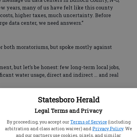
few years, many of us have felt like this county
 costs, higher taxes, much uncertainty. Before
rge data center, we need answers.”
or both moratoriums, but spoke mostly against
ent, but let’s be honest: few long-term local jobs,
cant water usage, direct and indirect … and real
d one no,” Bedell said. “‘Yes’ to the residential
Statesboro Herald
e is already stretched, ‘yes’ to the data center
do not know the answers, but most importantly,
Legal Terms and Privacy
unty, not later, not after studies and not after
By proceeding, you accept our
Terms of Service
(including
arbitration and class action waiver) and
Privacy Policy
. We
and our partners use cookies, pixels, and similar