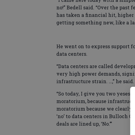
no!” Bedell said. “Over the past 
has taken a financial hit, higher
getting something new, like a la
He went on to express support f
data centers.
“Data centers are called developm
very high power demands, signifi
infrastructure strain. …,” he said.
“So today, I give you two yeses an
moratorium, because infrastructur
moratorium because we clearly 
‘no’ to data centers in Bulloch Co
deals are lined up, ‘No.’”