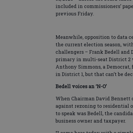
included in commissioners’ pape
previous Friday.
Meanwhile, opposition to data ce
the current election season, wi
challengers – Frank Bedell and 
primary in multi-seat District 
Anthony Simmons, a Democrat, f
in District 1, but that can’t be d
Bedell voices an ‘N-O’
When Chairman David Bennett o
against rezoning to residential o
to speak was Bedell, the candida
business owner and taxpayer.
“I came here today with a simple