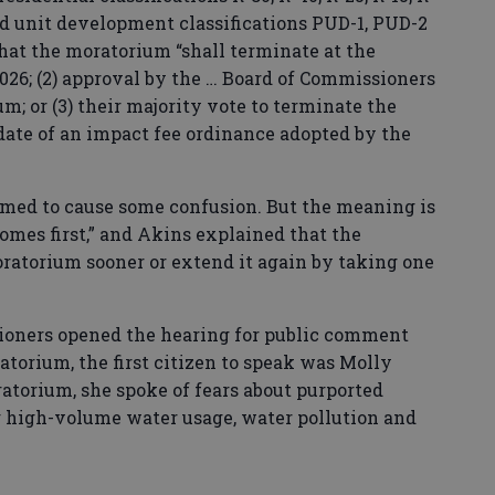
ned unit development classifications PUD-1, PUD-2
that the moratorium “shall terminate at the
 2026; (2) approval by the … Board of Commissioners
m; or (3) their majority vote to terminate the
 date of an impact fee ordinance adopted by the
eemed to cause some confusion. But the meaning is
omes first,” and Akins explained that the
atorium sooner or extend it again by taking one
oners opened the hearing for public comment
atorium, the first citizen to speak was Molly
atorium, she spoke of fears about purported
ng high-volume water usage, water pollution and