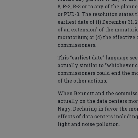
8, R-2, R-3 or to any of the plan
or PUD-3. The resolution states 
earliest date of (1) December 31,
of an extension” of the moratoriu
moratorium; or (4) the effective
commissioners.
This “earliest date” language s
actually similar to “whichever c
commissioners could end the mor
of the other actions.
When Bennett and the commissi
actually on the data centers mor
Nagy. Declaring in favor the mor
effects of data centers includi
light and noise pollution.