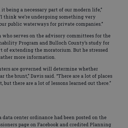
it being a necessary part of our modern life,”
 “I think we’re undergoing something very
ur public waterways for private companies.”
on who serves on the advisory committees for the
ability Program and Bulloch County’s study for
rt of extending the moratorium. But he stressed
gather more information.
enters are governed will determine whether
r the brunt,” Davis said. “There are a lot of places
, but there are a lot of lessons learned out there.”
f a data center ordinance had been posted on the
sioners page on Facebook and credited Planning