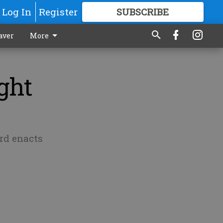
Log In
Register
SUBSCRIBE
FOR
MORE
GREAT CONTENT
aver
More
ght
ard enacts