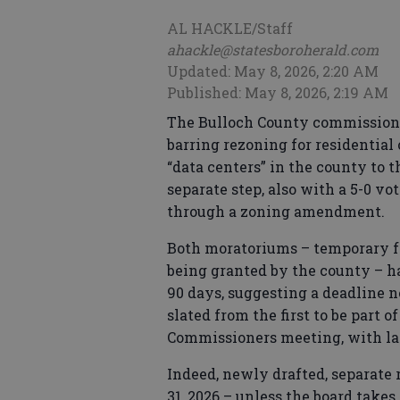
AL HACKLE/Staff
ahackle@statesboroherald.com
Updated: May 8, 2026, 2:20 AM
Published: May 8, 2026, 2:19 AM
The Bulloch County commission
barring rezoning for residential
“data centers” in the county to 
separate step, also with a 5-0 vot
through a zoning amendment.
Both moratoriums – temporary f
being granted by the county – ha
90 days, suggesting a deadline 
slated from the first to be part 
Commissioners meeting, with la
Indeed, newly drafted, separate
31, 2026 – unless the board take