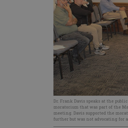
Dr. Frank Davis speaks at the publi
moratorium that was part of the Ma
meeting. Davis supported the morato
further but was not advocating for 