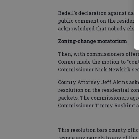
Bedell’s declaration against dat
public comment on the residenti
acknowledged that nobody else h
Zoning-change moratorium
Then, with commissioners offeri
Conner made the motion to “con
Commissioner Nick Newkirk sec
County Attorney Jeff Akins asked
resolution on the residential z
packets. The commissioners agre
Commissioner Timmy Rushing a
This resolution bars county offic
rezone any parcels to any of the r