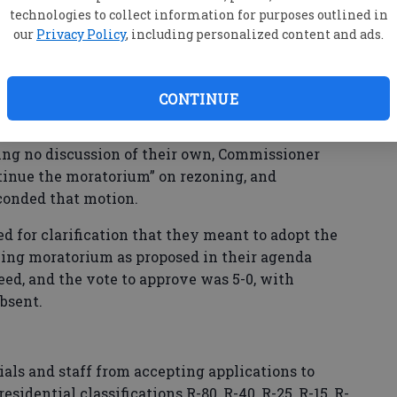
technologies to collect information for purposes outlined in
our
Privacy Policy
, including personalized content and ads.
a centers was actually given during the time for
al rezoning moratorium, Bennett noted, but also
ad signed up to speak on that issue.
CONTINUE
ng no discussion of their own, Commissioner
tinue the moratorium” on rezoning, and
onded that motion.
 for clarification that they meant to adopt the
oning moratorium as proposed in their agenda
ed, and the vote to approve was 5-0, with
bsent.
ials and staff from accepting applications to
esidential classifications R-80, R-40, R-25, R-15, R-