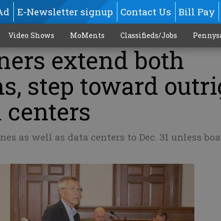
Ad
E-Newsletter signup
Contact Us
Bill Pay
Video Shows
MoMents
Classifieds/Jobs
Pennys
ers extend both
, step toward outri
 centers
nes as well as data centers to Dec. 31 unless bo