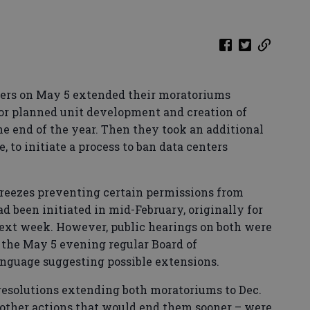
ers on May 5 extended their moratoriums
 or planned unit development and creation of
the end of the year. Then they took an additional
e, to initiate a process to ban data centers
reezes preventing certain permissions from
d been initiated in mid-February, originally for
next week. However, public hearings on both were
of the May 5 evening regular Board of
nguage suggesting possible extensions.
 resolutions extending both moratoriums to Dec.
s other actions that would end them sooner – were