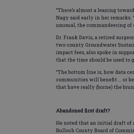
“There’s almost a leaning toward 
Nagy said early in her remarks.
unusual, the commandeering of o
Dr. Frank Davis, a retired surge
two-county Groundwater Sustain
impact fees, also spoke in suppo
that the time should be used to 
“The bottom line is, how data c
communities will benefit … or bea
that have really (borne) the brunt
Abandoned first draft?
He noted that an initial draft o
Bulloch County Board of Commis