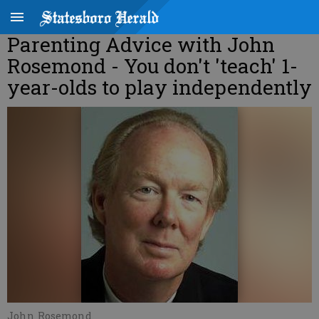
Parenting Advice with John
Rosemond - You don't 'teach' 1-
year-olds to play independently
John Rosemond