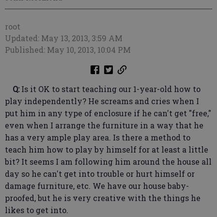
root
Updated: May 13, 2013, 3:59 AM
Published: May 10, 2013, 10:04 PM
Q:
Is it OK to start teaching our 1-year-old how to
play independently? He screams and cries when I
put him in any type of enclosure if he can't get "free,"
even when I arrange the furniture in a way that he
has a very ample play area. Is there a method to
teach him how to play by himself for at least a little
bit? It seems I am following him around the house all
day so he can't get into trouble or hurt himself or
damage furniture, etc. We have our house baby-
proofed, but he is very creative with the things he
likes to get into.