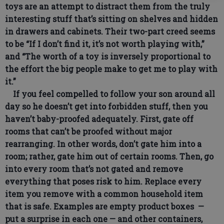
toys are an attempt to distract them from the truly
interesting stuff that’s sitting on shelves and hidden
in drawers and cabinets. Their two-part creed seems
to be “If I don’t find it, it’s not worth playing with,”
and “The worth of a toy is inversely proportional to
the effort the big people make to get me to play with
it.”
If you feel compelled to follow your son around all
day so he doesn’t get into forbidden stuff, then you
haven’t baby-proofed adequately. First, gate off
rooms that can’t be proofed without major
rearranging. In other words, don’t gate him into a
room; rather, gate him out of certain rooms. Then, go
into every room that’s not gated and remove
everything that poses risk to him. Replace every
item you remove with a common household item
that is safe. Examples are empty product boxes —
put a surprise in each one — and other containers,