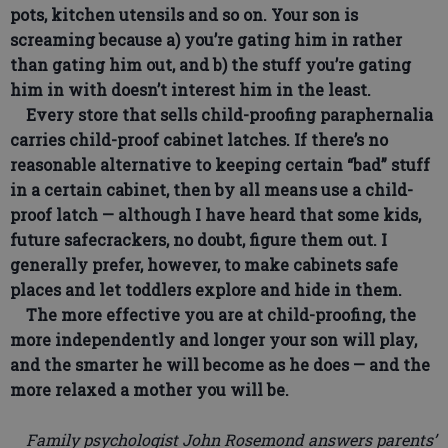
pots, kitchen utensils and so on. Your son is
screaming because a) you’re gating him in rather
than gating him out, and b) the stuff you’re gating
him in with doesn’t interest him in the least.
Every store that sells child-proofing paraphernalia
carries child-proof cabinet latches. If there’s no
reasonable alternative to keeping certain “bad” stuff
in a certain cabinet, then by all means use a child-
proof latch — although I have heard that some kids,
future safecrackers, no doubt, figure them out. I
generally prefer, however, to make cabinets safe
places and let toddlers explore and hide in them.
The more effective you are at child-proofing, the
more independently and longer your son will play,
and the smarter he will become as he does — and the
more relaxed a mother you will be.
Family psychologist John Rosemond answers parents’