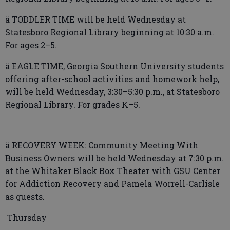
ä TODDLER TIME will be held Wednesday at
Statesboro Regional Library beginning at 10:30 a.m.
For ages 2–5.
ä EAGLE TIME, Georgia Southern University students
offering after-school activities and homework help,
will be held Wednesday, 3:30–5:30 p.m., at Statesboro
Regional Library. For grades K–5.
ä RECOVERY WEEK: Community Meeting With
Business Owners will be held Wednesday at 7:30 p.m.
at the Whitaker Black Box Theater with GSU Center
for Addiction Recovery and Pamela Worrell-Carlisle
as guests.
Thursday