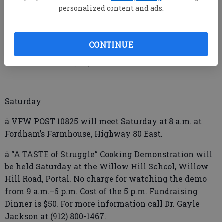
Friday
personalized content and ads.
ä LIBRARY at the Y will be held Friday at the YMCA
beginning at 5:30 p.m. There will be a library card
CONTINUE
sign-up and special story time. For more information
or to sign up call (912) 225-3534.For ages 5–12.
Saturday
ä VFW POST 10825 will meet Saturday at 8 a.m. at
Fordham’s Farmhouse, Highway 80 East.
ä “A TASTE of Struggle” Cooking Demonstration will
be held Saturday at the Willow Hill School, Willow
Hill Road, Portal. No charge for watching the demo
from 9 a.m.–5 p.m. Cost of the 5 p.m. Fundraising
Dinner is $50. For more information call Dr. Gayle
Jackson at (912) 800-1467.