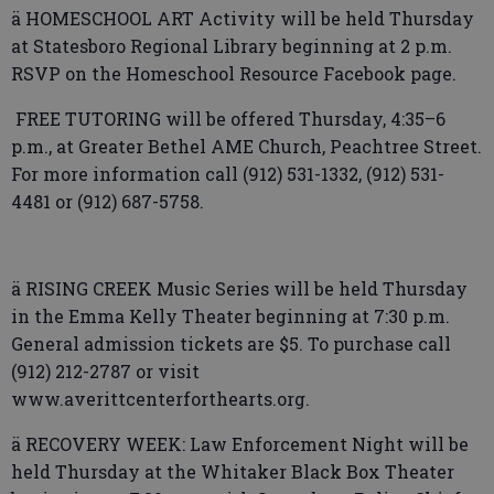
ä HOMESCHOOL ART Activity will be held Thursday
at Statesboro Regional Library beginning at 2 p.m.
RSVP on the Homeschool Resource Facebook page.
FREE TUTORING will be offered Thursday, 4:35–6
p.m., at Greater Bethel AME Church, Peachtree Street.
For more information call (912) 531-1332, (912) 531-
4481 or (912) 687-5758.
ä RISING CREEK Music Series will be held Thursday
in the Emma Kelly Theater beginning at 7:30 p.m.
General admission tickets are $5. To purchase call
(912) 212-2787 or visit
www.averittcenterforthearts.org.
ä RECOVERY WEEK: Law Enforcement Night will be
held Thursday at the Whitaker Black Box Theater