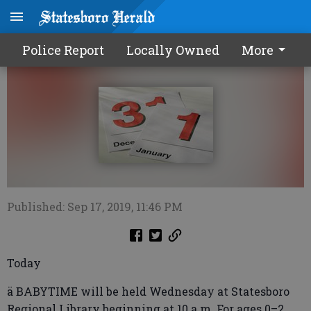
Calendar0918 2019
Police Report
Locally Owned
More
Published: Sep 17, 2019, 11:46 PM
Today
ä BABYTIME will be held Wednesday at Statesboro
Regional Library beginning at 10 a.m. For ages 0–2.