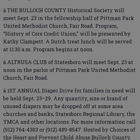
ä THE BULLOCH COUNTY Historical Society will
meet Sept. 23 in the fellowship hall of Pittman Park
United Methodist Church, Fair Road. Program,
“History of Core Credit Union,” will be presented by
Kathy Clampett. A Dutch treat lunch will be served
at 11:30 a.m. Program begins at noon.
ä ALTRUSA CLUB of Statesboro will meet Sept. 23 at
noon in the parlor of Pittman Park United Methodist
Church, Fair Road.
ä 1ST ANNUAL Diaper Drive for families in need will
be held Sept. 23–29. Any quantity, size or brand of
unused diapers may be dropped off at some area
churches and banks, Statesboro Regional Library, the
YMCA and other locations. For more information call
(912) 764-4303 or (912) 489-8547. Hosted by Choices of
the Heart and Prevent Child Abuse Bulloch County.