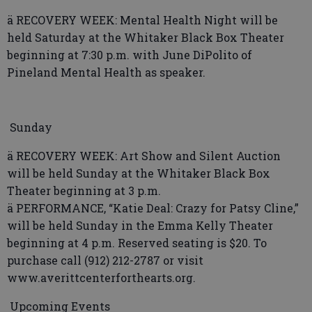
ä RECOVERY WEEK: Mental Health Night will be
held Saturday at the Whitaker Black Box Theater
beginning at 7:30 p.m. with June DiPolito of
Pineland Mental Health as speaker.
Sunday
ä RECOVERY WEEK: Art Show and Silent Auction
will be held Sunday at the Whitaker Black Box
Theater beginning at 3 p.m.
ä PERFORMANCE, “Katie Deal: Crazy for Patsy Cline,”
will be held Sunday in the Emma Kelly Theater
beginning at 4 p.m. Reserved seating is $20. To
purchase call (912) 212-2787 or visit
www.averittcenterforthearts.org.
Upcoming Events