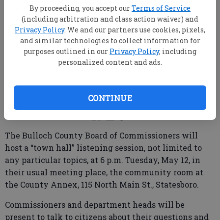
By proceeding, you accept our
Terms of Service
(including arbitration and class action waiver) and
Privacy Policy
. We and our partners use cookies, pixels,
and similar technologies to collect information for
purposes outlined in our
Privacy Policy
, including
personalized content and ads.
From staff reports
Published: May 9, 2026, 2:08 PM
CONTINUE
The Bulloch County Board of Commissioners will
host a “town hall” listening session, not limited to
any particular topics, at 6 p.m. Tuesday, May 12, in
their usual meeting place, the community room at
the County Annex, 115 North Main St., Statesboro.
Commissioners and department heads will be
present to talk to citizens about their questions and