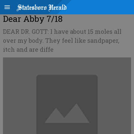
Dear Abby 7/18
DEAR DR. GOTT: I have about 15 moles all
over my body. They feel like sandpaper,
itch and are diffe