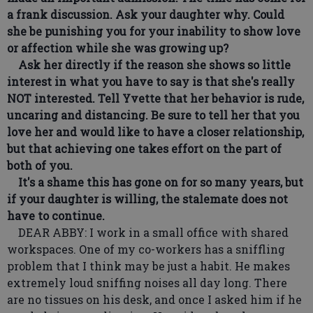
a frank discussion. Ask your daughter why. Could
she be punishing you for your inability to show love
or affection while she was growing up?
Ask her directly if the reason she shows so little
interest in what you have to say is that she's really
NOT interested. Tell Yvette that her behavior is rude,
uncaring and distancing. Be sure to tell her that you
love her and would like to have a closer relationship,
but that achieving one takes effort on the part of
both of you.
It's a shame this has gone on for so many years, but
if your daughter is willing, the stalemate does not
have to continue.
DEAR ABBY: I work in a small office with shared
workspaces. One of my co-workers has a sniffling
problem that I think may be just a habit. He makes
extremely loud sniffing noises all day long. There
are no tissues on his desk, and once I asked him if he