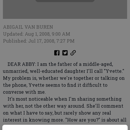
ABIGAIL VAN BUREN
Updated: Aug 1, 2008, 9:00 AM
Published: Jul 17, 2008, 7:27 PM
DEAR ABBY: I am the father of a middle-aged,
unmarried, well-educated daughter I'll call "Yvette."
My problem is, whether we're together or talking on
the phone, Yvette seems to find it difficult to
converse with me.
It's most noticeable when I'm sharing something
with her, not the other way around. She'll comment
on what I have to say, but rarely show any real
interest in knowing more. "How are you?" is about all
she ever asks. It has been this way for years, and it