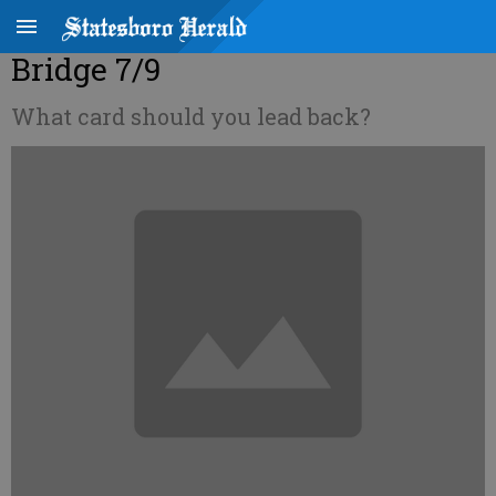
Bridge 7/9
What card should you lead back?