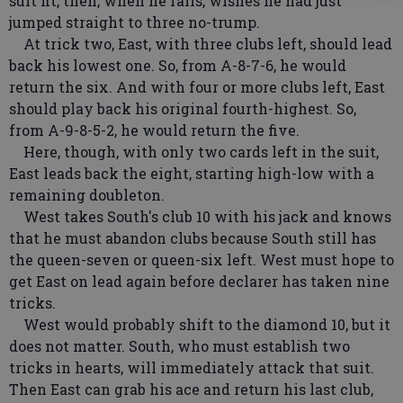
suit fit, then, when he fails, wishes he had just
jumped straight to three no-trump.
At trick two, East, with three clubs left, should lead
back his lowest one. So, from A-8-7-6, he would
return the six. And with four or more clubs left, East
should play back his original fourth-highest. So,
from A-9-8-5-2, he would return the five.
Here, though, with only two cards left in the suit,
East leads back the eight, starting high-low with a
remaining doubleton.
West takes South's club 10 with his jack and knows
that he must abandon clubs because South still has
the queen-seven or queen-six left. West must hope to
get East on lead again before declarer has taken nine
tricks.
West would probably shift to the diamond 10, but it
does not matter. South, who must establish two
tricks in hearts, will immediately attack that suit.
Then East can grab his ace and return his last club,