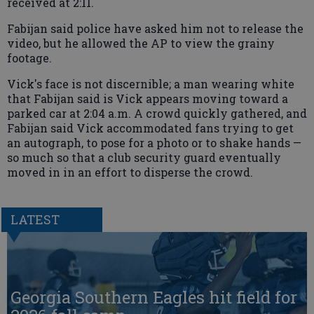
received at 2:11.
Fabijan said police have asked him not to release the
video, but he allowed the AP to view the grainy
footage.
Vick's face is not discernible; a man wearing white
that Fabijan said is Vick appears moving toward a
parked car at 2:04 a.m. A crowd quickly gathered, and
Fabijan said Vick accommodated fans trying to get
an autograph, to pose for a photo or to shake hands —
so much so that a club security guard eventually
moved in in an effort to disperse the crowd.
LATEST
Georgia Southern Eagles hit field for