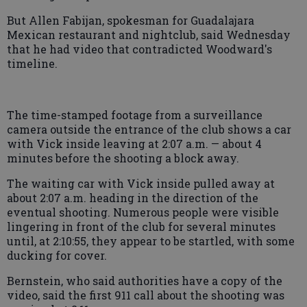
But Allen Fabijan, spokesman for Guadalajara
Mexican restaurant and nightclub, said Wednesday
that he had video that contradicted Woodward's
timeline.
The time-stamped footage from a surveillance
camera outside the entrance of the club shows a car
with Vick inside leaving at 2:07 a.m. — about 4
minutes before the shooting a block away.
The waiting car with Vick inside pulled away at
about 2:07 a.m. heading in the direction of the
eventual shooting. Numerous people were visible
lingering in front of the club for several minutes
until, at 2:10:55, they appear to be startled, with some
ducking for cover.
Bernstein, who said authorities have a copy of the
video, said the first 911 call about the shooting was