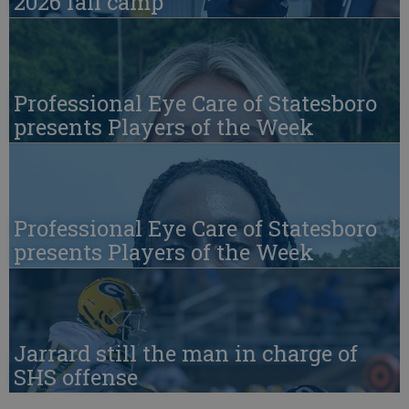
2026 fall camp
Professional Eye Care of Statesboro
presents Players of the Week
Professional Eye Care of Statesboro
presents Players of the Week
Jarrard still the man in charge of
SHS offense