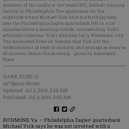
members of the media at the team's NFL football training
facility in Philadelphia. The spokesman for the
nightclub where Michael Vick held his birthday bash
says the Philadelphia Eagles quarterback left in a car
minutes before a shooting outside, contradicting Vick's
attorney's timeline. Vick's attorney, Larry Woodward, told
The Associated Press on Tuesday that Vick left the
establishment at least 10 minutes, and perhaps as many as
20 minutes, before the shooting.
- photo by Associated
Press
HANK KURZ Jr.
AP Sports Writer
Updated: Jul 2, 2010, 2:02 AM
Published: Jul 2, 2010, 2:03 AM
RICHMOND, Va. — Philadelphia Eagles' quarterback
Michael Vick says he was not involved with a