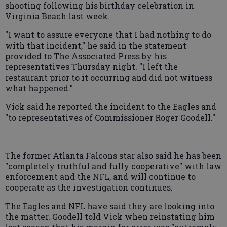
shooting following his birthday celebration in
Virginia Beach last week.
"I want to assure everyone that I had nothing to do
with that incident," he said in the statement
provided to The Associated Press by his
representatives Thursday night. "I left the
restaurant prior to it occurring and did not witness
what happened."
Vick said he reported the incident to the Eagles and
"to representatives of Commissioner Roger Goodell."
The former Atlanta Falcons star also said he has been
"completely truthful and fully cooperative" with law
enforcement and the NFL, and will continue to
cooperate as the investigation continues.
The Eagles and NFL have said they are looking into
the matter. Goodell told Vick when reinstating him