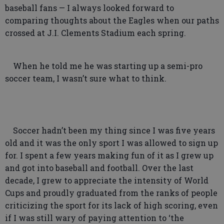
baseball fans — I always looked forward to
comparing thoughts about the Eagles when our paths
crossed at J.I. Clements Stadium each spring.
When he told me he was starting up a semi-pro
soccer team, I wasn’t sure what to think.
Soccer hadn’t been my thing since I was five years
old and it was the only sport I was allowed to sign up
for. I spent a few years making fun of it as I grew up
and got into baseball and football. Over the last
decade, I grew to appreciate the intensity of World
Cups and proudly graduated from the ranks of people
criticizing the sport for its lack of high scoring, even
if I was still wary of paying attention to ‘the