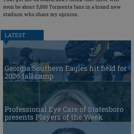
soon be about 5,000 Tormenta fans in a brand new
stadium who share my opinion.
LATEST
Georgia Southern Eagles hit field for
2026 fall camp
Professional Eye Care of Statesboro
presents Players of the Week