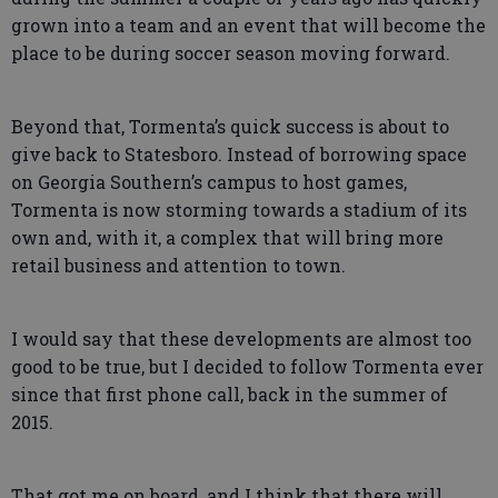
grown into a team and an event that will become the
place to be during soccer season moving forward.
Beyond that, Tormenta’s quick success is about to
give back to Statesboro. Instead of borrowing space
on Georgia Southern’s campus to host games,
Tormenta is now storming towards a stadium of its
own and, with it, a complex that will bring more
retail business and attention to town.
I would say that these developments are almost too
good to be true, but I decided to follow Tormenta ever
since that first phone call, back in the summer of
2015.
That got me on board, and I think that there will