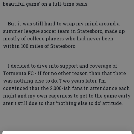
beautiful game’ on a full-time basis.
But it was still hard to wrap my mind around a
summer league soccer team in Statesboro, made up
mostly of college players who had never been
within 100 miles of Statesboro.
I decided to dive into support and coverage of
Tormenta FC - if for no other reason than that there
was nothing else to do. Two years later, I’m
convinced that the 2,000-ish fans in attendance each
night and my own eagerness to get to the game early
aren’t still due to that ‘nothing else to do’ attitude.