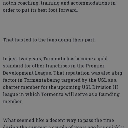
notch coaching, training and accommodations in
order to put its best foot forward.
That has led to the fans doing their part.
In just two years, Tormenta has become a gold
standard for other franchises in the Premier
Development League. That reputation was also a big
factor in Tormenta being targeted by the USL as a
charter member for the upcoming USL Division III
league in which Tormenta will serve as a founding
member.
What seemed like a decent way to pass the time
during the summer a couple of years ago has quickly