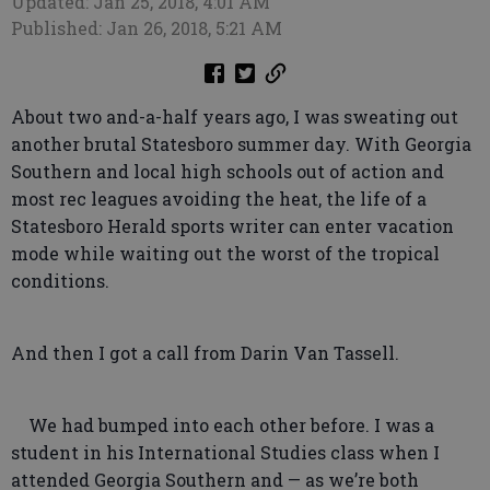
Updated: Jan 25, 2018, 4:01 AM
Published: Jan 26, 2018, 5:21 AM
About two and-a-half years ago, I was sweating out
another brutal Statesboro summer day. With Georgia
Southern and local high schools out of action and
most rec leagues avoiding the heat, the life of a
Statesboro Herald sports writer can enter vacation
mode while waiting out the worst of the tropical
conditions.
And then I got a call from Darin Van Tassell.
We had bumped into each other before. I was a
student in his International Studies class when I
attended Georgia Southern and — as we’re both