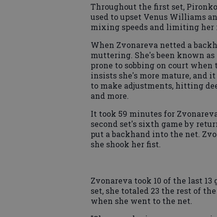
Throughout the first set, Piron
used to upset Venus Williams a
mixing speeds and limiting her
When Zvonareva netted a backha
muttering. She's been known as 
prone to sobbing on court when t
insists she's more mature, and 
to make adjustments, hitting de
and more.
It took 59 minutes for Zvonareva
second set's sixth game by retu
put a backhand into the net. Zv
she shook her fist.
Zvonareva took 10 of the last 13
set, she totaled 23 the rest of t
when she went to the net.