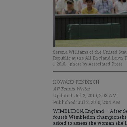
Serena Williams of the United State
Republic at the All England Lawn 
1, 2010.
- photo by Associated Press
HOWARD FENDRICH
AP Tennis Writer
Updated: Jul 2, 2010, 2:03 AM
Published: Jul 2, 2010, 2:04 AM
WIMBLEDON, England — After Se
fourth Wimbledon championship 
asked to assess the woman she'll