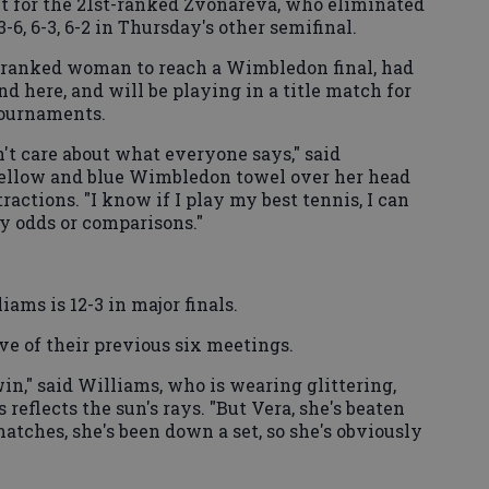
t for the 21st-ranked Zvonareva, who eliminated
6, 6-3, 6-2 in Thursday's other semifinal.
-ranked woman to reach a Wimbledon final, had
d here, and will be playing in a title match for
tournaments.
n't care about what everyone says," said
yellow and blue Wimbledon towel over her head
actions. "I know if I play my best tennis, I can
any odds or comparisons."
ams is 12-3 in major finals.
ve of their previous six meetings.
 win," said Williams, who is wearing glittering,
 reflects the sun's rays. "But Vera, she's beaten
atches, she's been down a set, so she's obviously