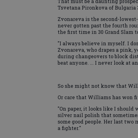
That must be a daunting prospec
Tsvetana Pironkova of Bulgaria 3-
Zvonareva is the second-lowest
never gotten past the fourth roun
the first time in 30 Grand Slam 
"I always believe in myself. I do
Zvonareva, who drapes a pink, 
during changeovers to block distr
beat anyone. ... I never look at 
So she might not know that Willi
Or care that Williams has won fi
"On paper, it looks like I should
silver nail polish that sometimes
some good people. Her last two m
a fighter."