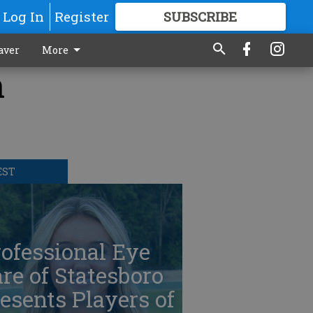
Log In
Register
SUBSCRIBE
FOR
MORE
GREAT CONTENT
aver
More
n
EST
ofessional Eye
re of Statesboro
esents Players of