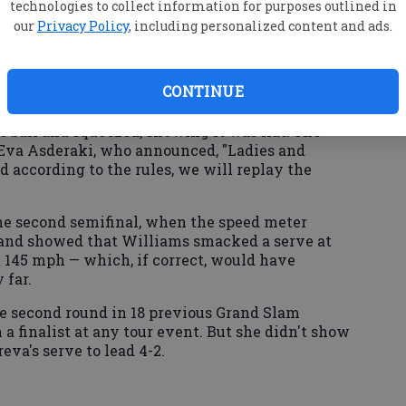
the lunchtime start — or the low-wattage names
technologies to collect information for purposes outlined in
our
Privacy Policy
, including personalized content and ads.
CONTINUE
ing, with both women pounding shots. There was
, when Zvonareva's backhand landed in the net,
 ball and squeezed, showing it was flat. She
 Eva Asderaki, who announced, "Ladies and
d according to the rules, we will replay the
the second semifinal, when the speed meter
 and showed that Williams smacked a serve at
 145 mph — which, if correct, would have
 far.
e second round in 18 previous Grand Slam
a finalist at any tour event. But she didn't show
eva's serve to lead 4-2.