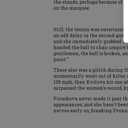
the stands, perhaps because of 
on the marquee.
Still, the tennis was entertain
an odd delay in the second game
and she immediately grabbed the
handed the ball to chair umpire
gentlemen, the ball is broken, an
point."
There also was a glitch during 
momentarily went out of kilter
138 mph, then Kvitova hit one at
surpassed the women's record, by
Pironkova never made it past th
appearances, and she hasn't been 
nerves early on, breaking Zvonar