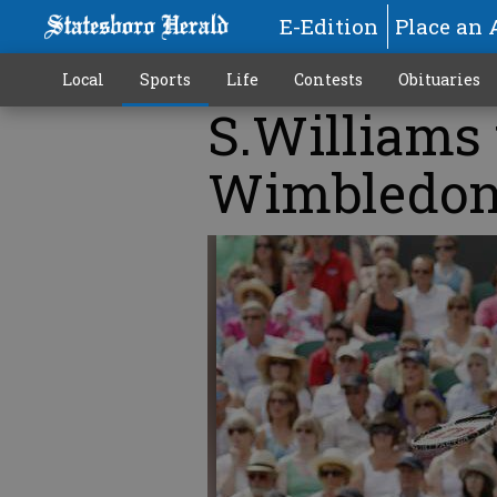
E-Edition
Place an 
Local
Sports
Life
Contests
Obituaries
S.Williams 
Wimbledon 