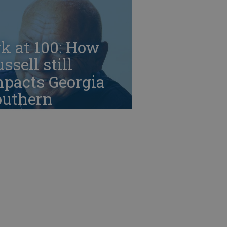
k at 100: How
ssell still
mpacts Georgia
outhern