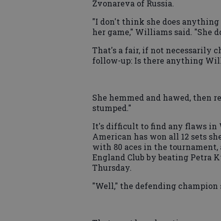
Zvonareva of Russia.
"I don't think she does anything 
her game," Williams said. "She d
That's a fair, if not necessarily 
follow-up: Is there anything Will
She hemmed and hawed, then repli
stumped."
It's difficult to find any flaws 
American has won all 12 sets she
with 80 aces in the tournament, 
England Club by beating Petra Kv
Thursday.
"Well," the defending champion sa