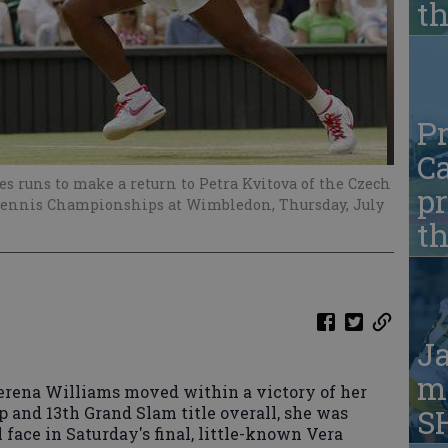
t
Pr
Ca
s runs to make a return to Petra Kvitova of the Czech
pr
Tennis Championships at Wimbledon, Thursday, July
t
Ja
ma
rena Williams moved within a victory of her
and 13th Grand Slam title overall, she was
S
 face in Saturday's final, little-known Vera