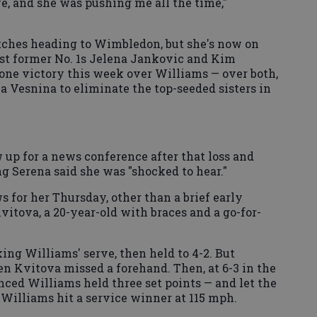
e, and she was pushing me all the time,"
tches heading to Wimbledon, but she's now on
ast former No. 1s Jelena Jankovic and Kim
s one victory this week over Williams — over both,
 Vesnina to eliminate the top-seeded sisters in
 up for a news conference after that loss and
g Serena said she was "shocked to hear."
 for her Thursday, other than a brief early
vitova, a 20-year-old with braces and a go-for-
ng Williams' serve, then held to 4-2. But
n Kvitova missed a forehand. Then, at 6-3 in the
nced Williams held three set points — and let the
, Williams hit a service winner at 115 mph.