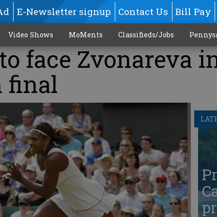
Ad
E-Newsletter signup
Contact Us
Bill Pay
Video Shows
MoMents
Classifieds/Jobs
Pennys
to face Zvonareva i
final
LAT
Pr
Ca
pr