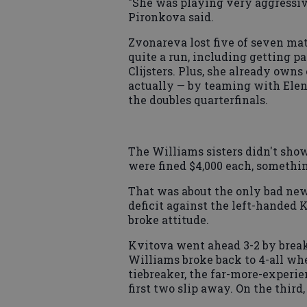
"She was playing very aggressiv
Pironkova said.
Zvonareva lost five of seven ma
quite a run, including getting p
Clijsters. Plus, she already own
actually — by teaming with Elena
the doubles quarterfinals.
The Williams sisters didn't show
were fined $4,000 each, somethin
That was about the only bad news
deficit against the left-handed K
broke attitude.
Kvitova went ahead 3-2 by breaki
Williams broke back to 4-all whe
tiebreaker, the far-more-experie
first two slip away. On the third