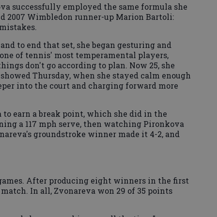
kova successfully employed the same formula she
nd 2007 Wimbledon runner-up Marion Bartoli:
 mistakes.
nd to end that set, she began gesturing and
one of tennis' most temperamental players,
hings don't go according to plan. Now 25, she
it showed Thursday, when she stayed calm enough
eper into the court and charging forward more
 to earn a break point, which she did in the
rning a 117 mph serve, then watching Pironkova
onareva's groundstroke winner made it 4-2, and
 games. After producing eight winners in the first
he match. In all, Zvonareva won 29 of 35 points