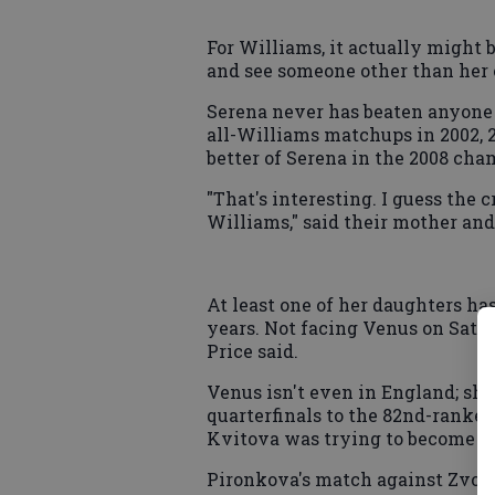
For Williams, it actually might b
and see someone other than her o
Serena never has beaten anyone
all-Williams matchups in 2002, 
better of Serena in the 2008 ch
"That's interesting. I guess the
Williams," said their mother and
At least one of her daughters ha
years. Not facing Venus on Saturd
Price said.
Venus isn't even in England; she
quarterfinals to the 82nd-ranke
Kvitova was trying to become th
Pironkova's match against Zvon