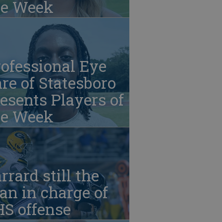
he Week
ofessional Eye
re of Statesboro
esents Players of
he Week
rrard still the
n in charge of
HS offense