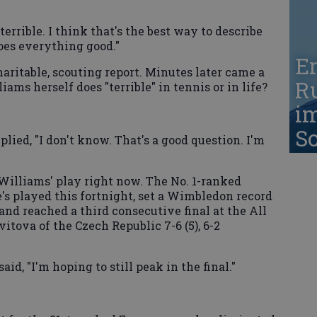
terrible. I think that's the best way to describe
oes everything good."
Er
charitable, scouting report. Minutes later came a
Ru
iams herself does "terrible" in tennis or in life?
i
S
ed, "I don't know. That's a good question. I'm
in Williams' play right now. The No. 1-ranked
's played this fortnight, set a Wimbledon record
and reached a third consecutive final at the All
itova of the Czech Republic 7-6 (5), 6-2
id, "I'm hoping to still peak in the final."