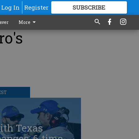
Log In
Register
SUBSCRIBE
FOR
MORE
GREAT CONTENT
aver
More
ro's
EST
ith Texas
anges, 6-time