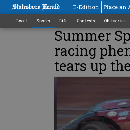
E-Edition
Place an 
Local
Sports
Life
Contests
Obituaries
Summer Spo
racing phe
tears up th