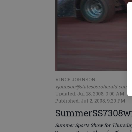
VINCE JOHNSON
vjohnson@statesboroherald.com
Updated: Jul 18, 2008, 9:00 AM
Published: Jul 2, 2008, 9:20 PM
SummerSS7308
Summer Sports Show for Thursday,