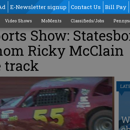
Ad
E-Newsletter signup
Contact Us
Bill Pay
Video Shows
MoMents
Classifieds/Jobs
Pennys
rts Show: Statesbo
nom Ricky McClain
e track
LAT
W
ch