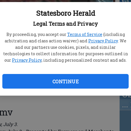
w
Statesboro Herald
fa
Legal Terms and Privacy
By proceeding, you accept our
Terms of Service
(including
arbitration and class action waiver) and
Privacy Policy
. We
and our partners use cookies, pixels, and similar
Ju
technologies to collect information for purposes outlined in
our
Privacy Policy
, including personalized content and ads.
Un
ma
m
CONTINUE
O
..
wmv
 July 3.