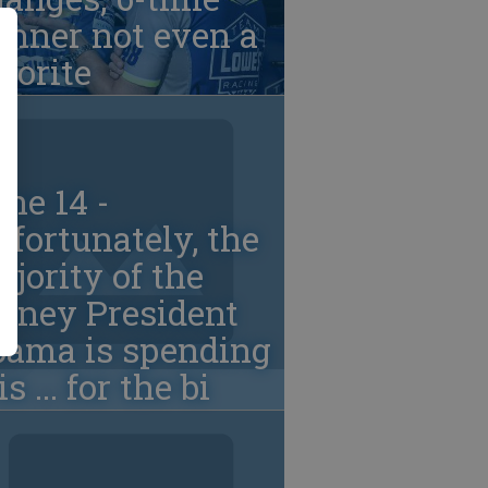
inner not even a
vorite
ne 14 -
fortunately, the
jority of the
oney President
bama is spending
. is ... for the bi