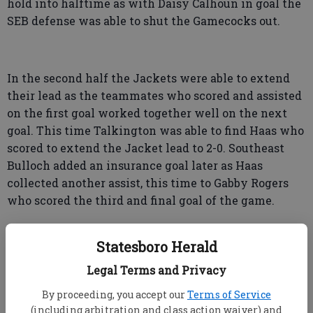
hold into halftime as with Daisy Calhoun in goal the
SEB defense was able to shut the Gamecocks out.
In the second half the Jackets were able to extend
their lead as the teammates who scored and assisted
on the first goal worked together well on the next
goal. This time Talkington was able to find Haas who
scored to extend the Jacket lead to 2-0. Southeast
Bulloch added an insurance goal later as Haas
collected another assist, this time to Gabby Rogers
who scored the third and final goal of the game.
Statesboro Herald
Legal Terms and Privacy
“The girls have worked very hard on passing and
By proceeding, you accept our
Terms of Service
maintaining possession to create scoring
(including arbitration and class action waiver) and