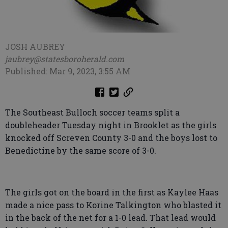
JOSH AUBREY
jaubrey@statesboroherald.com
Published: Mar 9, 2023, 3:55 AM
The Southeast Bulloch soccer teams split a
doubleheader Tuesday night in Brooklet as the girls
knocked off Screven County 3-0 and the boys lost to
Benedictine by the same score of 3-0.
The girls got on the board in the first as Kaylee Haas
made a nice pass to Korine Talkington who blasted it
in the back of the net for a 1-0 lead. That lead would