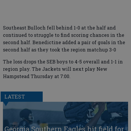
Southeast Bulloch fell behind 1-0 at the half and
continued to struggle to find scoring chances in the
second half. Benedictine added a pair of goals in the
second half as they took the region matchup 3-0
The loss drops the SEB boys to 4-5 overall and 1-1 in
region play. The Jackets will next play New
Hampstead Thursday at 7:00.
LATEST
Georgia Southern Eagles hit field for