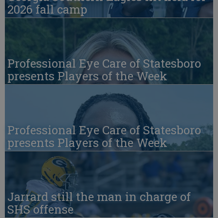
2026 fall camp
Professional Eye Care of Statesboro
presents Players of the Week
Professional Eye Care of Statesboro
presents Players of the Week
Jarrard still the man in charge of
SHS offense