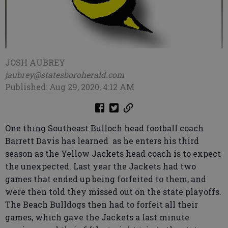
JOSH AUBREY
jaubrey@statesboroherald.com
Published: Aug 29, 2020, 4:12 AM
One thing Southeast Bulloch head football coach
Barrett Davis has learned as he enters his third
season as the Yellow Jackets head coach is to expect
the unexpected. Last year the Jackets had two
games that ended up being forfeited to them, and
were then told they missed out on the state playoffs.
The Beach Bulldogs then had to forfeit all their
games, which gave the Jackets a last minute