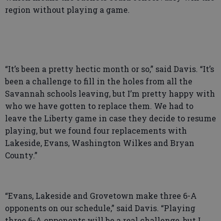
region without playing a game.
“It’s been a pretty hectic month or so,” said Davis. “It’s
been a challenge to fill in the holes from all the
Savannah schools leaving, but I’m pretty happy with
who we have gotten to replace them. We had to
leave the Liberty game in case they decide to resume
playing, but we found four replacements with
Lakeside, Evans, Washington Wilkes and Bryan
County.”
“Evans, Lakeside and Grovetown make three 6-A
opponents on our schedule,” said Davis. “Playing
three 6-A opponents will be a real challenge, but I