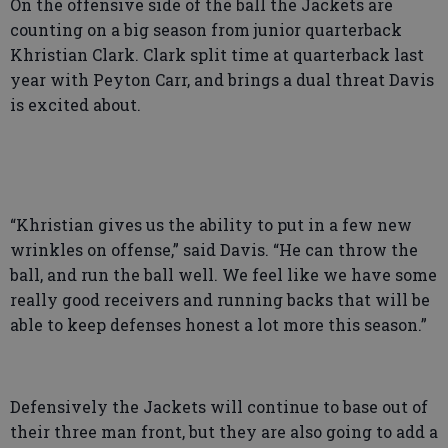
On the offensive side of the ball the Jackets are
counting on a big season from junior quarterback
Khristian Clark. Clark split time at quarterback last
year with Peyton Carr, and brings a dual threat Davis
is excited about.
“Khristian gives us the ability to put in a few new
wrinkles on offense,” said Davis. “He can throw the
ball, and run the ball well. We feel like we have some
really good receivers and running backs that will be
able to keep defenses honest a lot more this season.”
Defensively the Jackets will continue to base out of
their three man front, but they are also going to add a