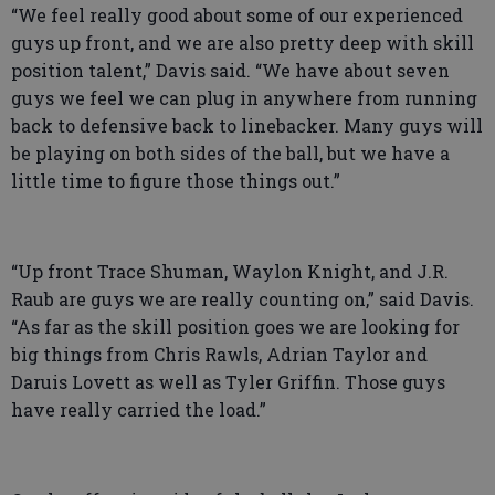
“We feel really good about some of our experienced
guys up front, and we are also pretty deep with skill
position talent,” Davis said. “We have about seven
guys we feel we can plug in anywhere from running
back to defensive back to linebacker. Many guys will
be playing on both sides of the ball, but we have a
little time to figure those things out.”
“Up front Trace Shuman, Waylon Knight, and J.R.
Raub are guys we are really counting on,” said Davis.
“As far as the skill position goes we are looking for
big things from Chris Rawls, Adrian Taylor and
Daruis Lovett as well as Tyler Griffin. Those guys
have really carried the load.”