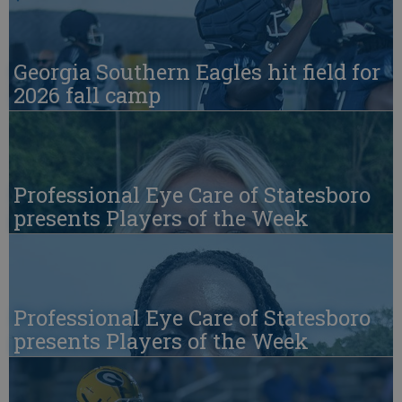
Georgia Southern Eagles hit field for
2026 fall camp
Professional Eye Care of Statesboro
presents Players of the Week
Professional Eye Care of Statesboro
presents Players of the Week