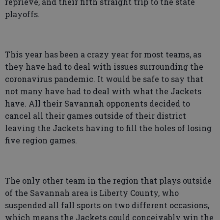
reprieve, and their fifth straight trip to the state
playoffs.
This year has been a crazy year for most teams, as
they have had to deal with issues surrounding the
coronavirus pandemic. It would be safe to say that
not many have had to deal with what the Jackets
have. All their Savannah opponents decided to
cancel all their games outside of their district
leaving the Jackets having to fill the holes of losing
five region games.
The only other team in the region that plays outside
of the Savannah area is Liberty County, who
suspended all fall sports on two different occasions,
which means the Jackets could conceivably win the