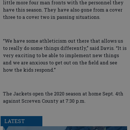
little more four man fronts with the personnel they
have this season. They have also gone from a cover
three to a cover two in passing situations.
“We have some athleticism out there that allows us
to really do some things differently,” said Davis. “It is
very exciting to be able to implement new things
and we are anxious to get out on the field and see
how the kids respond.”
The Jackets open the 2020 season at home Sept. 4th
against Screven County at 7:30 p.m.
LATEST