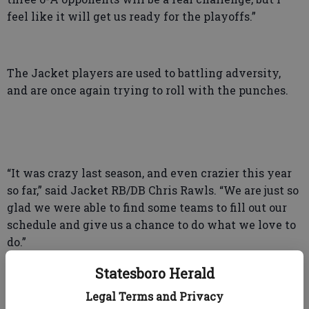
feel like it will get us ready for the playoffs.”
The Jacket players are used to battling adversity,
and are once again trying to roll with the punches.
“It was crazy last season, and even crazier this year
so far,” said Jacket RB/DB Chris Rawls. “We are just so
glad we were able to find some teams to fill out our
schedule and give us a chance to do what we love to
do.”
Statesboro Herald
Legal Terms and Privacy
“We know we can’t take anything for granted,” said