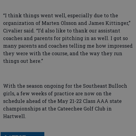
“I think things went well, especially due to the
organization of Marten Olsson and James Kittinger,”
Civalier said. “I’d also like to thank our assistant
coaches and parents for pitching in as well. I got so
many parents and coaches telling me how impressed
they were with the course, and the way they run
things out here.”
With the season ongoing for the Southeast Bulloch
girls, a few weeks of practice are now on the
schedule ahead of the May 21-22 Class AAA state
championships at the Cateechee Golf Club in
Hartwell.