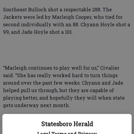
Southeast Bulloch shot a respectable 288. The
Jackets were led by Marleigh Cooper, who tied for
second individually with an 88. Chyann Hoyle shot a
99, and Jade Hoyle shot a 101.
“Marleigh continues to play well for us,” Civalier
said. “She has really worked hard to turn things
around over the past few weeks. Chyann and Jade
helped pull us through, but they are capable of
playing better, and hopefully they will when state
gets underway next month.
Statesboro Herald
The Yellow Jackets actually have three weeks
Legal Terms and Privacy