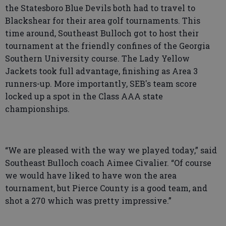
the Statesboro Blue Devils both had to travel to
Blackshear for their area golf tournaments. This
time around, Southeast Bulloch got to host their
tournament at the friendly confines of the Georgia
Southern University course. The Lady Yellow
Jackets took full advantage, finishing as Area 3
runners-up. More importantly, SEB's team score
locked up a spot in the Class AAA state
championships.
“We are pleased with the way we played today,” said
Southeast Bulloch coach Aimee Civalier. “Of course
we would have liked to have won the area
tournament, but Pierce County is a good team, and
shot a 270 which was pretty impressive.”