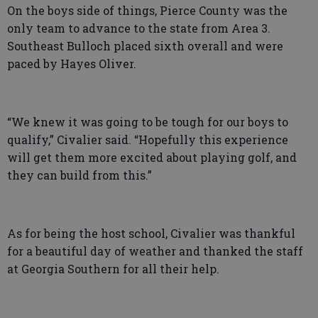
On the boys side of things, Pierce County was the
only team to advance to the state from Area 3.
Southeast Bulloch placed sixth overall and were
paced by Hayes Oliver.
“We knew it was going to be tough for our boys to
qualify,” Civalier said. “Hopefully this experience
will get them more excited about playing golf, and
they can build from this.”
As for being the host school, Civalier was thankful
for a beautiful day of weather and thanked the staff
at Georgia Southern for all their help.