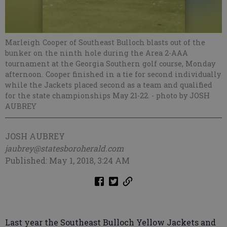
Marleigh Cooper of Southeast Bulloch blasts out of the
bunker on the ninth hole during the Area 2-AAA
tournament at the Georgia Southern golf course, Monday
afternoon. Cooper finished in a tie for second individually
while the Jackets placed second as a team and qualified
for the state championships May 21-22.
- photo by JOSH
AUBREY
JOSH AUBREY
jaubrey@statesboroherald.com
Published: May 1, 2018, 3:24 AM
Last year the Southeast Bulloch Yellow Jackets and