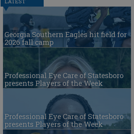
LATEST
Georgia Southern Eagles hit field for
2026 fall camp
Professional Eye Care of Statesboro
presents Players of the Week
Professional Eye Care of Statesboro
presents Players of the Week