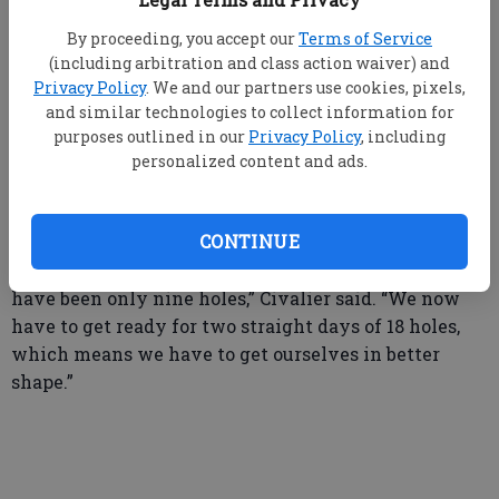
before the state tournament begins, and while that
By proceeding, you accept our
Terms of Service
may seem like a long time, coach Civalier believes it
(including arbitration and class action waiver) and
should give them plenty of time to prepare for the
Privacy Policy
. We and our partners use cookies, pixels,
rigors of a 36-hole tournament which can be a strain
and similar technologies to collect information for
for first-time participants who are more accustomed
purposes outlined in our
Privacy Policy
, including
to the less demanding setup of regular season
personalized content and ads.
matchups
.
CONTINUE
“Most of the tournaments we have played this year
have been only nine holes,” Civalier said. “We now
have to get ready for two straight days of 18 holes,
which means we have to get ourselves in better
shape.”