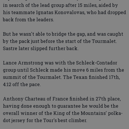
in search of the lead group after 15 miles, aided by
his teammate Ignatas Konovalovas, who had dropped
back from the leaders.
But he wasn't able to bridge the gap, and was caught
by the pack just before the start of the Tourmalet.
Sastre later slipped further back.
Lance Armstrong was with the Schleck-Contador
group until Schleck made his move 6 miles from the
summit of the Tourmalet. The Texan finished 17th,
4:12 off the pace.
Anthony Charteau of France finished in 27th place,
having done enough to guarantee he would be the
overall winner of the King of the Mountains' polka-
dot jersey for the Tour's best climber.