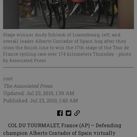
Stage winner Andy Schleck of Luxembourg, left, and
overall leader Alberto Contador of Spain hug after they
cross the finish line to win the 17th stage of the Tour de
France cycling race over 174 kilometers Thursday.
- photo
by Associated Press
root
The Associated Press
Updated: Jul 23, 2010, 1:39 AM
Published: Jul 23, 2010, 1:40 AM
COL DU TOURMALET, France (AP) — Defending
champion Alberto Contador of Spain virtually