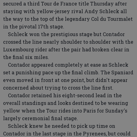
secured a third Tour de France title Thursday after
staying with yellow-jersey rival Andy Schleck all
the way to the top of the legendary Col du Tourmalet
in the pivotal 17th stage.
Schleck won the prestigious stage but Contador
crossed the line nearly shoulder to shoulder with the
Luxembourg rider after the pair had broken clear in
the final six miles.
Contador appeared completely at ease as Schleck
set a punishing pace up the final climb. The Spaniard
even moved in front at one point, but didn't appear
concerned about trying to cross the line first.
Contador retained his eight-second lead in the
overall standings and looks destined to be wearing
yellow when the Tour rides into Paris for Sunday's
largely ceremonial final stage.
Schleck knew he needed to pick up time on
Contador in the last stage in the Pyrenees, but could