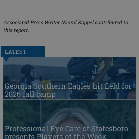
___
Associated Press Writer Naomi Koppel contributed to
this report.
LATEST
Georgia Southern Eagles hit field for
2026 fall camp
Professional Eye Care of Statesboro
presents Players of the Week