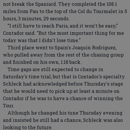
not break the Spaniard. They completed the 108.1
miles from Pau to the top of the Col du Tourmalet in 5
hours, 3 minutes, 29 seconds.
"I still have to reach Paris, and it won't be easy,"
Contador said. "But the most important thing for me
today was that I didn't lose time."
Third place went to Spain's Joaquin Rodriguez,
who pulled away from the rest of the chasing group
and finished on his own, 1:18 back.
Time gaps are still expected to change in
Saturday's time trial, but that is Contador's specialty.
Schleck had acknowledged before Thursday's stage
that he would need to pick up at least a minute on
Contador if he was to have a chance of winning the
Tour.
Although he changed his tune Thursday evening
and insisted he still had a chance, Schleck was also
looking to the future.