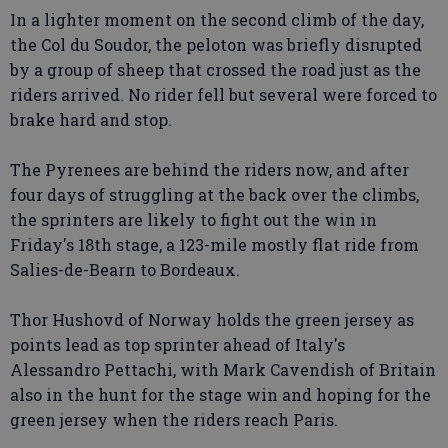
In a lighter moment on the second climb of the day,
the Col du Soudor, the peloton was briefly disrupted
by a group of sheep that crossed the road just as the
riders arrived. No rider fell but several were forced to
brake hard and stop.
The Pyrenees are behind the riders now, and after
four days of struggling at the back over the climbs,
the sprinters are likely to fight out the win in
Friday's 18th stage, a 123-mile mostly flat ride from
Salies-de-Bearn to Bordeaux.
Thor Hushovd of Norway holds the green jersey as
points lead as top sprinter ahead of Italy's
Alessandro Pettachi, with Mark Cavendish of Britain
also in the hunt for the stage win and hoping for the
green jersey when the riders reach Paris.