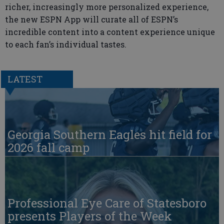
richer, increasingly more personalized experience,
the new ESPN App will curate all of ESPN’s
incredible content into a content experience unique
to each fan’s individual tastes.
LATEST
Georgia Southern Eagles hit field for
2026 fall camp
Professional Eye Care of Statesboro
presents Players of the Week