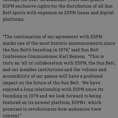
ESPN exclusive rights for the distribution of all Sun
Belt sports with exposure on ESPN linear and digital
platforms.
“The continuation of our agreement with ESPN
marks one of the most historic announcements since
the Sun Belt’s founding in 1976,” said Sun Belt
Conference Commissioner Karl Benson. “This is
truly an ‘all in’ collaboration with ESPN, the Sun Belt,
and our member institutions and the volume and
accessibility of our games will have a profound
impact on the future of the Sun Belt. We have
enjoyed a long relationship with ESPN since its
founding in 1979 and we look forward to being
featured on its newest platform, ESPN+, which
promises to revolutionize how audiences view
content.”