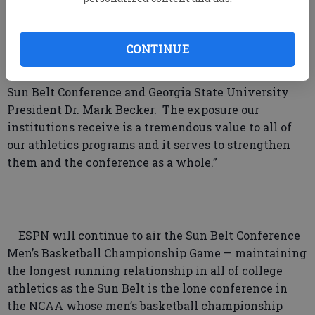
“On behalf of all Sun Belt Conference Presidents
CONTINUE
and Chancellors, I welcome the continued
relationship between the Sun Belt and ESPN,” said
Sun Belt Conference and Georgia State University
President Dr. Mark Becker. The exposure our
institutions receive is a tremendous value to all of
our athletics programs and it serves to strengthen
them and the conference as a whole.”
ESPN will continue to air the Sun Belt Conference
Men’s Basketball Championship Game — maintaining
the longest running relationship in all of college
athletics as the Sun Belt is the lone conference in
the NCAA whose men’s basketball championship