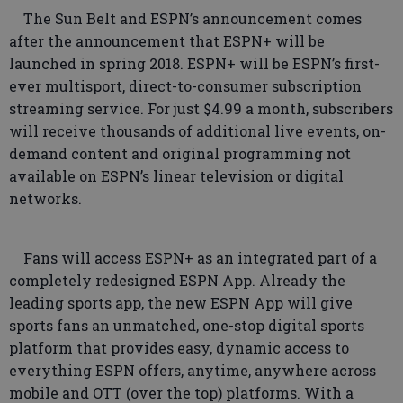
The Sun Belt and ESPN’s announcement comes
after the announcement that ESPN+ will be
launched in spring 2018. ESPN+ will be ESPN’s first-
ever multisport, direct-to-consumer subscription
streaming service. For just $4.99 a month, subscribers
will receive thousands of additional live events, on-
demand content and original programming not
available on ESPN’s linear television or digital
networks.
Fans will access ESPN+ as an integrated part of a
completely redesigned ESPN App. Already the
leading sports app, the new ESPN App will give
sports fans an unmatched, one-stop digital sports
platform that provides easy, dynamic access to
everything ESPN offers, anytime, anywhere across
mobile and OTT (over the top) platforms. With a