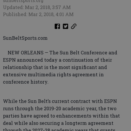
sunbeltsports.org
Updated: Mar 2, 2018, 3:57 AM
Published: Mar 2, 2018, 4:01 AM
SunBeltSports.com
NEW ORLEANS — The Sun Belt Conference and
ESPN announced today a continuation of their
relationship that is the most significant and
extensive multimedia rights agreement in
conference history.
While the Sun Belt’s current contract with ESPN
runs through the 2019-20 academic year, the two
parties have agreed to enhancements within that
deal while also securing a longterm agreement
through the 2027-28 academic years that grants