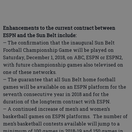
Enhancements to the current contract between
ESPN and the Sun Belt include:
— The confirmation that the inaugural Sun Belt
Football Championship Game will be played on
Saturday, December 1, 2018, on ABC, ESPN or ESPN2,
with future championship games also televised on
one of these networks.
— The guarantee that all Sun Belt home football
games will be available on an ESPN platform for the
seventh consecutive year in 2018 and for the
duration of the longterm contract with ESPN.
— A continued increase of men’s and women’s
basketball games on ESPN platforms. The number of
men’s basketball contests available will jump to a
minimum of 100 games in 2018-19 and 150 games in