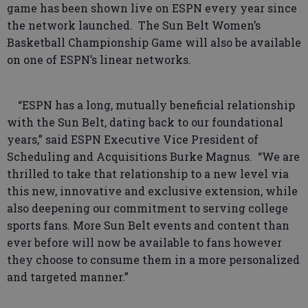
game has been shown live on ESPN every year since
the network launched. The Sun Belt Women’s
Basketball Championship Game will also be available
on one of ESPN’s linear networks.
“ESPN has a long, mutually beneficial relationship
with the Sun Belt, dating back to our foundational
years,” said ESPN Executive Vice President of
Scheduling and Acquisitions Burke Magnus. “We are
thrilled to take that relationship to a new level via
this new, innovative and exclusive extension, while
also deepening our commitment to serving college
sports fans. More Sun Belt events and content than
ever before will now be available to fans however
they choose to consume them in a more personalized
and targeted manner.”