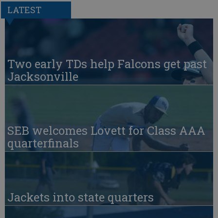
LATEST
Two early TDs help Falcons get past
Jacksonville
SEB welcomes Lovett for Class AAA
quarterfinals
Jackets into state quarters