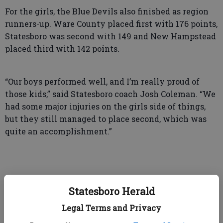
For the girls, the Blue Devils also finished as region
runners-up. Ware County placed first with 176 points,
Statesboro was second with 149 and New Hampstead
placed third with 142 points.
“Our boys performed well, and I’m really proud of
those kids,” said Statesboro coach Josh Coleman. “We
had some major injuries on the girls side of things,
but they still managed to place second, which was
quite an accomplishment.”
Next up for Statesboro are the state sectionals.
Statesboro Herald
Among those qualifying for state on the girls side
were: Maggie Ponder who placed second in the 100
Legal Terms and Privacy
meter dash, Jania Joseph and Emma Jayne Godbee in