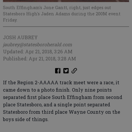
South Effingham's Jone Gantt, right, just edges out
Statesboro High's Jaden Adams during the 200M event
Friday.
JOSH AUBREY
jaubrey@statesboroherald.com
Updated: Apr 21, 2018, 3:26 AM
Published: Apr 21, 2018, 3:28 AM
If the Region 2-AAAAA track meet were a race, it
came down to a photo finish. Only nine points
separated first place South Effingham from second
place Statesboro, and a single point separated
Statesboro from third place Wayne County on the
boys side of things.