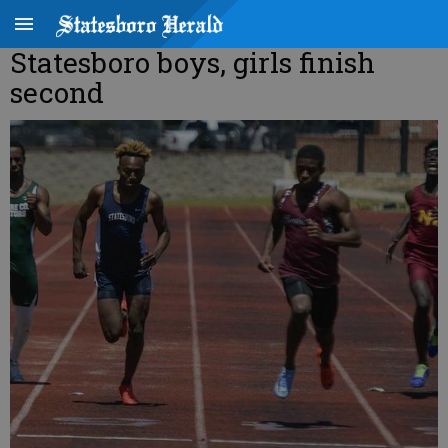
Statesboro boys, girls finish
second