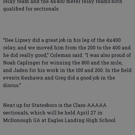
relay team and the 4x400 meter relay teams both
qualified for sectionals.
“Dee Lipsey did a great job in his leg of the 4x400
relay, and we moved him from the 200 to the 400 and
he did really good,” Coleman said. “I was also proud of
Noah Caplinger for winning the 800 and the mile,
and Jaden for his work in the 100 and 200. In the field
events Keshawn and Greg did a good job in the
discus.”
Next up for Statesboro is the Class-AAAAA
sectionals, which will be held April 27 in
McDonough GA at Eagles Landing High School.