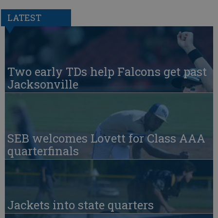
LATEST
Two early TDs help Falcons get past
Jacksonville
SEB welcomes Lovett for Class AAA
quarterfinals
Jackets into state quarters