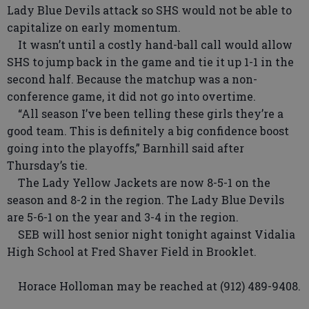
Lady Blue Devils attack so SHS would not be able to
capitalize on early momentum.
It wasn’t until a costly hand-ball call would allow
SHS to jump back in the game and tie it up 1-1 in the
second half. Because the matchup was a non-
conference game, it did not go into overtime.
“All season I’ve been telling these girls they’re a
good team. This is definitely a big confidence boost
going into the playoffs,” Barnhill said after
Thursday’s tie.
The Lady Yellow Jackets are now 8-5-1 on the
season and 8-2 in the region. The Lady Blue Devils
are 5-6-1 on the year and 3-4 in the region.
SEB will host senior night tonight against Vidalia
High School at Fred Shaver Field in Brooklet.
Horace Holloman may be reached at (912) 489-9408.