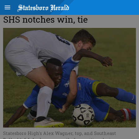
SHS notches win, tie
Statesboro High's Alex Wagner, top, and Southeast