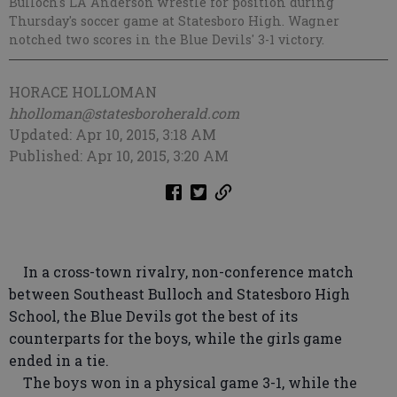
Bulloch's LA Anderson wrestle for position during
Thursday's soccer game at Statesboro High. Wagner
notched two scores in the Blue Devils' 3-1 victory.
HORACE HOLLOMAN
hholloman@statesboroherald.com
Updated: Apr 10, 2015, 3:18 AM
Published: Apr 10, 2015, 3:20 AM
In a cross-town rivalry, non-conference match
between Southeast Bulloch and Statesboro High
School, the Blue Devils got the best of its
counterparts for the boys, while the girls game
ended in a tie.
The boys won in a physical game 3-1, while the