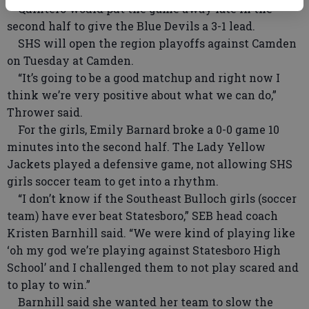
Quintero would put the game away late in the
second half to give the Blue Devils a 3-1 lead.
SHS will open the region playoffs against Camden
on Tuesday at Camden.
“It’s going to be a good matchup and right now I
think we’re very positive about what we can do,”
Thrower said.
For the girls, Emily Barnard broke a 0-0 game 10
minutes into the second half. The Lady Yellow
Jackets played a defensive game, not allowing SHS
girls soccer team to get into a rhythm.
“I don’t know if the Southeast Bulloch girls (soccer
team) have ever beat Statesboro,” SEB head coach
Kristen Barnhill said. “We were kind of playing like
‘oh my god we’re playing against Statesboro High
School’ and I challenged them to not play scared and
to play to win.”
Barnhill said she wanted her team to slow the