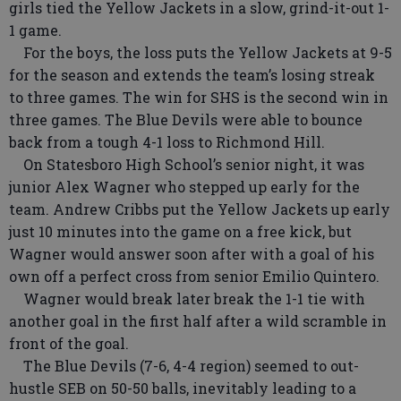
girls tied the Yellow Jackets in a slow, grind-it-out 1-
1 game.
For the boys, the loss puts the Yellow Jackets at 9-5
for the season and extends the team’s losing streak
to three games. The win for SHS is the second win in
three games. The Blue Devils were able to bounce
back from a tough 4-1 loss to Richmond Hill.
On Statesboro High School’s senior night, it was
junior Alex Wagner who stepped up early for the
team. Andrew Cribbs put the Yellow Jackets up early
just 10 minutes into the game on a free kick, but
Wagner would answer soon after with a goal of his
own off a perfect cross from senior Emilio Quintero.
Wagner would break later break the 1-1 tie with
another goal in the first half after a wild scramble in
front of the goal.
The Blue Devils (7-6, 4-4 region) seemed to out-
hustle SEB on 50-50 balls, inevitably leading to a