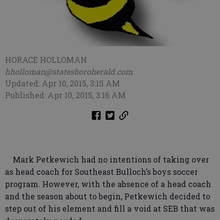
HORACE HOLLOMAN
hholloman@statesboroherald.com
Updated: Apr 10, 2015, 3:15 AM
Published: Apr 10, 2015, 3:16 AM
Mark Petkewich had no intentions of taking over
as head coach for Southeast Bulloch’s boys soccer
program. However, with the absence of a head coach
and the season about to begin, Petkewich decided to
step out of his element and fill a void at SEB that was