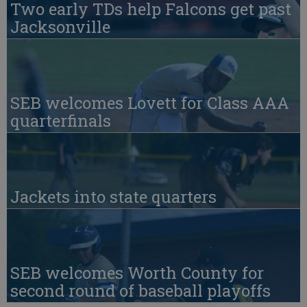
Two early TDs help Falcons get past
Jacksonville
SEB welcomes Lovett for Class AAA
quarterfinals
Jackets into state quarters
SEB welcomes Worth County for
second round of baseball playoffs