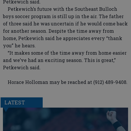
Petkewich said.
Petkewich’s future with the Southeast Bulloch
boys soccer program is still up in the air. The father
of three said he was uncertain if he would come back
for another season. Despite the time away from
home, Petkewich said he appreciates every “thank
you” he hears.
“It makes some of the time away from home easier
and we’ve had an exciting season. This is great,”
Petkewich said.
Horace Holloman may be reached at (912) 489-9408.
LATEST