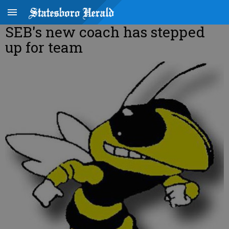
SEB's new coach has stepped
up for team