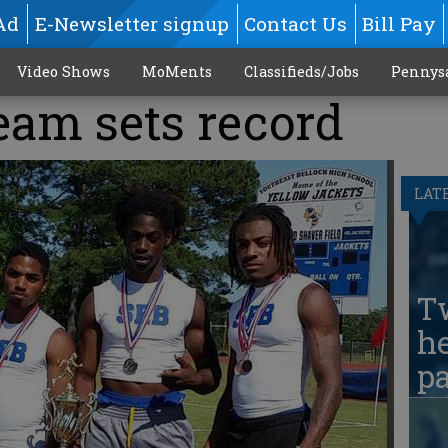
Ad
E-Newsletter signup
Contact Us
Bill Pay
Video Shows
MoMents
Classifieds/Jobs
Pennys
eam sets record
LAT
T
he
pa