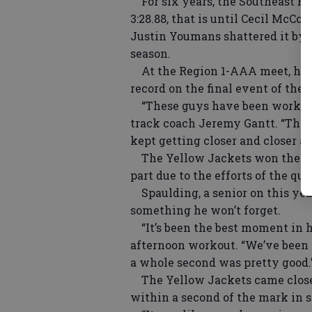
For six years, the Southeast Bu
3:28.88, that is until Cecil McC
Justin Youmans shattered it by o
season.
At the Region 1-AAA meet, hoste
record on the final event of the 
“These guys have been working h
track coach Jeremy Gantt. “They
kept getting closer and closer and
The Yellow Jackets won the regio
part due to the efforts of the qua
Spaulding, a senior on this year
something he won’t forget.
“It’s been the best moment in hi
afternoon workout. “We’ve been c
a whole second was pretty good.
The Yellow Jackets came close 
within a second of the mark in s