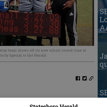
S
Lo
AA
elay team shows off its new school record time at
Ja
to by Special to the Herald
qu
S
W
Statesboro Herald