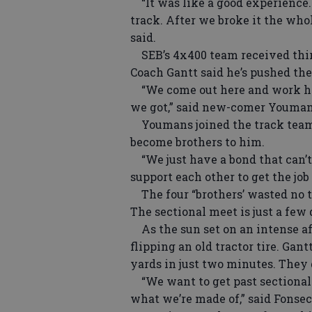
“It was like a good experience. 
track. After we broke it the who
said.
SEB’s 4x400 team received third
Coach Gantt said he’s pushed the 
“We come out here and work hard
we got,” said new-comer Youman
Youmans joined the track team 
become brothers to him.
“We just have a bond that can’t 
support each other to get the job
The four “brothers’ wasted no t
The sectional meet is just a few
As the sun set on an intense af
flipping an old tractor tire. Gant
yards in just two minutes. They d
“We want to get past sectionals
what we’re made of,” said Fonseca