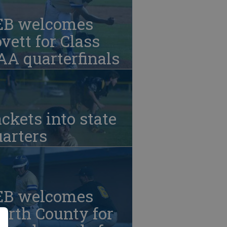
EB welcomes
vett for Class
A quarterfinals
ckets into state
arters
EB welcomes
orth County for