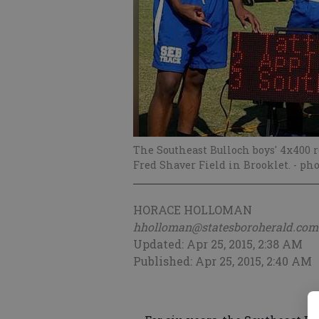
The Southeast Bulloch boys' 4x400 r
Fred Shaver Field in Brooklet.
- pho
HORACE HOLLOMAN
hholloman@statesboroherald.com
Updated: Apr 25, 2015, 2:38 AM
Published: Apr 25, 2015, 2:40 AM