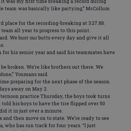
It was my first time breaking a record during
le team was basically like partying,” McCollum
 place for the recording-breaking at 3:27.88.
team all year to progress to this point.
. We bust our butts every day and give it all
s.
for his senior year and said his teammates have
be broken. We’re like brothers out there. We
 done,” Youmans said.
ime preparing for the next phase of the season.
 days away on May 2.
ternoon practice Thursday, the boys took turns
t told his boys to have the tire flipped over 50
id it in just over a minute.
 and then move on to state. We’re ready to see
, who has run track for four years. “I just