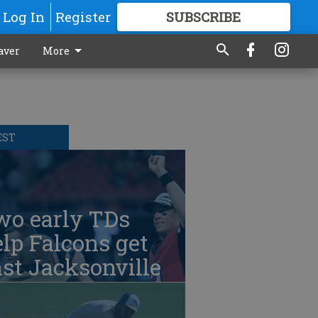
Log In
Register
SUBSCRIBE
FOR
MORE
GREAT CONTENT
aver
More
EST
wo early TDs
lp Falcons get
st Jacksonville