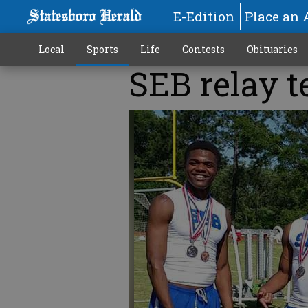
E-Edition
Place an 
Local
Sports
Life
Contests
Obituaries
SEB relay t