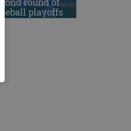
cond round of
seball playoffs