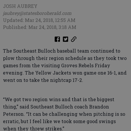
JOSH AUBREY
jaubrey@statesboroherald.com
Updated: Mar 24, 2018, 12:55 AM
Published: Mar 24, 2018, 3:18 AM
The Southeast Bulloch baseball team continued to
plow through their region schedule as they took two
games from the visiting Groves Rebels Friday
evening. The Yellow Jackets won game one 16-1, and
went on to take the nightcap 17-2.
“We got two region wins and that is the biggest
thing,” said Southeast Bulloch coach Brandon
Peterson. “It can be challenging when pitching is so
erratic, but I feel like we took some good swings
when they threw strikes.”