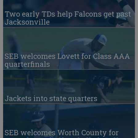
Two early TDs help Falcons get past
Jacksonville
SEB welcomes Lovett for Class AAA
quarterfinals
Jackets into state quarters
SEB welcomes Worth County for