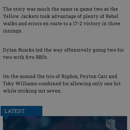
The story was much the same in game two as the
Yellow Jackets took advantage of plenty of Rebel
walks and errors en route to a 17-2 victory in three
innings.
Dylan Ruarks led the way offensively going two for
two with five RBI’s.
On the mound the trio of Rigdon, Peyton Carr and
Toby Williams combined for allowing only one hit
while striking out seven.
LATEST