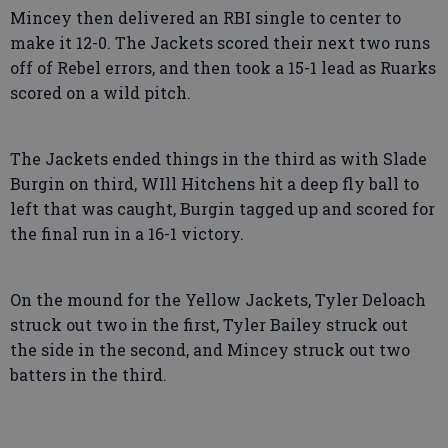
Mincey then delivered an RBI single to center to
make it 12-0. The Jackets scored their next two runs
off of Rebel errors, and then took a 15-1 lead as Ruarks
scored on a wild pitch.
The Jackets ended things in the third as with Slade
Burgin on third, WIll Hitchens hit a deep fly ball to
left that was caught, Burgin tagged up and scored for
the final run in a 16-1 victory.
On the mound for the Yellow Jackets, Tyler Deloach
struck out two in the first, Tyler Bailey struck out
the side in the second, and Mincey struck out two
batters in the third.