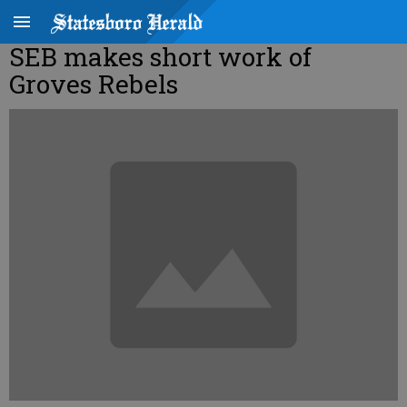
SEB makes short work of
Groves Rebels