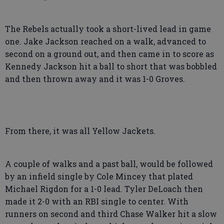
The Rebels actually took a short-lived lead in game
one. Jake Jackson reached on a walk, advanced to
second on a ground out, and then came in to score as
Kennedy Jackson hit a ball to short that was bobbled
and then thrown away and it was 1-0 Groves.
From there, it was all Yellow Jackets.
A couple of walks and a past ball, would be followed
by an infield single by Cole Mincey that plated
Michael Rigdon for a 1-0 lead. Tyler DeLoach then
made it 2-0 with an RBI single to center. With
runners on second and third Chase Walker hit a slow