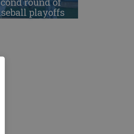
cond round of
seball playoffs