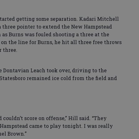
tarted getting some separation. Kadari Mitchell
n a three pointer to extend the New Hampstead
n as Burns was fouled shooting a three at the
 on the line for Burns, he hit all three free throws
r three.
 Dontavian Leach took over, driving to the
. Statesboro remained ice cold from the field and
couldn’t score on offense,” Hill said. “They
 Hampstead came to play tonight. I was really
uel Brown.”