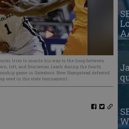
S
Lo
AA
enter, tries to muscle his way to the hoop between
Ja
, left, and Dontavian Leach during the fourth
pionship game in Satesboro. New Hampstead defeated
qu
top seed in the state tournament.
S
W