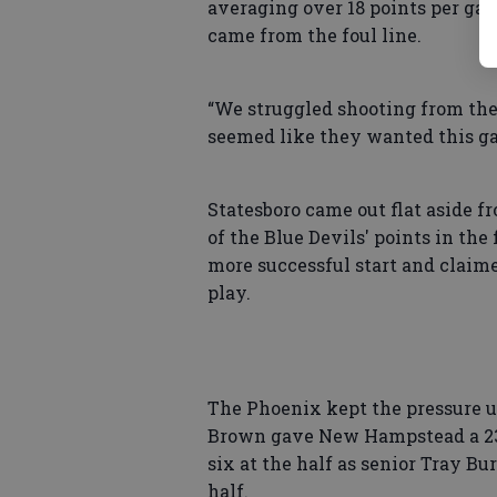
averaging over 18 points per gam
came from the foul line.
“We struggled shooting from the 
seemed like they wanted this ga
Statesboro came out flat aside f
of the Blue Devils' points in the
more successful start and claime
play.
The Phoenix kept the pressure u
Brown gave New Hampstead a 23-1
six at the half as senior Tray Bu
half.