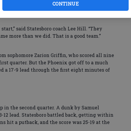
e — was limited to just four points, all of which
CONTINUE
start,” said Statesboro coach Lee Hill. “They
me more than we did. That is a good team.”
rom sophomore Zarion Griffin, who scored all nine
 first quarter. But the Phoenix got off to a much
d a 17-9 lead through the first eight minutes of
p in the second quarter. A dunk by Samuel
2 lead. Statesboro battled back, getting within
rns hit a putback, and the score was 25-19 at the