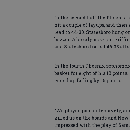
In the second half the Phoenix s
hit a couple of layups, and the
lead to 44-30. Statesboro hung o
buzzer. A bloody nose put Griffin
and Statesboro trailed 46-33 afte
In the fourth Phoenix sophomore
basket for eight of his 18 points
ended up falling by 16 points.
“We played poor defensively, and 
killed us on the boards and New
impressed with the play of Sam