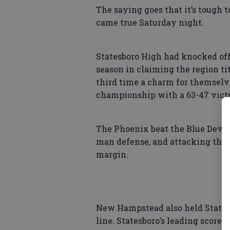
The saying goes that it’s tough 
came true Saturday night.
Statesboro High had knocked of
season in claiming the region ti
third time a charm for themselv
championship with a 63-47 victo
The Phoenix beat the Blue Devil
man defense, and attacking the 
margin.
New Hampstead also held Statesbo
line. Statesboro’s leading score