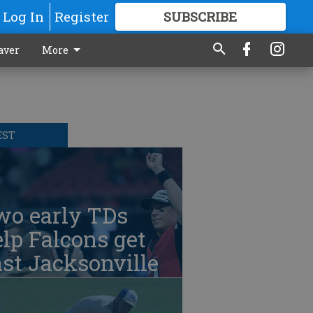
Log In
Register
SUBSCRIBE
FOR
MORE
GREAT CONTENT
aver
More
EST
wo early TDs
lp Falcons get
st Jacksonville