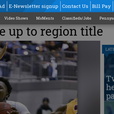
Ad
E-Newsletter signup
Contact Us
Bill Pay
Video Shows
MoMents
Classifieds/Jobs
Pennys
 up to region title
LAT
T
he
pa