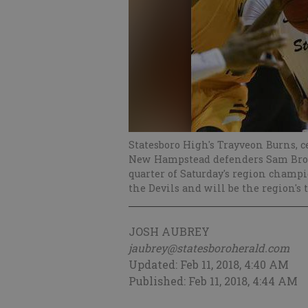
Statesboro High's Trayveon Burns, c
New Hampstead defenders Sam Brown
quarter of Saturday's region cham
the Devils and will be the region's 
JOSH AUBREY
jaubrey@statesboroherald.com
Updated: Feb 11, 2018, 4:40 AM
Published: Feb 11, 2018, 4:44 AM