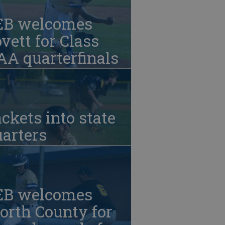
EB welcomes
vett for Class
A quarterfinals
ckets into state
arters
EB welcomes
orth County for