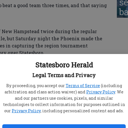
se
to beat a good team three times, and that saying
ba
f New Hampstead twice during the regular
tle, but Saturday night the Phoenix made the
es in capturing the region tournament
ry over Statesboro.
Statesboro Herald
s at their own game, using a pressure man-to-
Legal Terms and Privacy
boards, out-rebounding Statesboro by a 35-20
By proceeding, you accept our
Terms of Service
(including
arbitration and class action waiver) and
Privacy Policy
. We
and our partners use cookies, pixels, and similar
technologies to collect information for purposes outlined in
our
Privacy Policy
, including personalized content and ads.
ro to only 4-of-18 (22 percent) from the 3-point
r, Daniel Cooper — who came into Saturday's game