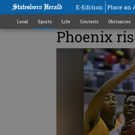
E-Edition
Place an 
Local
Sports
Life
Contests
Obituaries
Phoenix rise