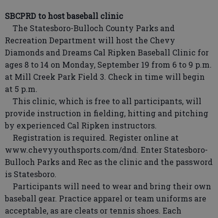
SBCPRD to host baseball clinic
The Statesboro-Bulloch County Parks and
Recreation Department will host the Chevy
Diamonds and Dreams Cal Ripken Baseball Clinic for
ages 8 to 14 on Monday, September 19 from 6 to 9 p.m.
at Mill Creek Park Field 3. Check in time will begin
at 5 p.m.
This clinic, which is free to all participants, will
provide instruction in fielding, hitting and pitching
by experienced Cal Ripken instructors.
Registration is required. Register online at
www.chevyyouthsports.com/dnd. Enter Statesboro-
Bulloch Parks and Rec as the clinic and the password
is Statesboro.
Participants will need to wear and bring their own
baseball gear. Practice apparel or team uniforms are
acceptable, as are cleats or tennis shoes. Each