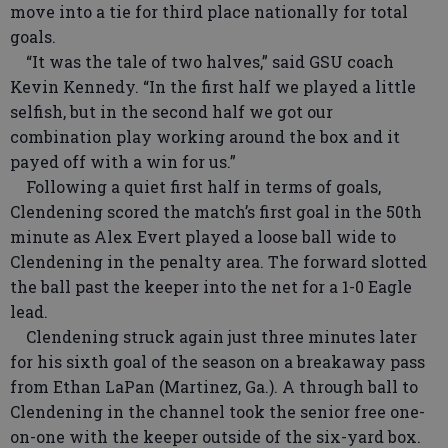
move into a tie for third place nationally for total
goals.
“It was the tale of two halves,” said GSU coach
Kevin Kennedy. “In the first half we played a little
selfish, but in the second half we got our
combination play working around the box and it
payed off with a win for us.”
Following a quiet first half in terms of goals,
Clendening scored the match’s first goal in the 50th
minute as Alex Evert played a loose ball wide to
Clendening in the penalty area. The forward slotted
the ball past the keeper into the net for a 1-0 Eagle
lead.
Clendening struck again just three minutes later
for his sixth goal of the season on a breakaway pass
from Ethan LaPan (Martinez, Ga.). A through ball to
Clendening in the channel took the senior free one-
on-one with the keeper outside of the six-yard box.