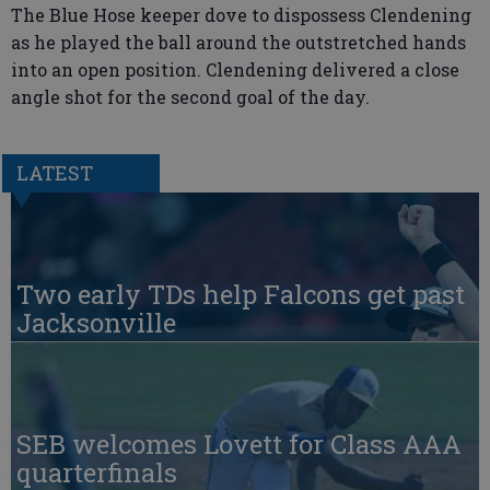
The Blue Hose keeper dove to dispossess Clendening
as he played the ball around the outstretched hands
into an open position. Clendening delivered a close
angle shot for the second goal of the day.
LATEST
Two early TDs help Falcons get past
Jacksonville
SEB welcomes Lovett for Class AAA
quarterfinals