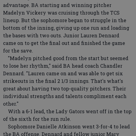
advantage. BA starting and winning pitcher
Madelyn Vickery was cruising through the TCS
lineup. But the sophomore began to struggle in the
bottom of the inning, giving up one run and loading
the bases with two outs. Junior Lauren Dennard
came on to get the final out and finished the game
for the save.
"Madelyn pitched good from the start but seemed
to lose her rhythm," said BA head coach Chandler
Dennard. "Lauren came on and was able to get six
strikeouts in the final 2 1/3 innings. That's what's
great about having two top-quality pitchers. Their
individual strengths and talents compliment each
other."
With a 6-1 lead, the Lady Gators went off in the top
of the sixth for the run rule.
Sophomore Danielle Atkinson went 3-for-4 to lead
the BA offense. Dennard and fellow junior Mary