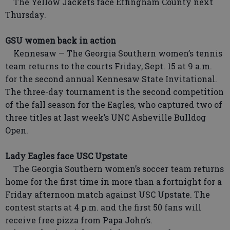
The Yellow Jackets face Effingham County next
Thursday.
GSU women back in action
Kennesaw — The Georgia Southern women’s tennis
team returns to the courts Friday, Sept. 15 at 9 a.m.
for the second annual Kennesaw State Invitational.
The three-day tournament is the second competition
of the fall season for the Eagles, who captured two of
three titles at last week’s UNC Asheville Bulldog
Open.
Lady Eagles face USC Upstate
The Georgia Southern women’s soccer team returns
home for the first time in more than a fortnight for a
Friday afternoon match against USC Upstate. The
contest starts at 4 p.m. and the first 50 fans will
receive free pizza from Papa John’s.