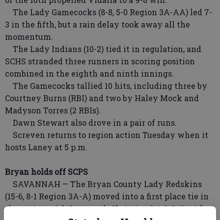
The Lady Gamecocks (8-8, 5-0 Region 3A-AA) led 7-
3 in the fifth, but a rain delay took away all the
momentum.
The Lady Indians (10-2) tied it in regulation, and
SCHS stranded three runners in scoring position
combined in the eighth and ninth innings.
The Gamecocks tallied 10 hits, including three by
Courtney Burns (RBI) and two by Haley Mock and
Madyson Torres (2 RBIs).
Dawn Stewart also drove in a pair of runs.
Screven returns to region action Tuesday when it
hosts Laney at 5 p.m.
Bryan holds off SCPS
SAVANNAH — The Bryan County Lady Redskins
(15-6, 8-1 Region 3A-A) moved into a first place tie in
the region with Savannah Christian (14-6, 8-1) with a