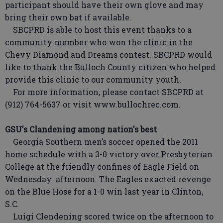
participant should have their own glove and may
bring their own bat if available.
SBCPRD is able to host this event thanks to a
community member who won the clinic in the
Chevy Diamond and Dreams contest. SBCPRD would
like to thank the Bulloch County citizen who helped
provide this clinic to our community youth.
For more information, please contact SBCPRD at
(912) 764-5637 or visit www.bullochrec.com.
GSU's Clandening among nation's best
Georgia Southern men’s soccer opened the 2011
home schedule with a 3-0 victory over Presbyterian
College at the friendly confines of Eagle Field on
Wednesday afternoon. The Eagles exacted revenge
on the Blue Hose for a 1-0 win last year in Clinton,
S.C.
Luigi Clendening scored twice on the afternoon to