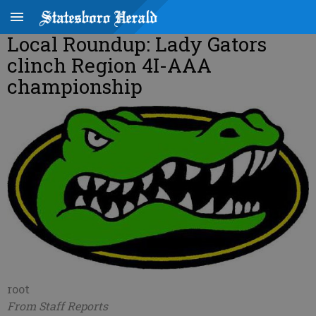
Local Roundup: Lady Gators
clinch Region 4I-AAA
championship
root
From Staff Reports