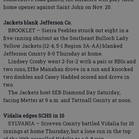
home opener against Saint John on Nov. 20.
Jackets blank Jefferson Co.
BROOKLET — Sierra Peebles struck out eight in a
five-inning shutout as the Southeast Bulloch Lady
Yellow Jackets (12-4, 5-1 Region 3A-AA) blanked
Jefferson County 8-0 Thursday at home.
Lindsey Crosby went 2-for-2 with a pair or RBIs and
two runs, Effie Manahan drove in a run and knocked
two doubles and Casey Hadded scored and drove in
two.
The Jackets host SEB Diamond Day Saturday,
facing Metter at 9 a.m. and Tattnall County at noon.
Vidalia edges SCHS in 10
SYLVANIA — Screven County battled Vidalia for 10
innings at home Thursday, but a lone run in the top
of the 10th propelled Vidalia to a 9-8 win.