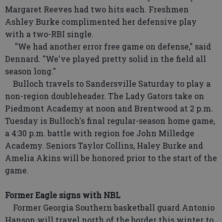
Margaret Reeves had two hits each. Freshmen
Ashley Burke complimented her defensive play
with a two-RBI single.
"We had another error free game on defense," said
Dennard. "We've played pretty solid in the field all
season long."
Bulloch travels to Sandersville Saturday to play a
non-region doubleheader. The Lady Gators take on
Piedmont Academy at noon and Brentwood at 2 p.m.
Tuesday is Bulloch's final regular-season home game,
a 4:30 p.m. battle with region foe John Milledge
Academy. Seniors Taylor Collins, Haley Burke and
Amelia Akins will be honored prior to the start of the
game.
Former Eagle signs with NBL
Former Georgia Southern basketball guard Antonio
Hanson will travel north of the border this winter to