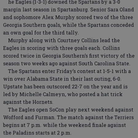
he Eagles (1-3-1) downed the Spartans by a 3-0
margin last season in Spartanburg. Senior Sara Oland
and sophomore Alex Murphy scored two of the three
Georgia Southern goals, while the Spartans conceded
an own goal for the third tally.
Murphy along with Courtney Collins lead the
Eagles in scoring with three goals each. Collins
scored twice in Georgia Southern’s first victory of the
season two weeks ago against South Carolina State.
The Spartans enter Friday’s contest at 1-5-1 with a
win over Alabama State in their last outing, 6-0.
Upstate has been outscored 22-7 on the year and is
led by Michelle Calmeyn, who posted a hat trick
against the Hornets.
The Eagles open SoCon play next weekend against
Wofford and Furman. The match against the Terriers
begins at 7 p.m. while the weekend finale against
the Paladins starts at 2 p.m.