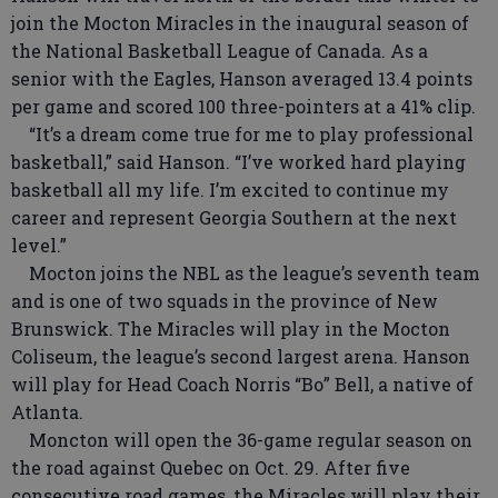
join the Mocton Miracles in the inaugural season of
the National Basketball League of Canada. As a
senior with the Eagles, Hanson averaged 13.4 points
per game and scored 100 three-pointers at a 41% clip.
“It’s a dream come true for me to play professional
basketball,” said Hanson. “I’ve worked hard playing
basketball all my life. I’m excited to continue my
career and represent Georgia Southern at the next
level.”
Mocton joins the NBL as the league’s seventh team
and is one of two squads in the province of New
Brunswick. The Miracles will play in the Mocton
Coliseum, the league’s second largest arena. Hanson
will play for Head Coach Norris “Bo” Bell, a native of
Atlanta.
Moncton will open the 36-game regular season on
the road against Quebec on Oct. 29. After five
consecutive road games, the Miracles will play their