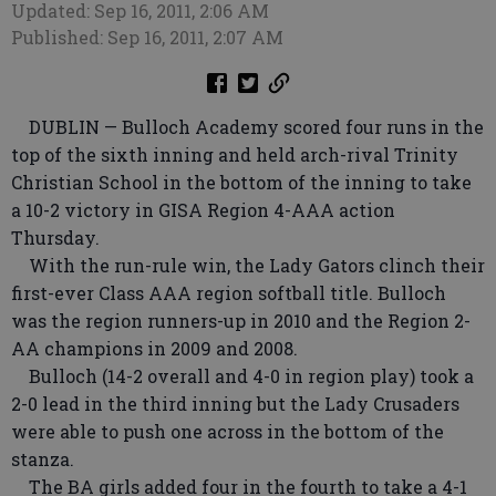
Updated: Sep 16, 2011, 2:06 AM
Published: Sep 16, 2011, 2:07 AM
DUBLIN — Bulloch Academy scored four runs in the
top of the sixth inning and held arch-rival Trinity
Christian School in the bottom of the inning to take
a 10-2 victory in GISA Region 4-AAA action
Thursday.
With the run-rule win, the Lady Gators clinch their
first-ever Class AAA region softball title. Bulloch
was the region runners-up in 2010 and the Region 2-
AA champions in 2009 and 2008.
Bulloch (14-2 overall and 4-0 in region play) took a
2-0 lead in the third inning but the Lady Crusaders
were able to push one across in the bottom of the
stanza.
The BA girls added four in the fourth to take a 4-1