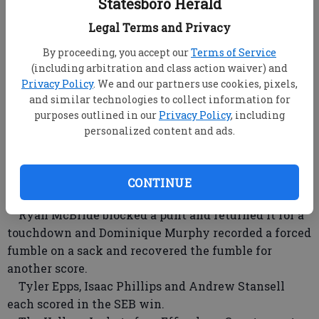
7-5 win on the road Thursday.
Statesboro Herald
Tiffany Howard (12-4) got the win on the mound
Legal Terms and Privacy
and also went 2-for-2 with a double and three runs.
By proceeding, you accept our
Terms of Service
Rebecca Strickland (3-for-4) doubled and drove in a
(including arbitration and class action waiver) and
run.
Privacy Policy
. We and our partners use cookies, pixels,
Bryan County will leave the state this weekend for
and similar technologies to collect information for
a tournament in Chattanooga, Tenn.
purposes outlined in our
Privacy Policy
, including
personalized content and ads.
SEB JV dominates South Effingham
The Southeast Bulloch junior varsity Yellow
Jackets (3-0) pounded South Effingham JV 36-0
CONTINUE
Thursday.
Ryan McBride blocked a punt and returned it for a
touchdown and Dominique Murphy recorded a forced
fumble on a sack and recovered the fumble for
another score.
Tyler Epps, Isaac Phillips and Andrew Stansell
each scored in the SEB win.