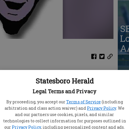
S
Lo
AA
Statesboro Herald
Ja
qu
Legal Terms and Privacy
ason, the Lady Blue Devils have an idea of
eed to change going forward.
By proceeding, you accept our
Terms of Service
(including
alvary Day Tuesday, Statesboro (2-1) will head
arbitration and class action waiver) and
Privacy Policy
. We
the year with they take on Richmond Hill on the
and our partners use cookies, pixels, and similar
technologies to collect information for purposes outlined in
S
our
Privacy Policy
, including personalized content and ads.
eason with a 2-1 win over Wayne County