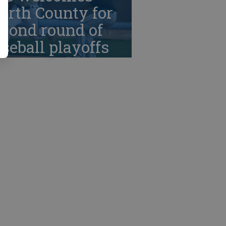
orth County for
cond round of
seball playoffs