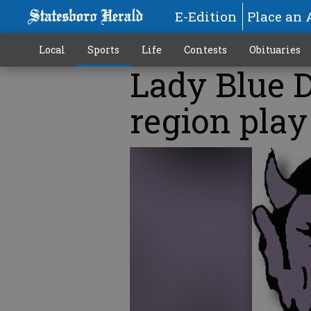
E-Edition
Place an 
Local
Sports
Life
Contests
Obituaries
Lady Blue D
region play