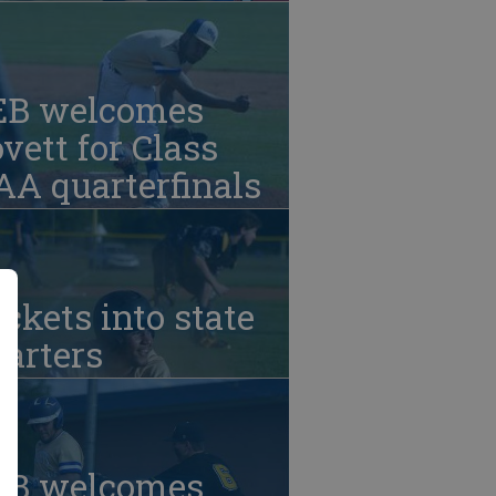
EB welcomes
vett for Class
A quarterfinals
ckets into state
arters
EB welcomes