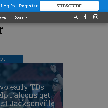
Log In
Register
SUBSCRIBE
FOR
MORE
GREAT CONTENT
aver
More
r
EST
wo early TDs
lp Falcons get
st Jacksonville