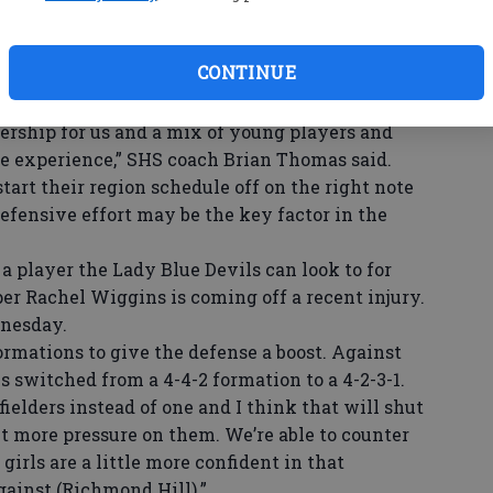
W
ty County.
portant senior class from last season, but have
se
CONTINUE
 competitive in Region 3-AAAAA.
ba
l. We have a strong group of returning seniors
ership for us and a mix of young players and
e experience,” SHS coach Brian Thomas said.
art their region schedule off on the right note
efensive effort may be the key factor in the
 player the Lady Blue Devils can look to for
per Rachel Wiggins is coming off a recent injury.
dnesday.
mations to give the defense a boost. Against
s switched from a 4-4-2 formation to a 4-2-3-1.
elders instead of one and I think that will shut
 more pressure on them. We’re able to counter
girls are a little more confident in that
gainst (Richmond Hill).”