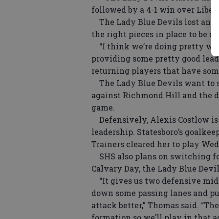
followed by a 4-1 win over Liber
The Lady Blue Devils lost an im
the right pieces in place to be
“I think we’re doing pretty wel
providing some pretty good lead
returning players that have som
The Lady Blue Devils want to st
against Richmond Hill and the d
game.
Defensively, Alexis Costlow is a
leadership. Statesboro’s goalkee
Trainers cleared her to play We
SHS also plans on switching for
Calvary Day, the Lady Blue Devil
“It gives us two defensive midfi
down some passing lanes and put
attack better,” Thomas said. “The 
formation so we’ll play in that a