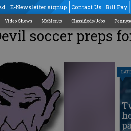
Ad
E-Newsletter signup
Contact Us
Bill Pay
Video Shows
MoMents
Classifieds/Jobs
Pennys
evil soccer preps fo
LAT
T
he
pa