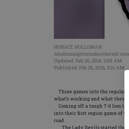
HORACE HOLLOMAN
hholloman@statesboroherald.com
Updated: Feb 26, 2016, 3:09 AM
Published: Feb 26, 2016, 3:21 AM
Three games into the regular se
what’s working and what they n
Coming off a tough 7-0 loss to C
into their first region game of 
road.
The Lady Devils started the s