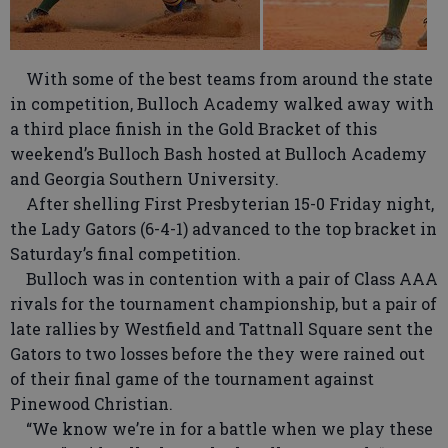
With some of the best teams from around the state
in competition, Bulloch Academy walked away with
a third place finish in the Gold Bracket of this
weekend’s Bulloch Bash hosted at Bulloch Academy
and Georgia Southern University.
After shelling First Presbyterian 15-0 Friday night,
the Lady Gators (6-4-1) advanced to the top bracket in
Saturday’s final competition.
Bulloch was in contention with a pair of Class AAA
rivals for the tournament championship, but a pair of
late rallies by Westfield and Tattnall Square sent the
Gators to two losses before the they were rained out
of their final game of the tournament against
Pinewood Christian.
“We know we’re in for a battle when we play these