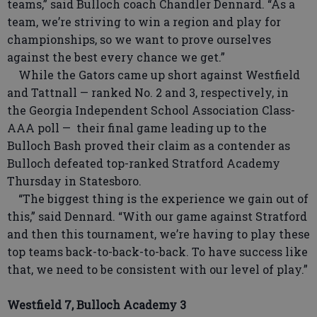
teams,” said Bulloch coach Chandler Dennard. “As a
team, we’re striving to win a region and play for
championships, so we want to prove ourselves
against the best every chance we get.”
While the Gators came up short against Westfield
and Tattnall — ranked No. 2 and 3, respectively, in
the Georgia Independent School Association Class-
AAA poll — their final game leading up to the
Bulloch Bash proved their claim as a contender as
Bulloch defeated top-ranked Stratford Academy
Thursday in Statesboro.
“The biggest thing is the experience we gain out of
this,” said Dennard. “With our game against Stratford
and then this tournament, we’re having to play these
top teams back-to-back-to-back. To have success like
that, we need to be consistent with our level of play.”
Westfield 7, Bulloch Academy 3