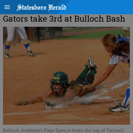
Gators take 3rd at Bulloch Bash
Bulloch Academy's Page Spence beats the tag of Tattnall