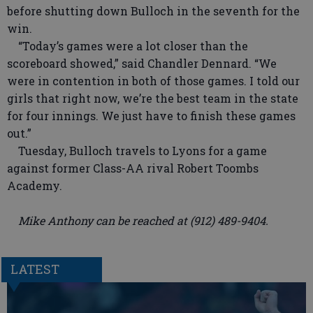
before shutting down Bulloch in the seventh for the
win.
“Today’s games were a lot closer than the
scoreboard showed,” said Chandler Dennard. “We
were in contention in both of those games. I told our
girls that right now, we’re the best team in the state
for four innings. We just have to finish these games
out.”
Tuesday, Bulloch travels to Lyons for a game
against former Class-AA rival Robert Toombs
Academy.
Mike Anthony can be reached at (912) 489-9404.
LATEST