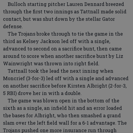
Bulloch starting pitcher Lauren Dennard breezed
through the first two innings as Tattnall made solid
contact, but was shut down by the stellar Gator
defense.
The Trojans broke through to tie the game in the
third as Kelsey Jackson led off with a single,
advanced to second on a sacrifice bunt, then came
around to score when another sacrifice bunt by Liz
Wainwright was thrown into right field.
Tattnall took the lead the next inning when
Moncrief (3-for-3) led off with a single and advanced
on another sacrifice before Kirsten Albright (2-for-3,
5 RBI) drove her in with a double.
The game was blown open in the bottom of the
sixth as a single, an infield hit and an error loaded
the bases for Albright, who then smashed a grand
slam over the left field wall for a 6-1 advantage. The
Trojans pushed one more insurance run through