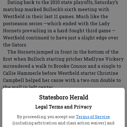
Dating back to the 2010 state playoffs, Saturday’s
matchup marked Bulloch’s sixth meeting with
Westfield in their last 11 games. Much like the
postseason series —which ended with the Lady
Hornets prevailing in a hard-fought third game —
Westfield continued to have just a slight edge over
the Gators.
The Hornets jumped in front in the bottom of the
first when Bulloch starting pitcher Madlyne Vickery
surrendered a walk to Brooke Connor and a single to
Callie Hammerle before Westfield starter Christine
Campbell helped her cause with a two-run double to
the wall in left center.
Westfield threatened again in the second and
Statesboro Herald
third, but Vickery was able to hang tough and keep
Legal Terms and Privacy
her team in the game.
“That’s a big improvement from last year,” said
By proceeding, you accept our
Terms of Service
Dennard. “I’m proud of how she handled herself. She
(including arbitration and class action waiver) and