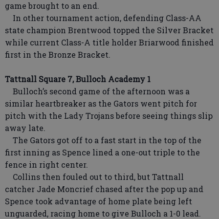
game brought to an end.
In other tournament action, defending Class-AA
state champion Brentwood topped the Silver Bracket
while current Class-A title holder Briarwood finished
first in the Bronze Bracket.
Tattnall Square 7, Bulloch Academy 1
Bulloch’s second game of the afternoon was a
similar heartbreaker as the Gators went pitch for
pitch with the Lady Trojans before seeing things slip
away late.
The Gators got off to a fast start in the top of the
first inning as Spence lined a one-out triple to the
fence in right center.
Collins then fouled out to third, but Tattnall
catcher Jade Moncrief chased after the pop up and
Spence took advantage of home plate being left
unguarded, racing home to give Bulloch a 1-0 lead.