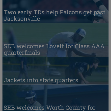
Two early TDs help Falcons get past
Jacksonville
SEB welcomes Lovett for Class AAA
quarterfinals
Jackets into state quarters
SEB welcomes Worth County for