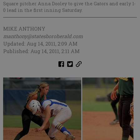
Square pitcher Anna Dooley to give the Gators and early 1-
0 lead in the first inning Saturday.
MIKE ANTHONY
manthony@statesboroherald.com
Updated: Aug 14, 2011, 2:09 AM
Published: Aug 14, 2011, 2:11 AM