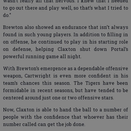
wasn’t really all that nervous. I knew that I needed
to go out there and play well, so that’s what I tried to
do."
Brewton also showed an endurance that isn’t always
found in such young players. In addition to filling in
on offense, he continued to play in his starting role
on defense, helping Claxton shut down Portal’s
powerful running game all night.
With Brewton’s emergence as a dependable offensive
weapon, Cartwright is even more confident in his
team’s chances this season. The Tigers have been
formidable in recent seasons, but have tended to be
centered around just one or two offensive stars.
Now, Claxton is able to hand the ball to a number of
people with the confidence that whoever has their
number called can get the job done.