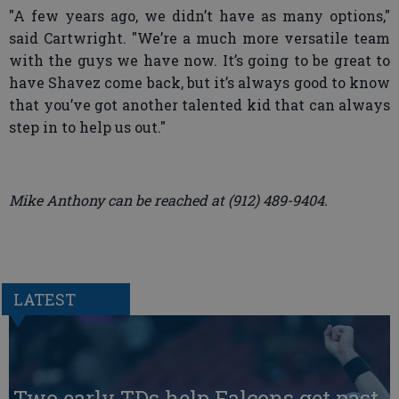
"A few years ago, we didn’t have as many options,"
said Cartwright. "We’re a much more versatile team
with the guys we have now. It’s going to be great to
have Shavez come back, but it’s always good to know
that you’ve got another talented kid that can always
step in to help us out."
Mike Anthony can be reached at (912) 489-9404.
LATEST
Two early TDs help Falcons get past