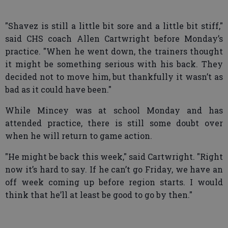
"Shavez is still a little bit sore and a little bit stiff,"
said CHS coach Allen Cartwright before Monday’s
practice. "When he went down, the trainers thought
it might be something serious with his back. They
decided not to move him, but thankfully it wasn’t as
bad as it could have been."
While Mincey was at school Monday and has
attended practice, there is still some doubt over
when he will return to game action.
"He might be back this week," said Cartwright. "Right
now it’s hard to say. If he can’t go Friday, we have an
off week coming up before region starts. I would
think that he’ll at least be good to go by then."