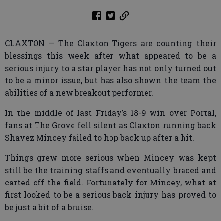
CLAXTON — The Claxton Tigers are counting their
blessings this week after what appeared to be a
serious injury to a star player has not only turned out
to be a minor issue, but has also shown the team the
abilities of a new breakout performer.
In the middle of last Friday’s 18-9 win over Portal,
fans at The Grove fell silent as Claxton running back
Shavez Mincey failed to hop back up after a hit.
Things grew more serious when Mincey was kept
still be the training staffs and eventually braced and
carted off the field. Fortunately for Mincey, what at
first looked to be a serious back injury has proved to
be just a bit of a bruise.