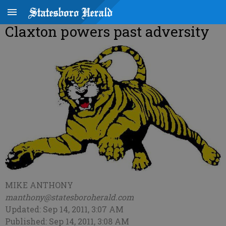
Claxton powers past adversity
MIKE ANTHONY
manthony@statesboroherald.com
Updated: Sep 14, 2011, 3:07 AM
Published: Sep 14, 2011, 3:08 AM