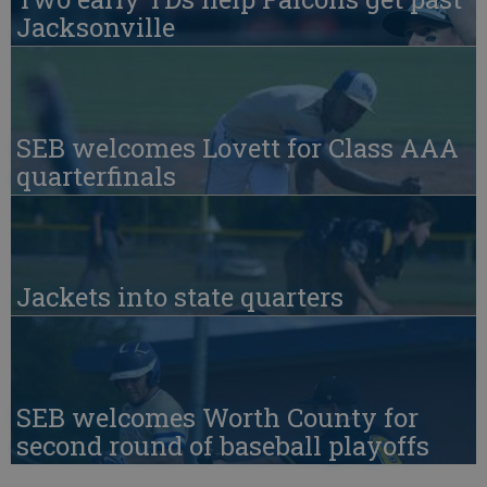
Jacksonville
SEB welcomes Lovett for Class AAA
quarterfinals
Jackets into state quarters
SEB welcomes Worth County for
second round of baseball playoffs